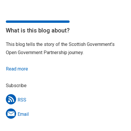
What is this blog about?
This blog tells the story of the Scottish Government’s
Open Government Partnership journey.
Read more
Subscribe
RSS
Email