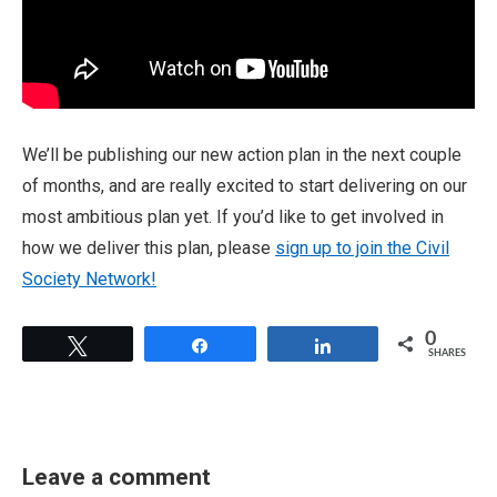
We’ll be publishing our new action plan in the next couple
of months, and are really excited to start delivering on our
most ambitious plan yet. If you’d like to get involved in
how we deliver this plan, please
sign up to join the Civil
Society Network!
0
Tweet
Share
Share
SHARES
Leave a comment