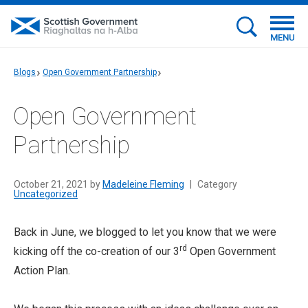
MENU
Blogs
Open Government Partnership
Open Government
Partnership
October 21, 2021 by
Madeleine Fleming
|
Category
Uncategorized
Back in June, we blogged to let you know that we were
rd
kicking off the co-creation of our 3
Open Government
Action Plan.