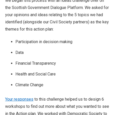
We began this process with an ideas challenge over on
the Scottish Government Dialogue Platform. We asked for
your opinions and ideas relating to the 5 topics we had
identified (alongside our Civil Society partners) as the key
themes for this action plan:
Participation in decision making
Data
Financial Transparency
Health and Social Care
Climate Change
Your responses
to this challenge helped us to design 6
workshops to find out more about what you wanted to see
in the Action plan. We worked with Democratic Society to