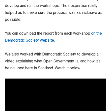
develop and run the workshops. Their expertise really
helped us to make sure the process was as inclusive as
possible.
You can download the report from each workshop
on the
Democratic Society website.
We also worked with Democratic Society to develop a
video explaining what Open Government is, and how it’s
being used here in Scotland. Watch it below.