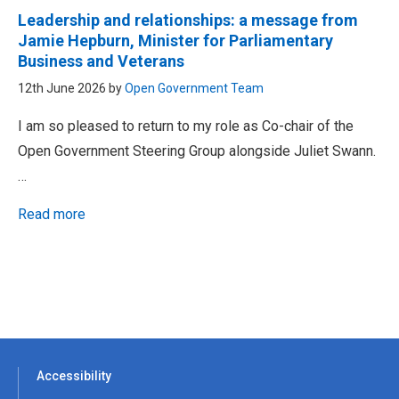
Leadership and relationships: a message from
Jamie Hepburn, Minister for Parliamentary
Business and Veterans
12th June 2026 by
Open Government Team
I am so pleased to return to my role as Co-chair of the
Open Government Steering Group alongside Juliet Swann.
…
Read more
Accessibility