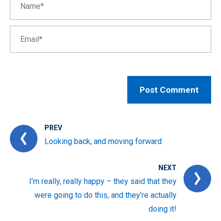
PREV
Looking back, and moving forward
NEXT
I’m really, really happy – they said that they
were going to do this, and they’re actually
doing it!