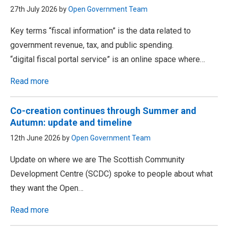
27th July 2026 by
Open Government Team
Key terms “fiscal information” is the data related to
government revenue, tax, and public spending.
“digital fiscal portal service” is an online space where…
Read more
Co-creation continues through Summer and
Autumn: update and timeline
12th June 2026 by
Open Government Team
Update on where we are The Scottish Community
Development Centre (SCDC) spoke to people about what
they want the Open…
Read more