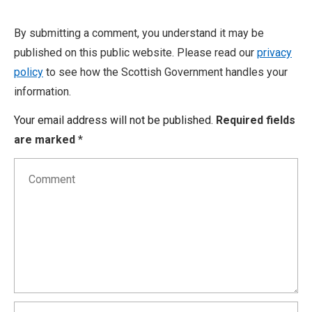
By submitting a comment, you understand it may be
published on this public website. Please read our
privacy
policy
to see how the Scottish Government handles your
information.
Your email address will not be published.
Required fields
are marked
*