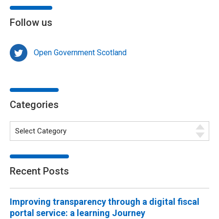
Follow us
Open Government Scotland
Categories
Recent Posts
Improving transparency through a digital fiscal
portal service: a learning Journey