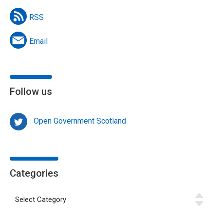
RSS
Email
Follow us
Open Government Scotland
Categories