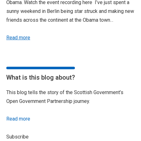
Obama. Watch the event recording here I’ve just spent a
sunny weekend in Berlin being star struck and making new
friends across the continent at the Obama town…
Read more
What is this blog about?
This blog tells the story of the Scottish Government’s
Open Government Partnership journey.
Read more
Subscribe