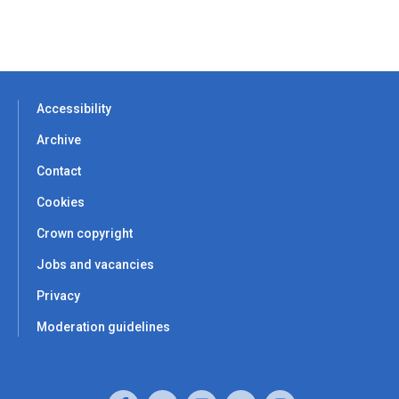
Accessibility
Archive
Contact
Cookies
Crown copyright
Jobs and vacancies
Privacy
Moderation guidelines