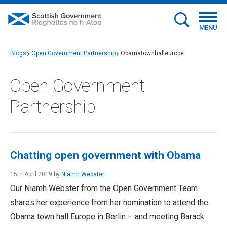
MENU
Blogs
Open Government Partnership
Obamatownhalleurope
Open Government
Partnership
Chatting open government with Obama
15th April 2019 by
Niamh Webster
Our Niamh Webster from the Open Government Team
shares her experience from her nomination to attend the
Obama town hall Europe in Berlin – and meeting Barack