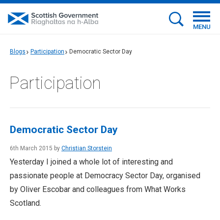
MENU
Blogs
Participation
Democratic Sector Day
Participation
Democratic Sector Day
6th March 2015 by
Christian Storstein
Yesterday I joined a whole lot of interesting and
passionate people at Democracy Sector Day, organised
by Oliver Escobar and colleagues from What Works
Scotland.