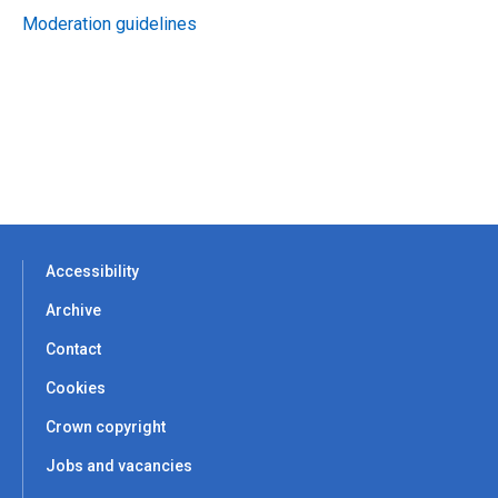
Moderation guidelines
Accessibility
Archive
Contact
Cookies
Crown copyright
Jobs and vacancies