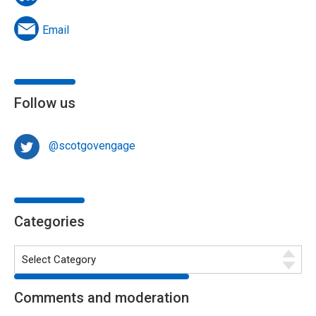
Email
Follow us
@scotgovengage
Categories
Comments and moderation