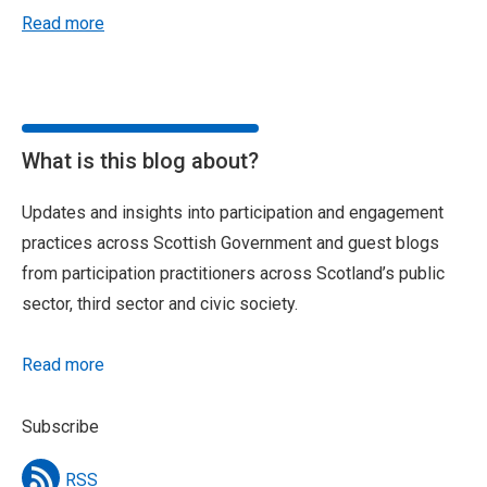
Read more
What is this blog about?
Updates and insights into participation and engagement
practices across Scottish Government and guest blogs
from participation practitioners across Scotland’s public
sector, third sector and civic society.
Read more
Subscribe
RSS