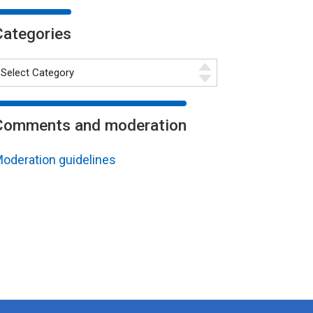
Categories
Comments and moderation
oderation guidelines