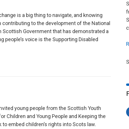
S
f
change is a big thing to navigate, and knowing
S
on contributing to the development of the National
c
 in Scottish Government that has demonstrated a
g people’s voice is the Supporting Disabled
R
S
nvited young people from the Scottish Youth
 for Children and Young People and Keeping the
 to embed children’s rights into Scots law.