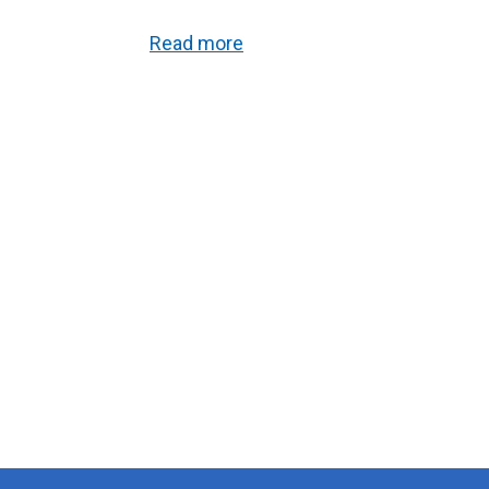
Read more