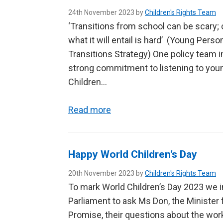
24th November 2023 by
Children's Rights Team
‘Transitions from school can be scary; 
what it will entail is hard’ (Young Pers
Transitions Strategy) One policy team
strong commitment to listening to youn
Children…
Read more
Happy World Children’s Day
20th November 2023 by
Children's Rights Team
To mark World Children’s Day 2023 we i
Parliament to ask Ms Don, the Minister
Promise, their questions about the work