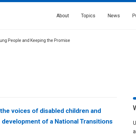
About
Topics
News
P
Young People and Keeping the Promise
 the voices of disabled children and
e development of a National Transitions
U
a