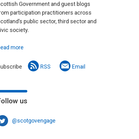
cottish Government and guest blogs
rom participation practitioners across
cotland’s public sector, third sector and
ivic society.
ead more
ubscribe
RSS
Email
Follow us
@scotgovengage