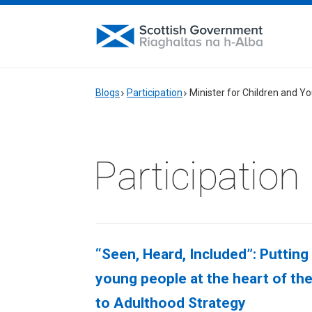
Blogs
Participation
Minister for Children and 
Participation
“Seen, Heard, Included”: Putting
young people at the heart of th
to Adulthood Strategy