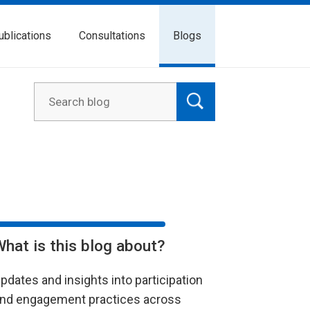
ublications
Consultations
Blogs
What is this blog about?
pdates and insights into participation
nd engagement practices across