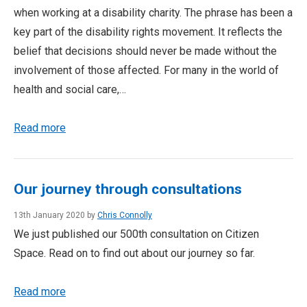
when working at a disability charity. The phrase has been a
key part of the disability rights movement. It reflects the
belief that decisions should never be made without the
involvement of those affected. For many in the world of
health and social care,…
Read more
Our journey through consultations
13th January 2020 by
Chris Connolly
We just published our 500th consultation on Citizen
Space. Read on to find out about our journey so far.
Read more