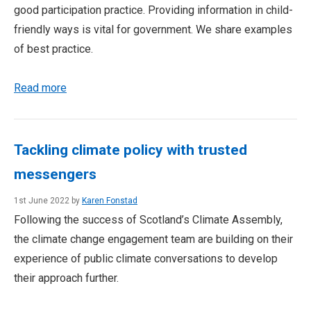
good participation practice. Providing information in child-
friendly ways is vital for government. We share examples
of best practice.
Read more
Tackling climate policy with trusted
messengers
1st June 2022 by
Karen Fonstad
Following the success of Scotland’s Climate Assembly,
the climate change engagement team are building on their
experience of public climate conversations to develop
their approach further.