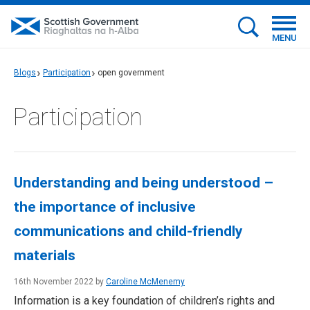
MENU
Blogs
Participation
open government
Participation
Understanding and being understood –
the importance of inclusive
communications and child-friendly
materials
16th November 2022 by
Caroline McMenemy
Information is a key foundation of children’s rights and