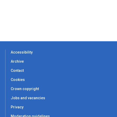
Accessibility
Archive
Contact
Cookies
Crown copyright
Jobs and vacancies
Privacy
Moderation guidelines