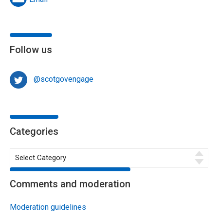
Follow us
@scotgovengage
Categories
Comments and moderation
Moderation guidelines