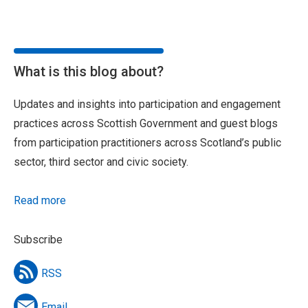
What is this blog about?
Updates and insights into participation and engagement
practices across Scottish Government and guest blogs
from participation practitioners across Scotland’s public
sector, third sector and civic society.
Read more
Subscribe
RSS
Email