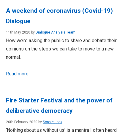
A weekend of coronavirus (Covid-19)
Dialogue
11th May 2020 by
Dialogue Analysis Team
How we’re asking the public to share and debate their
opinions on the steps we can take to move to a new
normal.
Read more
Fire Starter Festival and the power of
deliberative democracy
26th February 2020 by
Sophie Lock
‘Nothing about us without us’ is a mantra I often heard