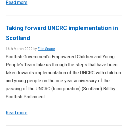
Read more
Taking forward UNCRC implementation in
Scotland
16th March 2022 by
Ellie Snape
Scottish Government’s Empowered Children and Young
People’s Team take us through the steps that have been
taken towards implementation of the UNCRC with children
and young people on the one year anniversary of the
passing of the UNCRC (Incorporation) (Scotland) Bill by
Scottish Parliament.
Read more