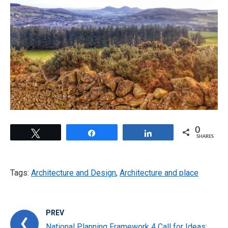
0
Tweet
Share
Share
SHARES
Tags:
Architecture and Design
,
Architecture and place
PREV
National Planning Framework 4 Call for Ideas: