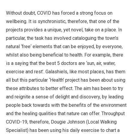
Without doubt, COVID has forced a strong focus on
wellbeing. It is synchronistic, therefore, that one of the
projects provides a unique, yet novel, take on a place. In
particular, the task has involved cataloguing the town’s
natural ‘free‘ elements that can be enjoyed, by everyone,
whilst also being beneficial to health. For example, there
is a saying that the best 5 doctors are ‘sun, air, water,
exercise and rest’. Galashiels, like most places, has them
all but this particular ‘Health’ project has been about using
these attributes to better effect. The aim has been to try
and reignite a sense of delight and discovery, by leading
people back towards with the benefits of the environment
and the healing qualities that nature can offer. Throughput
COVID-19, therefore, Dougie Johnson (Local Walking
Specialist) has been using his daily exercise to chart a