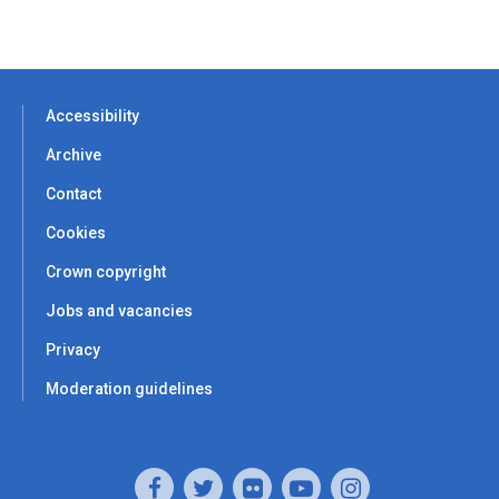
Accessibility
Archive
Contact
Cookies
Crown copyright
Jobs and vacancies
Privacy
Moderation guidelines