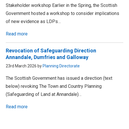
Stakeholder workshop Earlier in the Spring, the Scottish
Government hosted a workshop to consider implications
of new evidence as LDPs…
Read more
Revocation of Safeguarding Direction
Annandale, Dumfries and Galloway
23rd March 2026 by
Planning Directorate
The Scottish Government has issued a direction (text
below) revoking The Town and Country Planning
(Safeguarding of Land at Annandale)…
Read more