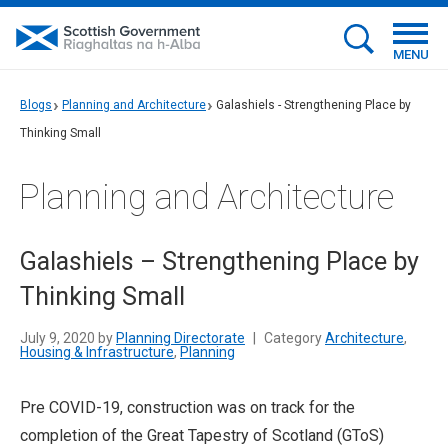
MENU
Blogs
Planning and Architecture
Galashiels - Strengthening Place by
Thinking Small
Planning and Architecture
Galashiels – Strengthening Place by
Thinking Small
July 9, 2020 by
Planning Directorate
|
Category
Architecture
,
Housing & Infrastructure
,
Planning
Pre COVID-19, construction was on track for the
completion of the Great Tapestry of Scotland (GToS)