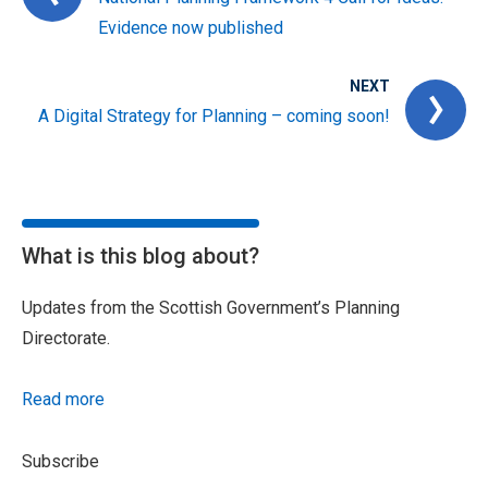
Evidence now published
NEXT
A Digital Strategy for Planning – coming soon!
What is this blog about?
Updates from the Scottish Government’s Planning
Directorate.
Read more
Subscribe