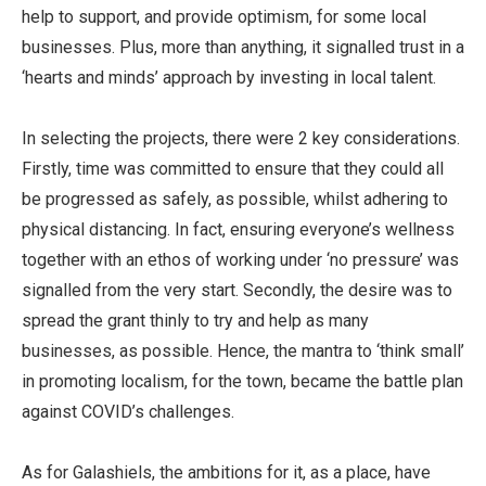
help to support, and provide optimism, for some local
businesses. Plus, more than anything, it signalled trust in a
‘hearts and minds’ approach by investing in local talent.
In selecting the projects, there were 2 key considerations.
Firstly, time was committed to ensure that they could all
be progressed as safely, as possible, whilst adhering to
physical distancing. In fact, ensuring everyone’s wellness
together with an ethos of working under ‘no pressure’ was
signalled from the very start. Secondly, the desire was to
spread the grant thinly to try and help as many
businesses, as possible. Hence, the mantra to ‘think small’
in promoting localism, for the town, became the battle plan
against COVID’s challenges.
As for Galashiels, the ambitions for it, as a place, have