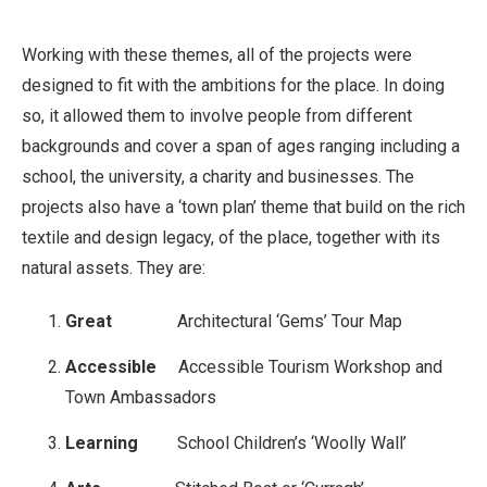
Working with these themes, all of the projects were
designed to fit with the ambitions for the place. In doing
so, it allowed them to involve people from different
backgrounds and cover a span of ages ranging including a
school, the university, a charity and businesses. The
projects also have a ‘town plan’ theme that build on the rich
textile and design legacy, of the place, together with its
natural assets. They are:
Great
Architectural ‘Gems’ Tour Map
Accessible
Accessible Tourism Workshop and
Town Ambassadors
Learning
School Children’s ‘Woolly Wall’