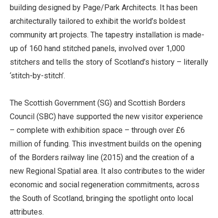
building designed by Page/Park Architects. It has been
architecturally tailored to exhibit the world’s boldest
community art projects. The tapestry installation is made-
up of 160 hand stitched panels, involved over 1,000
stitchers and tells the story of Scotland’s history – literally
‘stitch-by-stitch’.
The Scottish Government (SG) and Scottish Borders
Council (SBC) have supported the new visitor experience
– complete with exhibition space – through over £6
million of funding. This investment builds on the opening
of the Borders railway line (2015) and the creation of a
new Regional Spatial area. It also contributes to the wider
economic and social regeneration commitments, across
the South of Scotland, bringing the spotlight onto local
attributes.