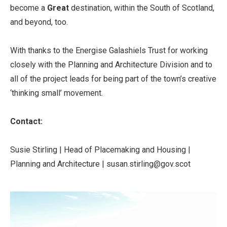
become a
Great
destination, within the South of Scotland,
and beyond, too.
With thanks to the Energise Galashiels Trust for working
closely with the Planning and Architecture Division and to
all of the project leads for being part of the town’s creative
‘thinking small’ movement.
Contact:
Susie Stirling | Head of Placemaking and Housing |
Planning and Architecture | susan.stirling@gov.scot