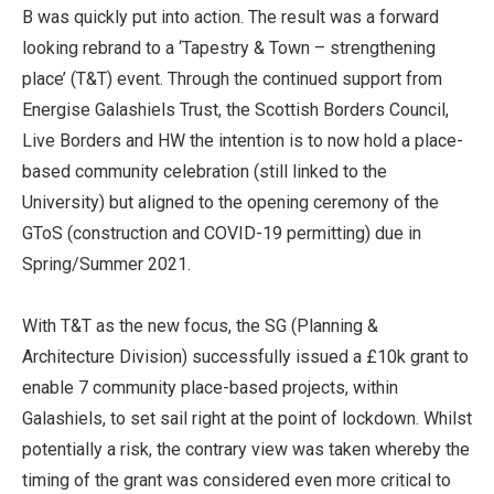
B was quickly put into action. The result was a forward
looking rebrand to a ‘Tapestry & Town – strengthening
place’ (T&T) event. Through the continued support from
Energise Galashiels Trust, the Scottish Borders Council,
Live Borders and HW the intention is to now hold a place-
based community celebration (still linked to the
University) but aligned to the opening ceremony of the
GToS (construction and COVID-19 permitting) due in
Spring/Summer 2021.
With T&T as the new focus, the SG (Planning &
Architecture Division) successfully issued a £10k grant to
enable 7 community place-based projects, within
Galashiels, to set sail right at the point of lockdown. Whilst
potentially a risk, the contrary view was taken whereby the
timing of the grant was considered even more critical to