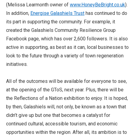
(Melissa Learmonth owner of
www.HoneyBeBright.co.uk
).
In addition,
Energise Galashiels Trust
has continued to do
its part in supporting the community. For example, it
created the Galashiels Community Resilience Group
Facebook page, which has over 2,600 followers. It is also
active in supporting, as best as it can, local businesses to
look to the future through a variety of town regeneration
initiatives.
All of the outcomes will be available for everyone to see,
at the opening of the GToS, next year. Plus, there will be
the Reflections of a Nation exhibition to enjoy. It is hoped,
by then, Galashiels will, not only, be known as a town that
didn’t give up but one that becomes a catalyst for
continued cultural, accessible tourism, and economic
opportunities within the region. After all, its ambition is to