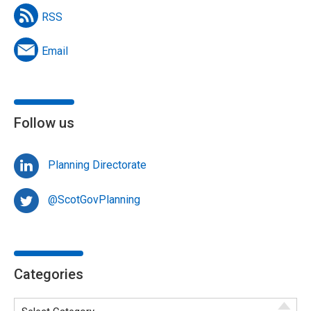
RSS
Email
Follow us
Planning Directorate
@ScotGovPlanning
Categories