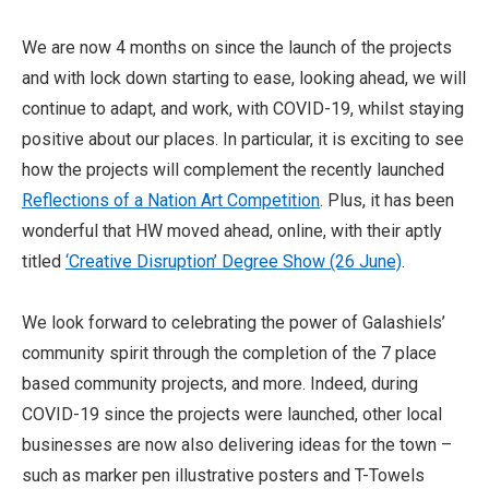
We are now 4 months on since the launch of the projects
and with lock down starting to ease, looking ahead, we will
continue to adapt, and work, with COVID-19, whilst staying
positive about our places. In particular, it is exciting to see
how the projects will complement the recently launched
Reflections of a Nation Art Competition
. Plus, it has been
wonderful that HW moved ahead, online, with their aptly
titled
‘Creative Disruption’ Degree Show (26 June)
.
We look forward to celebrating the power of Galashiels’
community spirit through the completion of the 7 place
based community projects, and more. Indeed, during
COVID-19 since the projects were launched, other local
businesses are now also delivering ideas for the town –
such as marker pen illustrative posters and T-Towels