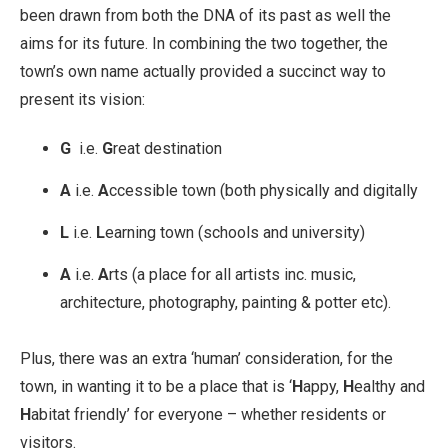
been drawn from both the DNA of its past as well the
aims for its future. In combining the two together, the
town’s own name actually provided a succinct way to
present its vision:
G
i.e.
G
reat destination
A
i.e.
A
ccessible town (both physically and digitally
L
i.e.
L
earning town (schools and university)
A
i.e.
A
rts (a place for all artists inc. music,
architecture, photography, painting & potter etc).
Plus, there was an extra ‘human’ consideration, for the
town, in wanting it to be a place that is ‘
H
appy,
H
ealthy and
H
abitat friendly’ for everyone – whether residents or
visitors.