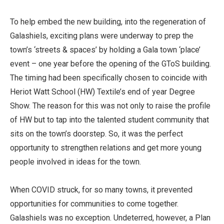
To help embed the new building, into the regeneration of
Galashiels, exciting plans were underway to prep the
town’s ‘streets & spaces’ by holding a Gala town ‘place’
event – one year before the opening of the GToS building.
The timing had been specifically chosen to coincide with
Heriot Watt School (HW) Textile’s end of year Degree
Show. The reason for this was not only to raise the profile
of HW but to tap into the talented student community that
sits on the town’s doorstep. So, it was the perfect
opportunity to strengthen relations and get more young
people involved in ideas for the town.
When COVID struck, for so many towns, it prevented
opportunities for communities to come together.
Galashiels was no exception. Undeterred, however, a Plan