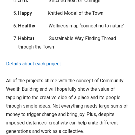
Arts
Stitched Boat or ‘Curragh’
Happy
Knitted Model of the Town
Healthy
Wellness map ‘connecting to nature’
Habitat
Sustainable Way Finding Thread
through the Town
Details about each project
All of the projects chime with the concept of Community
Wealth Building and will hopefully show the value of
tapping into the creative side of a place and its people
through simple ideas. Not everything needs large sums of
money to trigger change and bring joy. Plus, despite
imposed distances, creativity can help unite different
generations and work as a collective.