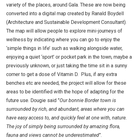
variety of the places, around Gala. These are now being
converted into a digital map created by Ranald Boydell
(Architecture and Sustainable Development Consultant).
The map will allow people to explore mini-journeys of
wellness by indicating where you can go to enjoy the
‘simple things in life’ such as walking alongside water,
enjoying a quiet ‘sport’ or pocket park in the town, maybe a
previously unknown, or just taking the time sit in a sunny
corner to get a dose of Vitamin D. Plus, if any extra
benches etc are needed, the project will allow for these
areas to be identified with the hope of adapting for the
future use. Dougie said ”
Our bonnie Border town is
surrounded by rich, and abundant, areas where you can
have easy access to, and quickly feel at one with, nature.
The joy of simply being surrounded by amazing flora,
fauna and views cannot be underestimated
”.