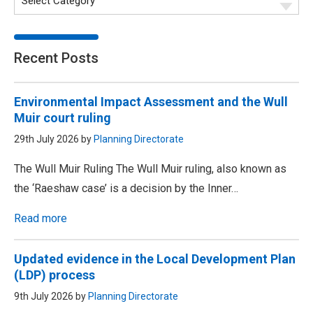
Recent Posts
Environmental Impact Assessment and the Wull
Muir court ruling
29th July 2026 by
Planning Directorate
The Wull Muir Ruling The Wull Muir ruling, also known as
the ‘Raeshaw case’ is a decision by the Inner…
Read more
Updated evidence in the Local Development Plan
(LDP) process
9th July 2026 by
Planning Directorate