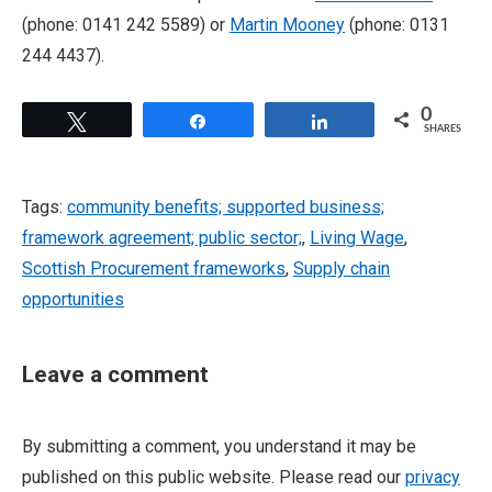
(phone: 0141 242 5589) or
Martin Mooney
(phone: 0131
244 4437).
0
Tweet
Share
Share
SHARES
Tags:
community benefits; supported business;
framework agreement; public sector;
,
Living Wage
,
Scottish Procurement frameworks
,
Supply chain
opportunities
Leave a comment
By submitting a comment, you understand it may be
published on this public website. Please read our
privacy