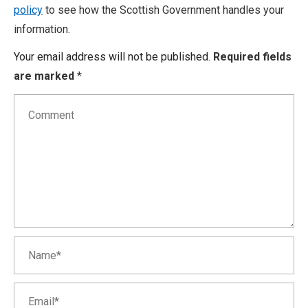
policy
to see how the Scottish Government handles your
information.
Your email address will not be published.
Required fields
are marked
*