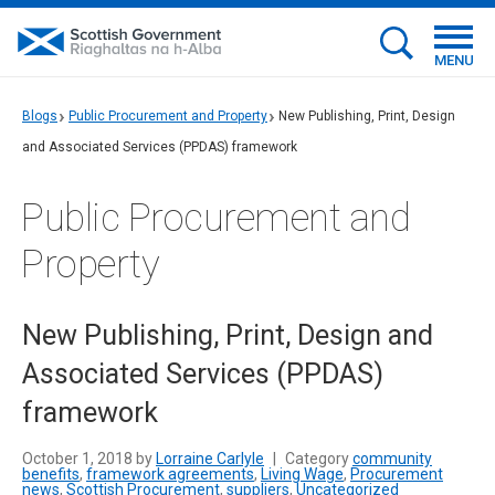
MENU
Blogs
Public Procurement and Property
New Publishing, Print, Design
and Associated Services (PPDAS) framework
Public Procurement and
Property
New Publishing, Print, Design and
Associated Services (PPDAS)
framework
October 1, 2018 by
Lorraine Carlyle
|
Category
community
benefits
,
framework agreements
,
Living Wage
,
Procurement
news
,
Scottish Procurement
,
suppliers
,
Uncategorized