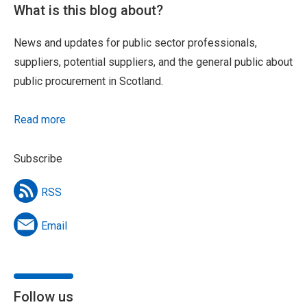
What is this blog about?
News and updates for public sector professionals,
suppliers, potential suppliers, and the general public about
public procurement in Scotland.
Read more
Subscribe
RSS
Email
Follow us