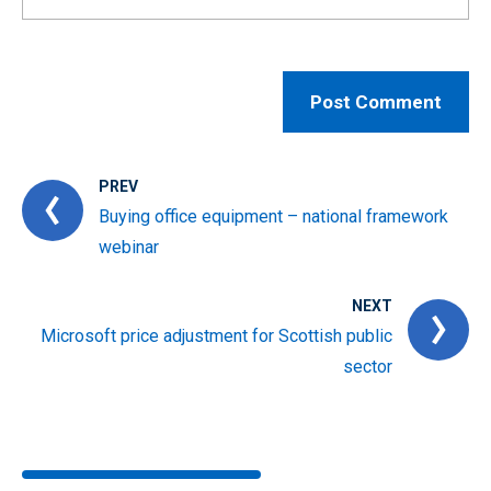
PREV
Buying office equipment – national framework
webinar
NEXT
Microsoft price adjustment for Scottish public
sector