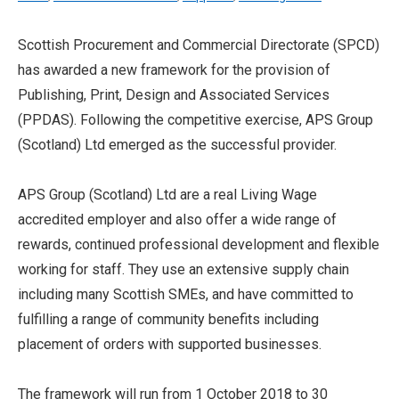
Scottish Procurement and Commercial Directorate (SPCD)
has awarded a new framework for the provision of
Publishing, Print, Design and Associated Services
(PPDAS). Following the competitive exercise, APS Group
(Scotland) Ltd emerged as the successful provider.
APS Group (Scotland) Ltd are a real Living Wage
accredited employer and also offer a wide range of
rewards, continued professional development and flexible
working for staff. They use an extensive supply chain
including many Scottish SMEs, and have committed to
fulfilling a range of community benefits including
placement of orders with supported businesses.
The framework will run from 1 October 2018 to 30