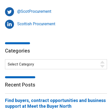
@ScotProcurement
Scottish Procurement
Categories
Recent Posts
Find buyers, contract opportunities and business
support at Meet the Buyer North