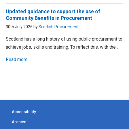
Updated guidance to support the use of
Community Benefits in Procurement
30th July 2026 by
Scottish Procurement
Scotland has a long history of using public procurement to
achieve jobs, skills and training. To reflect this, with the…
Read more
Accessibility
Archive