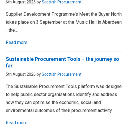
6th August 2026 by
Scottish Procurement
Supplier Development Programme's Meet the Buyer North
takes place on 3 September at the Music Hall in Aberdeen
- the…
Read more
Sustainable Procurement Tools – the journey so
far
5th August 2026 by
Scottish Procurement
The Sustainable Procurement Tools platform was designed
to help public sector organisations identify and address
how they can optimise the economic, social and
environmental outcomes of their procurement activity.
Read more