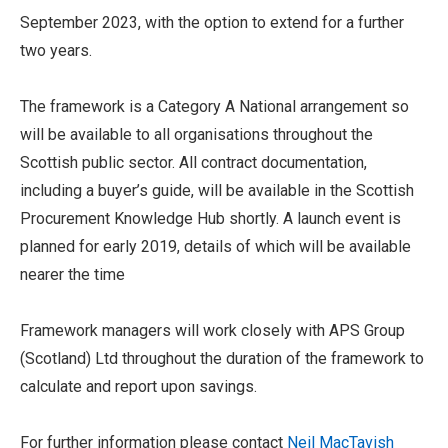
September 2023, with the option to extend for a further
two years.
The framework is a Category A National arrangement so
will be available to all organisations throughout the
Scottish public sector. All contract documentation,
including a buyer’s guide, will be available in the Scottish
Procurement Knowledge Hub shortly. A launch event is
planned for early 2019, details of which will be available
nearer the time
Framework managers will work closely with APS Group
(Scotland) Ltd throughout the duration of the framework to
calculate and report upon savings.
For further information please contact
Neil MacTavish