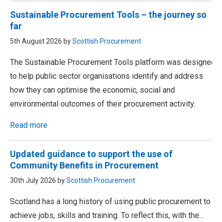
Sustainable Procurement Tools – the journey so
far
5th August 2026 by
Scottish Procurement
The Sustainable Procurement Tools platform was designed
to help public sector organisations identify and address
how they can optimise the economic, social and
environmental outcomes of their procurement activity.
Read more
Updated guidance to support the use of
Community Benefits in Procurement
30th July 2026 by
Scottish Procurement
Scotland has a long history of using public procurement to
achieve jobs, skills and training. To reflect this, with the…