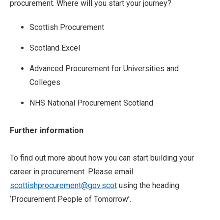
procurement. Where will you start your journey?
Scottish Procurement
Scotland Excel
Advanced Procurement for Universities and
Colleges
NHS National Procurement Scotland
Further information
To find out more about how you can start building your
career in procurement. Please email
scottishprocurement@gov.scot
using the heading
‘Procurement People of Tomorrow’.