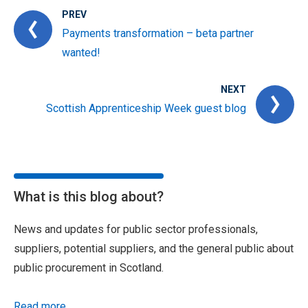
PREV
Payments transformation – beta partner
wanted!
NEXT
Scottish Apprenticeship Week guest blog
What is this blog about?
News and updates for public sector professionals,
suppliers, potential suppliers, and the general public about
public procurement in Scotland.
Read more