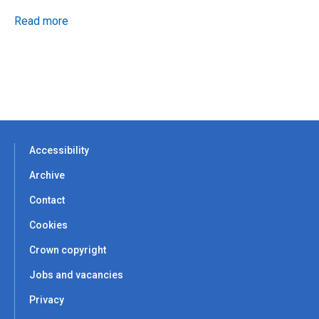
Read more
Accessibility
Archive
Contact
Cookies
Crown copyright
Jobs and vacancies
Privacy