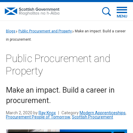
MENU
Blogs
Public Procurement and Property
Make an impact. Build a career
in procurement.
Public Procurement and
Property
Make an impact. Build a career in
procurement.
March 2, 2020 by
Ray Knox
|
Category
Modern Apprenticeships
,
Procurement People of Tomorrow
,
Scottish Procurement