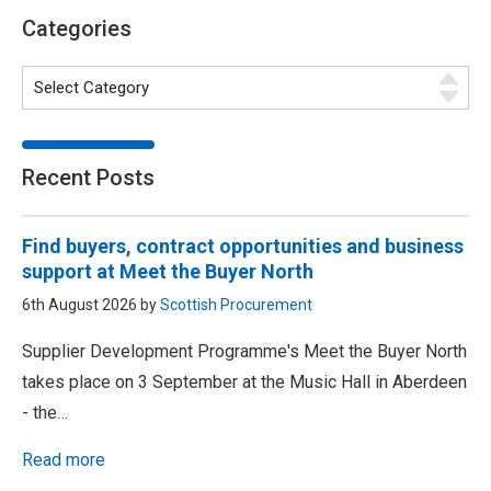
Categories
Recent Posts
Find buyers, contract opportunities and business
support at Meet the Buyer North
6th August 2026 by
Scottish Procurement
Supplier Development Programme's Meet the Buyer North
takes place on 3 September at the Music Hall in Aberdeen
- the…
Read more