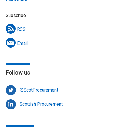
Subscribe
RSS
Email
Follow us
@ScotProcurement
Scottish Procurement