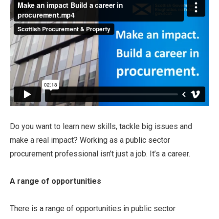
Do you want to learn new skills, tackle big issues and
make a real impact? Working as a public sector
procurement professional isn’t just a job. It’s a career.
A range of opportunities
There is a range of opportunities in public sector