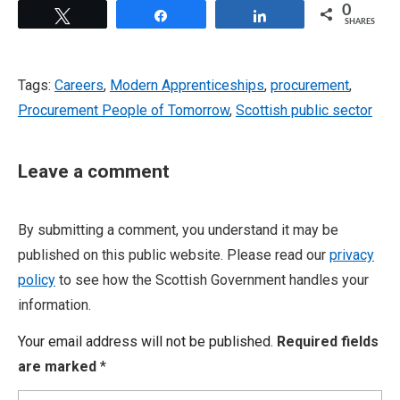
0
Tweet
Share
Share
SHARES
Tags:
Careers
,
Modern Apprenticeships
,
procurement
,
Procurement People of Tomorrow
,
Scottish public sector
Leave a comment
By submitting a comment, you understand it may be
published on this public website. Please read our
privacy
policy
to see how the Scottish Government handles your
information.
Your email address will not be published.
Required fields
are marked
*