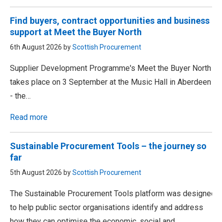
Find buyers, contract opportunities and business
support at Meet the Buyer North
6th August 2026 by
Scottish Procurement
Supplier Development Programme's Meet the Buyer North
takes place on 3 September at the Music Hall in Aberdeen
- the…
Read more
Sustainable Procurement Tools – the journey so
far
5th August 2026 by
Scottish Procurement
The Sustainable Procurement Tools platform was designed
to help public sector organisations identify and address
how they can optimise the economic, social and