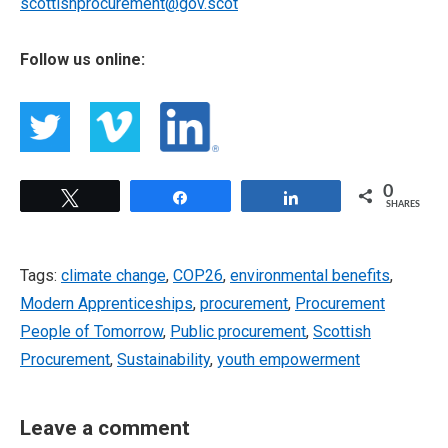
scottishprocurement@gov.scot
Follow us online:
0
Tweet
Share
Share
SHARES
Tags:
climate change
,
COP26
,
environmental benefits
,
Modern Apprenticeships
,
procurement
,
Procurement
People of Tomorrow
,
Public procurement
,
Scottish
Procurement
,
Sustainability
,
youth empowerment
Leave a comment