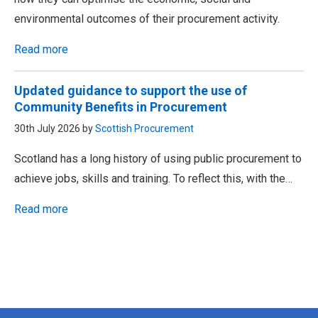
environmental outcomes of their procurement activity.
Read more
Updated guidance to support the use of
Community Benefits in Procurement
30th July 2026 by
Scottish Procurement
Scotland has a long history of using public procurement to
achieve jobs, skills and training. To reflect this, with the…
Read more