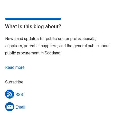
What is this blog about?
News and updates for public sector professionals,
suppliers, potential suppliers, and the general public about
public procurement in Scotland.
Read more
Subscribe
RSS
Email