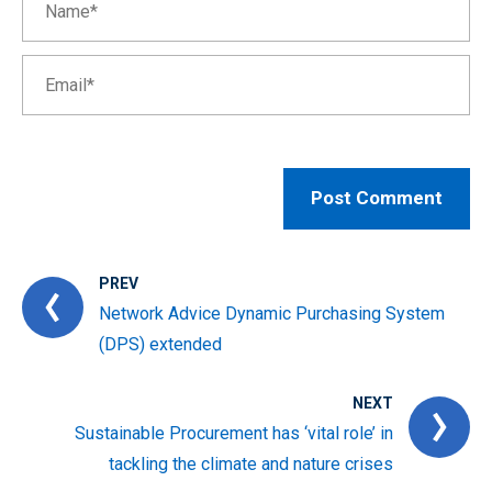
PREV
Network Advice Dynamic Purchasing System
(DPS) extended
NEXT
Sustainable Procurement has ‘vital role’ in
tackling the climate and nature crises