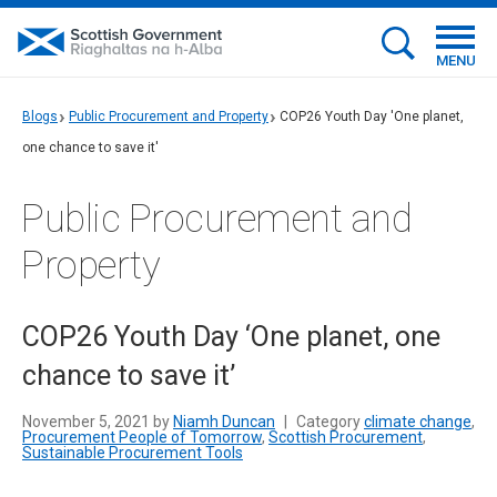
MENU
Blogs
Public Procurement and Property
COP26 Youth Day 'One planet,
one chance to save it'
Public Procurement and
Property
COP26 Youth Day ‘One planet, one
chance to save it’
November 5, 2021 by
Niamh Duncan
|
Category
climate change
,
Procurement People of Tomorrow
,
Scottish Procurement
,
Sustainable Procurement Tools