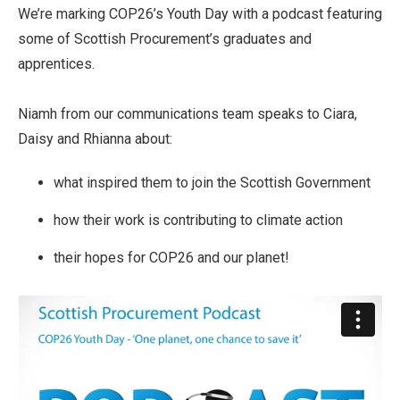
We’re marking COP26’s Youth Day with a podcast featuring
some of Scottish Procurement’s graduates and
apprentices.
Niamh from our communications team speaks to Ciara,
Daisy and Rhianna about:
what inspired them to join the Scottish Government
how their work is contributing to climate action
their hopes for COP26 and our planet!