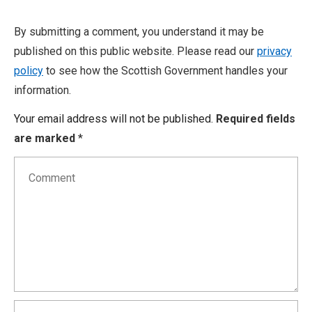
By submitting a comment, you understand it may be
published on this public website. Please read our
privacy
policy
to see how the Scottish Government handles your
information.
Your email address will not be published.
Required fields
are marked
*