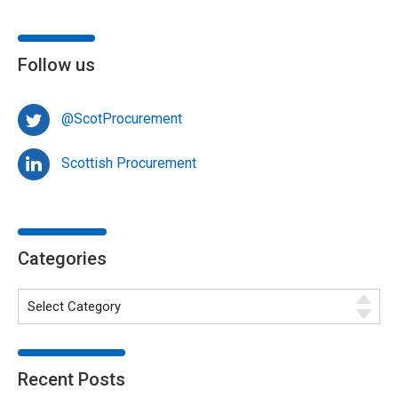
Follow us
@ScotProcurement
Scottish Procurement
Categories
Recent Posts