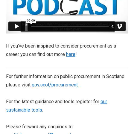
If you’ve been inspired to consider procurement as a
career you can find out more
here
!
For further information on public procurement in Scotland
please visit
gov.scot/procurement
For the latest guidance and tools register for
our
sustainable tools.
Please forward any enquiries to