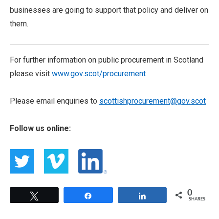
businesses are going to support that policy and deliver on
them.
For further information on public procurement in Scotland
please visit
www.gov.scot/procurement
Please email enquiries to
scottishprocurement@gov.scot
Follow us online:
0
Tweet
Share
Share
SHARES