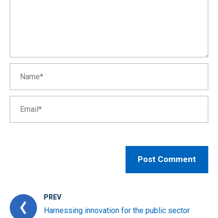
PREV
Harnessing innovation for the public sector