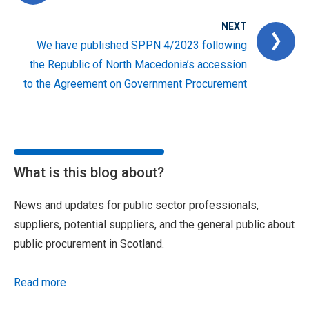
NEXT
We have published SPPN 4/2023 following
the Republic of North Macedonia’s accession
to the Agreement on Government Procurement
What is this blog about?
News and updates for public sector professionals,
suppliers, potential suppliers, and the general public about
public procurement in Scotland.
Read more