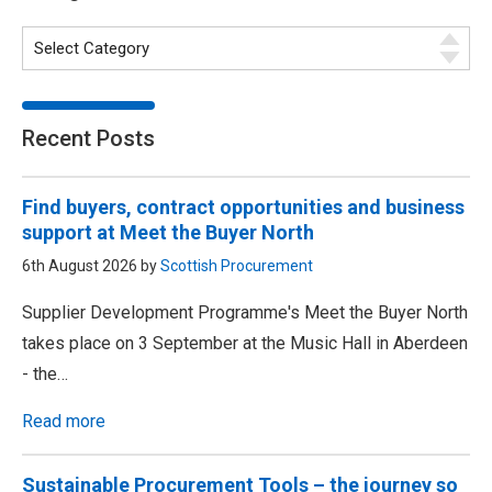
Recent Posts
Find buyers, contract opportunities and business
support at Meet the Buyer North
6th August 2026 by
Scottish Procurement
Supplier Development Programme's Meet the Buyer North
takes place on 3 September at the Music Hall in Aberdeen
- the…
Read more
Sustainable Procurement Tools – the journey so