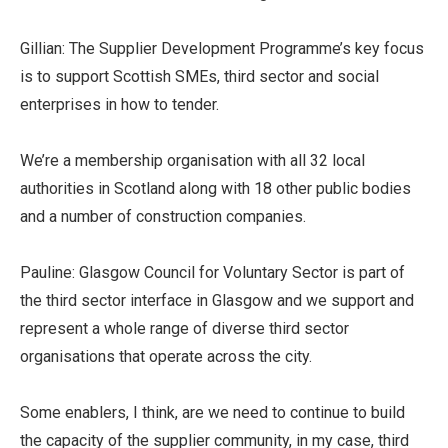
Gillian: The Supplier Development Programme’s key focus
is to support Scottish SMEs, third sector and social
enterprises in how to tender.
We’re a membership organisation with all 32 local
authorities in Scotland along with 18 other public bodies
and a number of construction companies.
Pauline: Glasgow Council for Voluntary Sector is part of
the third sector interface in Glasgow and we support and
represent a whole range of diverse third sector
organisations that operate across the city.
Some enablers, I think, are we need to continue to build
the capacity of the supplier community, in my case, third