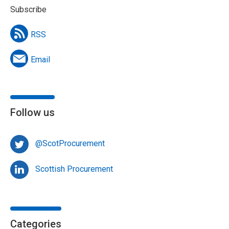
Subscribe
RSS
Email
Follow us
@ScotProcurement
Scottish Procurement
Categories