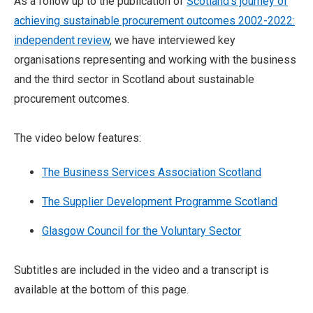
As a follow up to the publication of
Scotland’s journey of
achieving sustainable procurement outcomes 2002-2022:
independent review
, we have interviewed key
organisations representing and working with the business
and the third sector in Scotland about sustainable
procurement outcomes.
The video below features:
The Business Services Association Scotland
The Supplier Development Programme Scotland
Glasgow Council for the Voluntary Sector
Subtitles are included in the video and a transcript is
available at the bottom of this page.