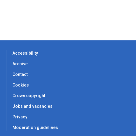
Accessibility
Archive
Contact
Cookies
Crown copyright
Jobs and vacancies
Privacy
Moderation guidelines