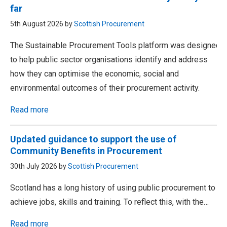
far
5th August 2026 by
Scottish Procurement
The Sustainable Procurement Tools platform was designed
to help public sector organisations identify and address
how they can optimise the economic, social and
environmental outcomes of their procurement activity.
Read more
Updated guidance to support the use of
Community Benefits in Procurement
30th July 2026 by
Scottish Procurement
Scotland has a long history of using public procurement to
achieve jobs, skills and training. To reflect this, with the…
Read more