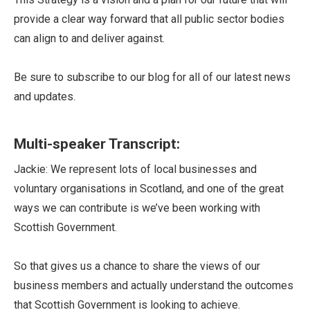
provide a clear way forward that all public sector bodies
can align to and deliver against.
Be sure to subscribe to our blog for all of our latest news
and updates.
Multi-speaker Transcript:
Jackie: We represent lots of local businesses and
voluntary organisations in Scotland, and one of the great
ways we can contribute is we’ve been working with
Scottish Government.
So that gives us a chance to share the views of our
business members and actually understand the outcomes
that Scottish Government is looking to achieve.