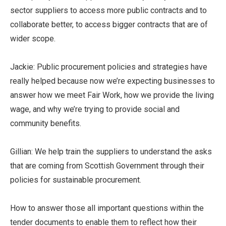
sector suppliers to access more public contracts and to
collaborate better, to access bigger contracts that are of
wider scope.
Jackie: Public procurement policies and strategies have
really helped because now we’re expecting businesses to
answer how we meet Fair Work, how we provide the living
wage, and why we’re trying to provide social and
community benefits.
Gillian: We help train the suppliers to understand the asks
that are coming from Scottish Government through their
policies for sustainable procurement.
How to answer those all important questions within the
tender documents to enable them to reflect how their