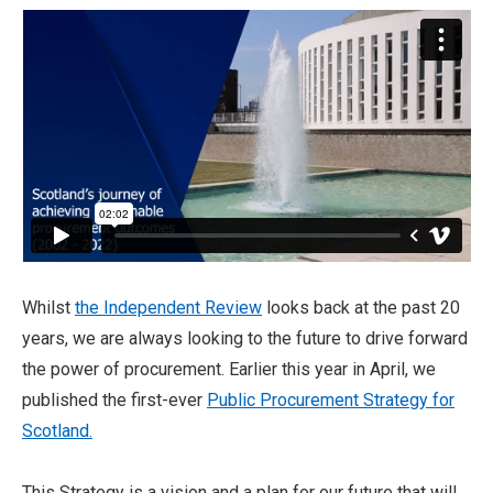
Whilst
the Independent Review
looks back at the past 20
years, we are always looking to the future to drive forward
the power of procurement. Earlier this year in April, we
published the first-ever
Public Procurement Strategy for
Scotland.
This Strategy is a vision and a plan for our future that will