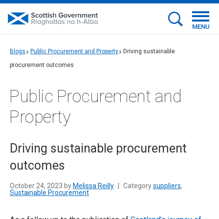
MENU
Blogs
Public Procurement and Property
Driving sustainable
procurement outcomes
Public Procurement and
Property
Driving sustainable procurement
outcomes
October 24, 2023 by
Melissa Reilly
|
Category
suppliers
,
Sustainable Procurement