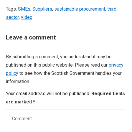
Tags:
SMEs
,
Suppliers
,
sustainable procurement
,
third
sector
,
video
Leave a comment
By submitting a comment, you understand it may be
published on this public website. Please read our
privacy
policy
to see how the Scottish Government handles your
information.
Your email address will not be published.
Required fields
are marked
*