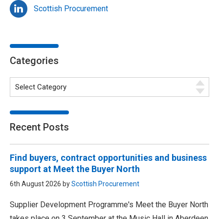
Scottish Procurement
Categories
Recent Posts
Find buyers, contract opportunities and business
support at Meet the Buyer North
6th August 2026 by
Scottish Procurement
Supplier Development Programme's Meet the Buyer North
takes place on 3 September at the Music Hall in Aberdeen