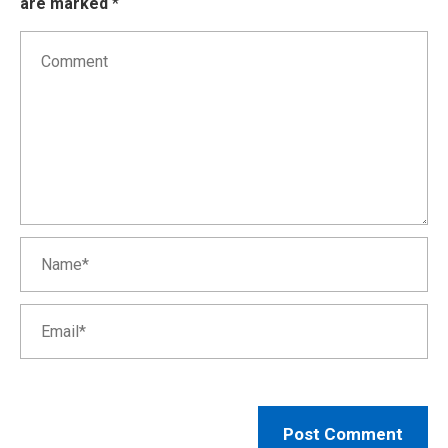
are marked
*