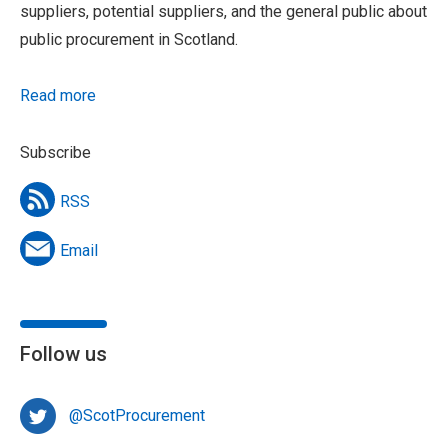
suppliers, potential suppliers, and the general public about
public procurement in Scotland.
Read more
Subscribe
RSS
Email
Follow us
@ScotProcurement