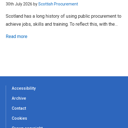
30th July 2026 by
Scottish Procurement
Scotland has a long history of using public procurement to
achieve jobs, skills and training. To reflect this, with the…
Read more
Accessibility
Archive
Contact
Cookies