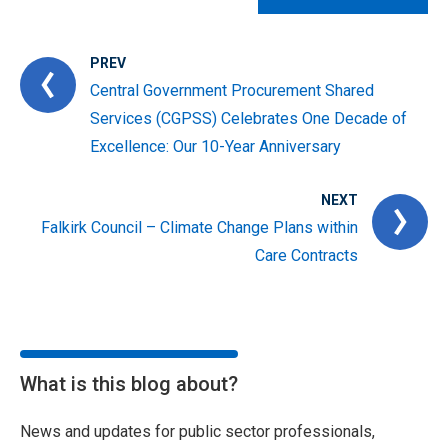
PREV
Central Government Procurement Shared
Services (CGPSS) Celebrates One Decade of
Excellence: Our 10-Year Anniversary
NEXT
Falkirk Council – Climate Change Plans within
Care Contracts
What is this blog about?
News and updates for public sector professionals,