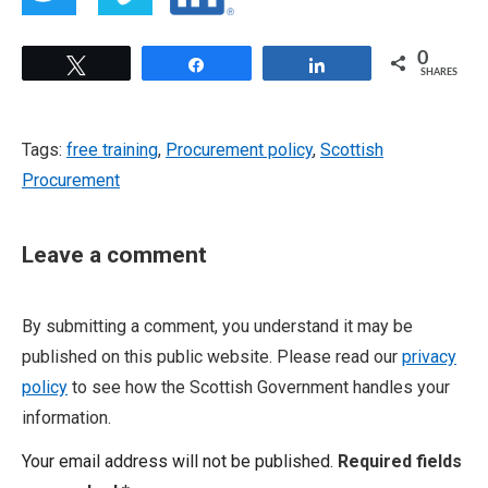
0
Tweet
Share
Share
SHARES
Tags:
free training
,
Procurement policy
,
Scottish
Procurement
Leave a comment
By submitting a comment, you understand it may be
published on this public website. Please read our
privacy
policy
to see how the Scottish Government handles your
information.
Your email address will not be published.
Required fields