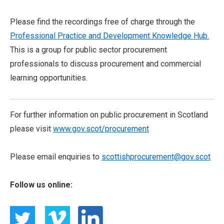
Please find the recordings free of charge through the
Professional Practice and Development Knowledge Hub.
This is a group for public sector procurement
professionals to discuss procurement and commercial
learning opportunities.
For further information on public procurement in Scotland
please visit
www.gov.scot/procurement
Please email enquiries to
scottishprocurement@gov.scot
Follow us online: