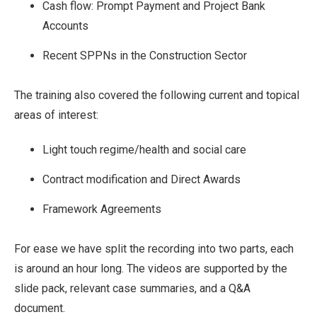
Cash flow: Prompt Payment and Project Bank
Accounts
Recent SPPNs in the Construction Sector
The training also covered the following current and topical
areas of interest:
Light touch regime/health and social care
Contract modification and Direct Awards
Framework Agreements
For ease we have split the recording into two parts, each
is around an hour long. The videos are supported by the
slide pack, relevant case summaries, and a Q&A
document.