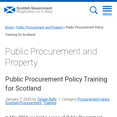
MENU
Blogs
Public Procurement and Property
Public Procurement Policy
Training for Scotland
Public Procurement and
Property
Public Procurement Policy Training
for Scotland
January 7, 2025 by
Teigan Kelly
|
Category
Procurement news
,
Scottish Procurement
,
Training