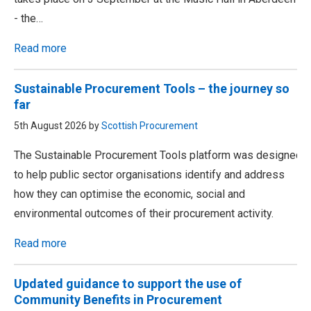
- the…
Read more
Sustainable Procurement Tools – the journey so
far
5th August 2026 by
Scottish Procurement
The Sustainable Procurement Tools platform was designed
to help public sector organisations identify and address
how they can optimise the economic, social and
environmental outcomes of their procurement activity.
Read more
Updated guidance to support the use of
Community Benefits in Procurement