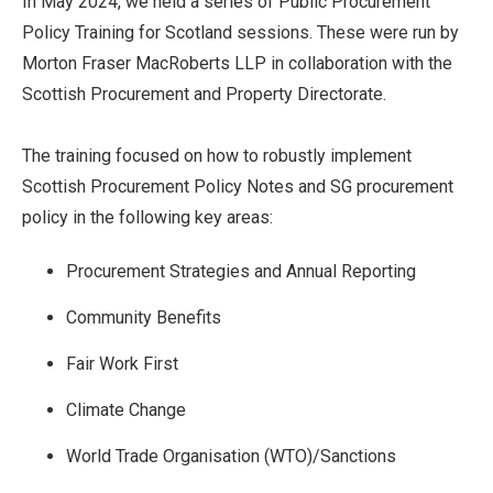
In May 2024, we held a series of Public Procurement
Policy Training for Scotland sessions. These were run by
Morton Fraser MacRoberts LLP in collaboration with the
Scottish Procurement and Property Directorate.
The training focused on how to robustly implement
Scottish Procurement Policy Notes and SG procurement
policy in the following key areas:
Procurement Strategies and Annual Reporting
Community Benefits
Fair Work First
Climate Change
World Trade Organisation (WTO)/Sanctions