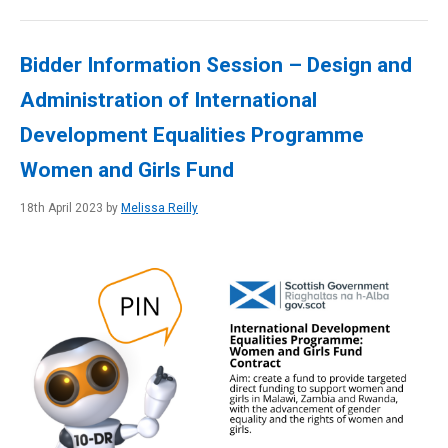
Bidder Information Session – Design and
Administration of International
Development Equalities Programme
Women and Girls Fund
18th April 2023 by
Melissa Reilly