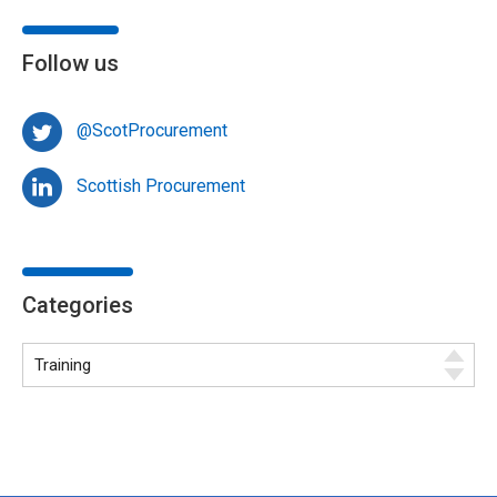
Follow us
@ScotProcurement
Scottish Procurement
Categories