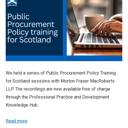
We held a series of Public Procurement Policy Training
for Scotland sessions with Morton Fraser MacRoberts
LLP. The recordings are now available free of charge
through the Professional Practice and Development
Knowledge Hub.
Read more