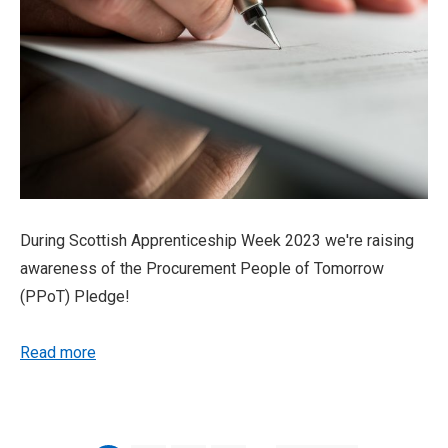
During Scottish Apprenticeship Week 2023 we're raising
awareness of the Procurement People of Tomorrow
(PPoT) Pledge!
Read more