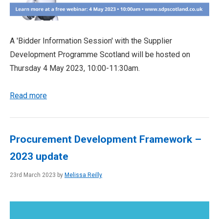
A 'Bidder Information Session' with the Supplier
Development Programme Scotland will be hosted on
Thursday 4 May 2023, 10:00-11:30am.
Read more
Procurement Development Framework –
2023 update
23rd March 2023 by
Melissa Reilly