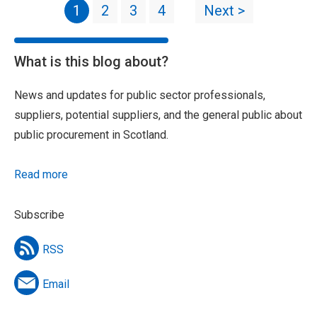
1
2
3
4
Next >
What is this blog about?
News and updates for public sector professionals,
suppliers, potential suppliers, and the general public about
public procurement in Scotland.
Read more
Subscribe
RSS
Email