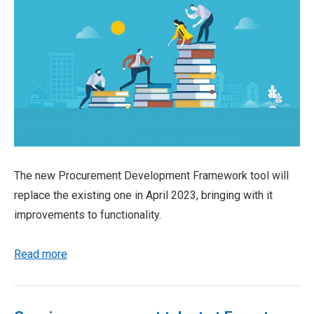
The new Procurement Development Framework tool will
replace the existing one in April 2023, bringing with it
improvements to functionality.
Read more