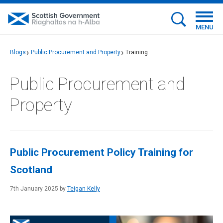
MENU
Blogs
Public Procurement and Property
Training
Public Procurement and
Property
Public Procurement Policy Training for
Scotland
7th January 2025 by
Teigan Kelly