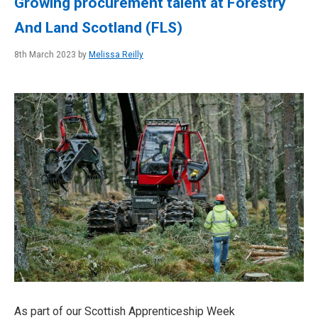
Growing procurement talent at Forestry
And Land Scotland (FLS)
8th March 2023 by
Melissa Reilly
As part of our Scottish Apprenticeship Week