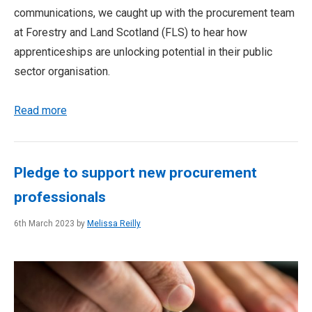
communications, we caught up with the procurement team
at Forestry and Land Scotland (FLS) to hear how
apprenticeships are unlocking potential in their public
sector organisation.
Read more
Pledge to support new procurement
professionals
6th March 2023 by
Melissa Reilly