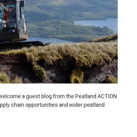
welcome a guest blog from the Peatland ACTION
supply chain opportunities and wider peatland