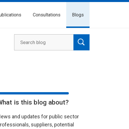
ublications
Consultations
Blogs
What is this blog about?
ews and updates for public sector
rofessionals, suppliers, potential