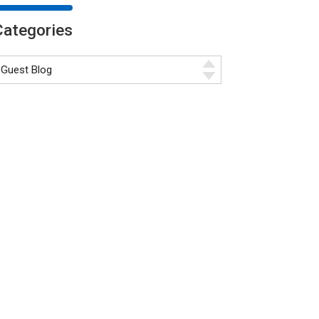
Categories