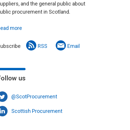
uppliers, and the general public about
ublic procurement in Scotland.
ead more
ubscribe
RSS
Email
Follow us
@ScotProcurement
Scottish Procurement