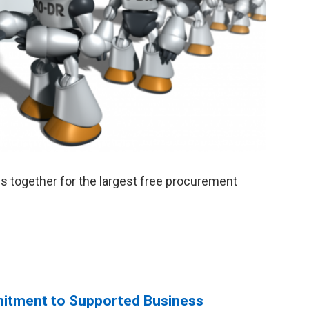
s together for the largest free procurement
mitment to Supported Business