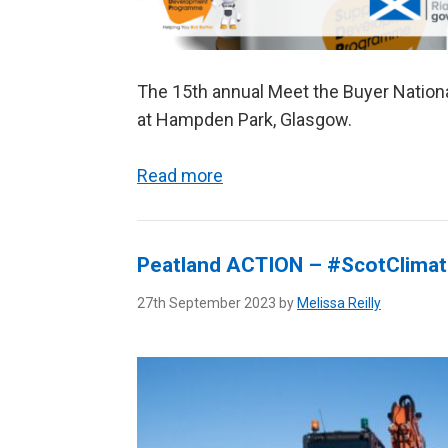
The 15th annual Meet the Buyer Nation
at Hampden Park, Glasgow.
Read more
Peatland ACTION – #ScotClima
27th September 2023 by
Melissa Reilly