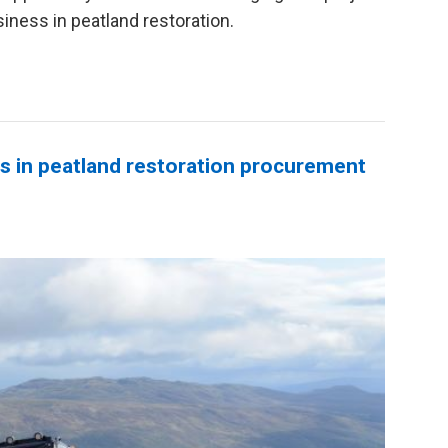
siness in peatland restoration.
s in peatland restoration procurement