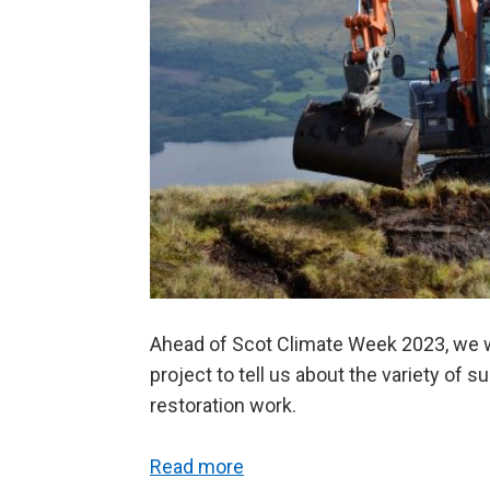
Ahead of Scot Climate Week 2023, we 
project to tell us about the variety of 
restoration work.
Read more