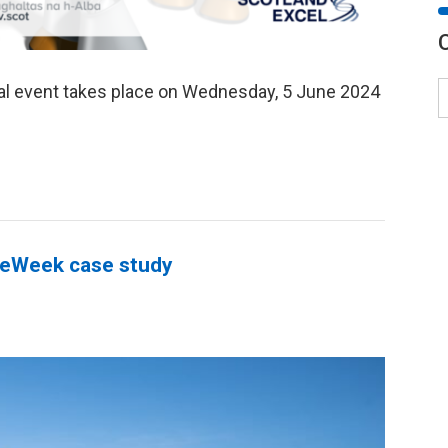
al event takes place on Wednesday, 5 June 2024
teWeek case study