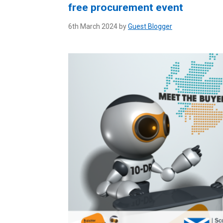
free procurement event
6th March 2024 by
Guest Blogger