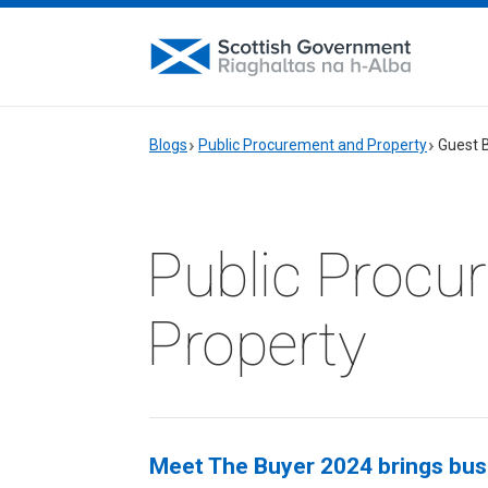
Blogs
Public Procurement and Property
Guest 
Public Procu
Property
Meet The Buyer 2024 brings busi