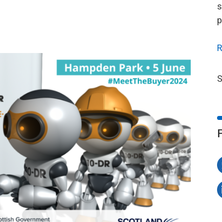
s
p
R
S