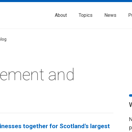
About
Topics
News
P
Blog
rement and
N
nesses together for Scotland’s largest
p