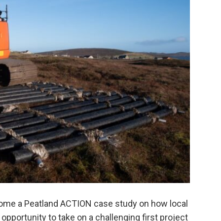
ome a Peatland ACTION case study on how local
pportunity to take on a challenging first project