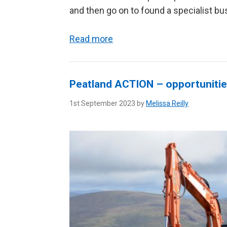
and then go on to found a specialist bu
Read more
Peatland ACTION – opportunitie
1st September 2023 by
Melissa Reilly