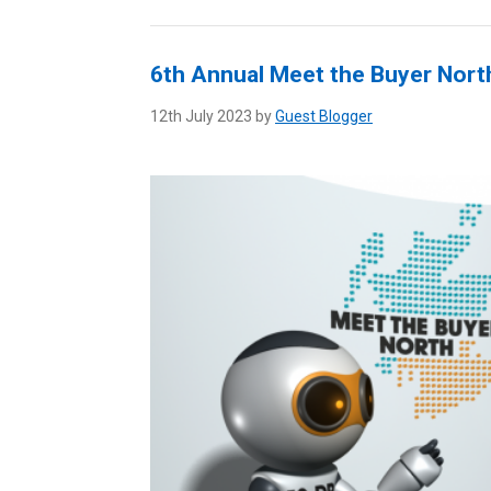
6th Annual Meet the Buyer Nort
12th July 2023 by
Guest Blogger