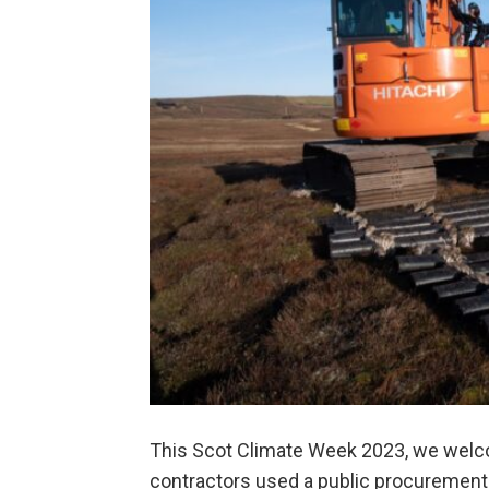
This Scot Climate Week 2023, we welc
contractors used a public procurement o