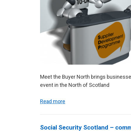
Meet the Buyer North brings businesse
event in the North of Scotland
Read more
Social Security Scotland – com