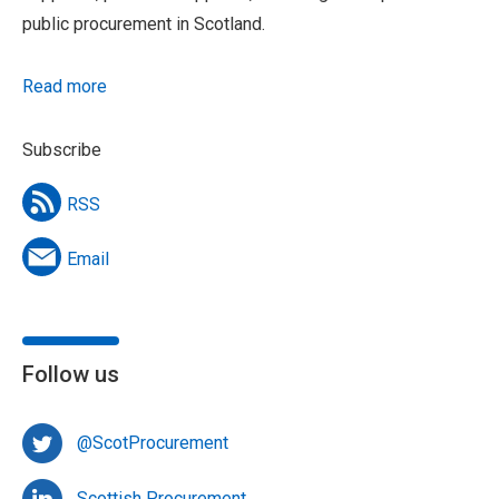
public procurement in Scotland.
Read more
Subscribe
RSS
Email
Follow us
@ScotProcurement
Scottish Procurement