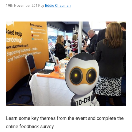
19th November 2019 by
Eddie Chapman
Learn some key themes from the event and complete the
online feedback survey.