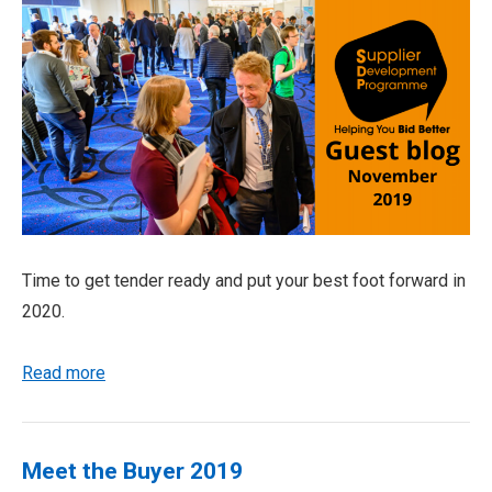
Time to get tender ready and put your best foot forward in
2020.
Read more
Meet the Buyer 2019