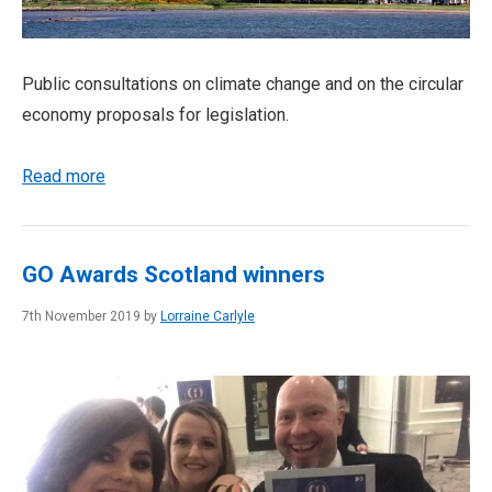
Public consultations on climate change and on the circular
economy proposals for legislation.
Read more
GO Awards Scotland winners
7th November 2019 by
Lorraine Carlyle