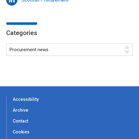
Categories
Accessibility
Archive
Contact
Cookies