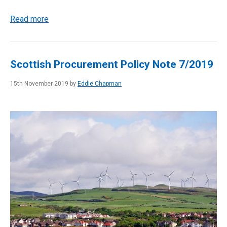
Read more
Scottish Procurement Policy Note 7/2019
15th November 2019 by
Eddie Chapman