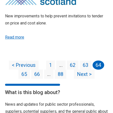
New improvements to help prevent invitations to tender
on price and cost alone.
Read more
< Previous
1
…
62
63
64
65
66
…
88
Next >
What is this blog about?
News and updates for public sector professionals,
suppliers, potential suppliers, and the general public about