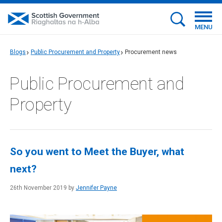
MENU
Blogs
Public Procurement and Property
Procurement news
Public Procurement and
Property
So you went to Meet the Buyer, what
next?
26th November 2019 by
Jennifer Payne