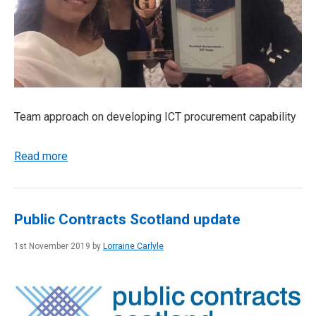
Team approach on developing ICT procurement capability
Read more
Public Contracts Scotland update
1st November 2019 by
Lorraine Carlyle