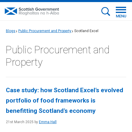
MENU
Blogs
Public Procurement and Property
Scotland Excel
Public Procurement and
Property
Case study: how Scotland Excel’s evolved
portfolio of food frameworks is
benefitting Scotland’s economy
21st March 2025 by
Emma Hall