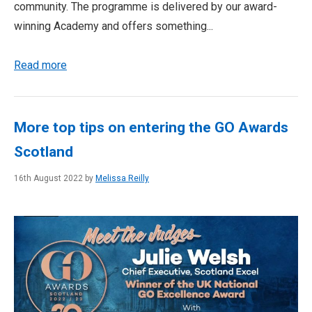
community. The programme is delivered by our award-
winning Academy and offers something...
Read more
More top tips on entering the GO Awards
Scotland
16th August 2022 by
Melissa Reilly