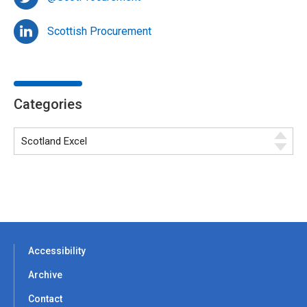
Scottish Procurement
Categories
Accessibility
Archive
Contact