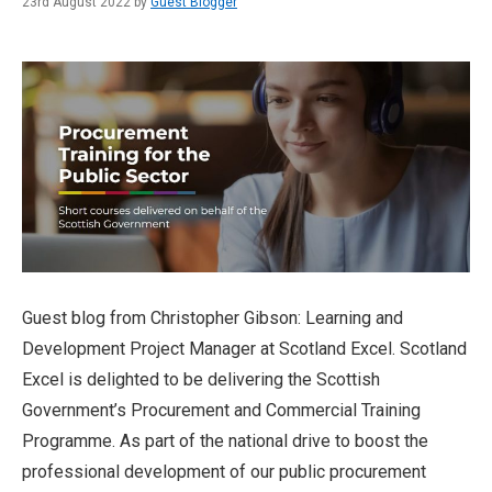
23rd August 2022 by
Guest Blogger
Guest blog from Christopher Gibson: Learning and
Development Project Manager at Scotland Excel. Scotland
Excel is delighted to be delivering the Scottish
Government’s Procurement and Commercial Training
Programme. As part of the national drive to boost the
professional development of our public procurement