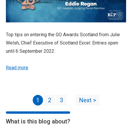
Top tips on entering the GO Awards Scotland from Julie
Welsh, Chief Executive of Scotland Excel. Entries open
until 6 September 2022.
Read more
1
2
3
Next >
What is this blog about?