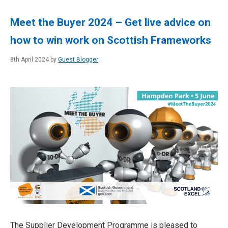
Meet the Buyer 2024 – Get live advice on
how to win work on Scottish Frameworks
8th April 2024 by
Guest Blogger
The Supplier Development Programme is pleased to