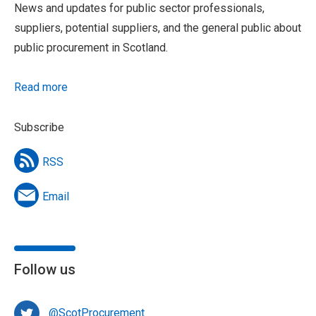
News and updates for public sector professionals,
suppliers, potential suppliers, and the general public about
public procurement in Scotland.
Read more
Subscribe
RSS
Email
Follow us
@ScotProcurement