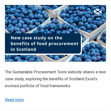
The Sustainable Procurement Tools website shares a new
case study, exploring the benefits of Scotland Excel’s
evolved portfolio of food frameworks.
Read more