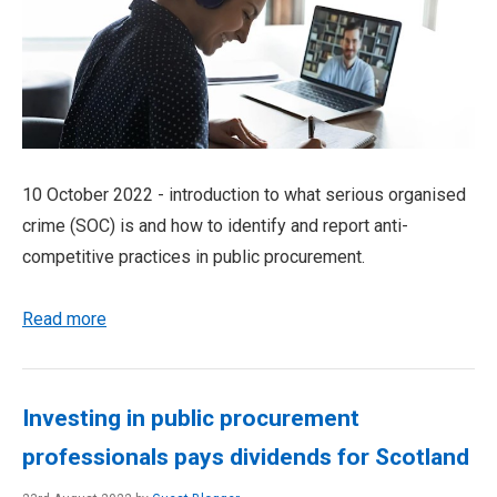
10 October 2022 - introduction to what serious organised
crime (SOC) is and how to identify and report anti-
competitive practices in public procurement.
Read more
Investing in public procurement
professionals pays dividends for Scotland