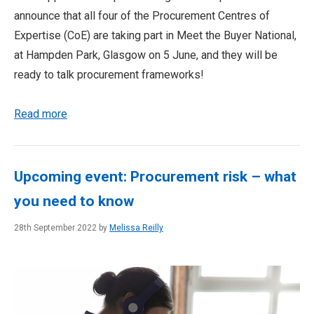
announce that all four of the Procurement Centres of
Expertise (CoE) are taking part in Meet the Buyer National,
at Hampden Park, Glasgow on 5 June, and they will be
ready to talk procurement frameworks!
Read more
Upcoming event: Procurement risk – what
you need to know
28th September 2022 by
Melissa Reilly