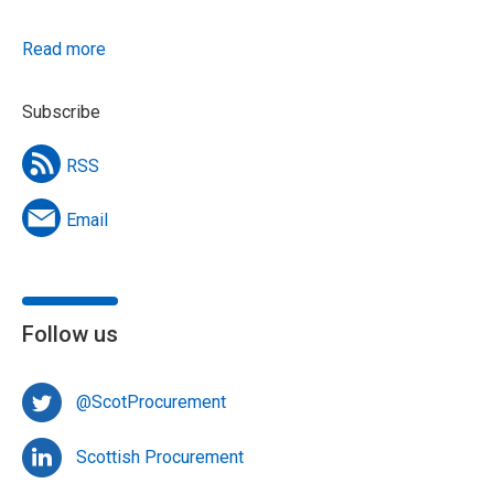
Read more
Subscribe
RSS
Email
Follow us
@ScotProcurement
Scottish Procurement