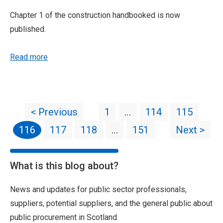
Chapter 1 of the construction handbooked is now
published.
Read more
< Previous
1
…
114
115
116
117
118
…
151
Next >
What is this blog about?
News and updates for public sector professionals,
suppliers, potential suppliers, and the general public about
public procurement in Scotland.