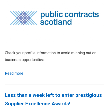
Check your profile information to avoid missing out on
business opportunities.
Read more
Less than a week left to enter prestigious
Supplier Excellence Awards!