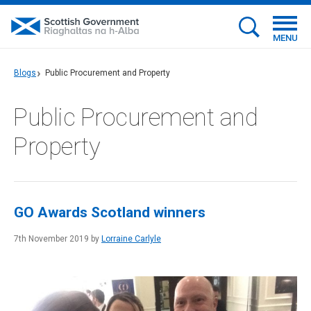
MENU
Blogs
Public Procurement and Property
Public Procurement and
Property
GO Awards Scotland winners
7th November 2019 by
Lorraine Carlyle