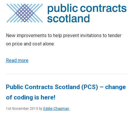
New improvements to help prevent invitations to tender
on price and cost alone.
Read more
Public Contracts Scotland (PCS) – change
of coding is here!
1st November 2019 by
Eddie Chapman