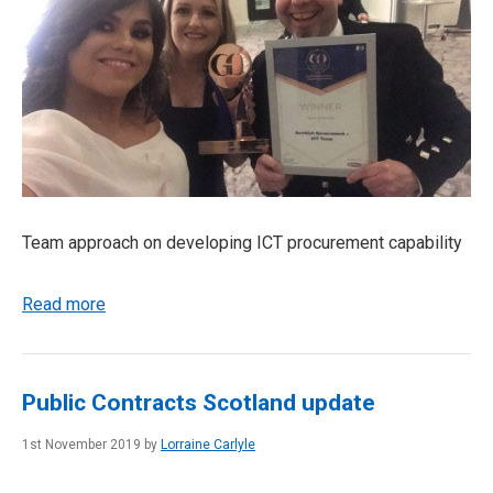
Team approach on developing ICT procurement capability
Read more
Public Contracts Scotland update
1st November 2019 by
Lorraine Carlyle