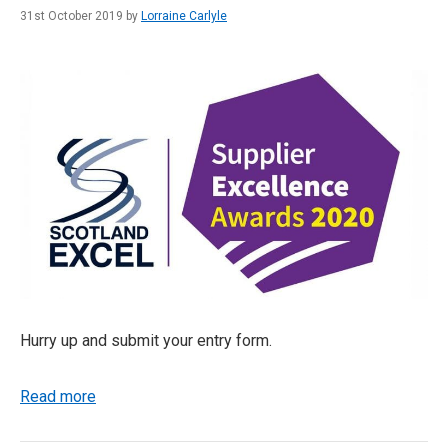
31st October 2019 by
Lorraine Carlyle
Hurry up and submit your entry form.
Read more