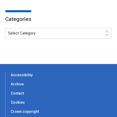
Categories
Accessibility
Archive
Contact
Cookies
Crown copyright