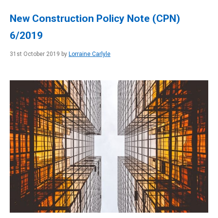
New Construction Policy Note (CPN)
6/2019
31st October 2019 by
Lorraine Carlyle