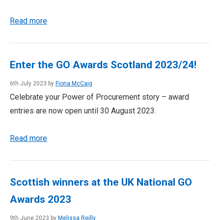
Read more
Enter the GO Awards Scotland 2023/24!
6th July 2023 by
Fiona McCaig
Celebrate your Power of Procurement story – award
entries are now open until 30 August 2023.
Read more
Scottish winners at the UK National GO
Awards 2023
9th June 2023 by
Melissa Reilly