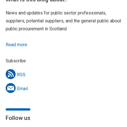
News and updates for public sector professionals,
suppliers, potential suppliers, and the general public about
public procurement in Scotland.
Read more
Subscribe
RSS
Email
Follow us