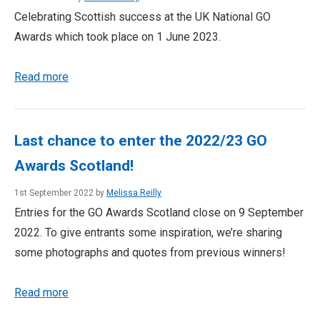
Celebrating Scottish success at the UK National GO
Awards which took place on 1 June 2023.
Read more
Last chance to enter the 2022/23 GO
Awards Scotland!
1st September 2022 by
Melissa Reilly
Entries for the GO Awards Scotland close on 9 September
2022. To give entrants some inspiration, we’re sharing
some photographs and quotes from previous winners!
Read more