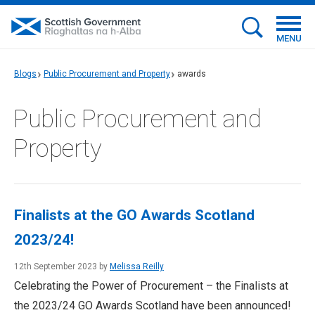
MENU
Blogs
Public Procurement and Property
awards
Public Procurement and
Property
Finalists at the GO Awards Scotland
2023/24!
12th September 2023 by
Melissa Reilly
Celebrating the Power of Procurement – the Finalists at
the 2023/24 GO Awards Scotland have been announced!