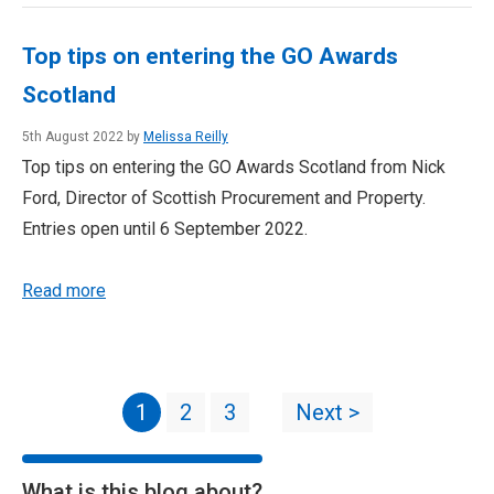
Top tips on entering the GO Awards
Scotland
5th August 2022 by
Melissa Reilly
Top tips on entering the GO Awards Scotland from Nick
Ford, Director of Scottish Procurement and Property.
Entries open until 6 September 2022.
Read more
1
2
3
Next >
What is this blog about?