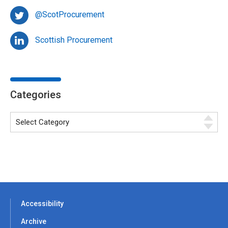
@ScotProcurement
Scottish Procurement
Categories
Accessibility
Archive