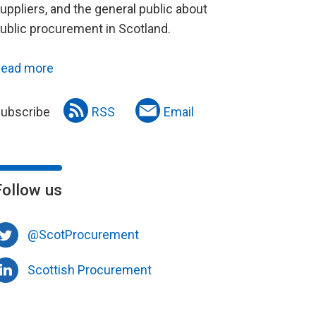
uppliers, and the general public about
ublic procurement in Scotland.
ead more
ubscribe
RSS
Email
Follow us
@ScotProcurement
Scottish Procurement