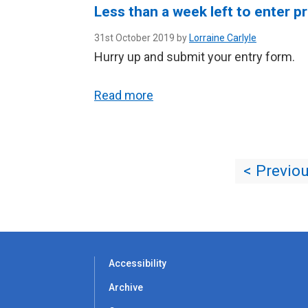
Less than a week left to enter p
31st October 2019 by
Lorraine Carlyle
Hurry up and submit your entry form.
Read more
< Previo
Accessibility
Archive