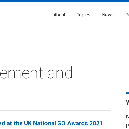
About
Topics
News
P
s
rement and
N
ted at the UK National GO Awards 2021
p