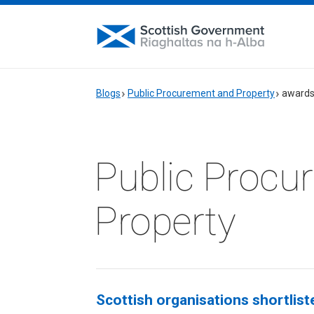
Blogs
Public Procurement and Property
award
Public Procu
Property
Scottish organisations shortlis