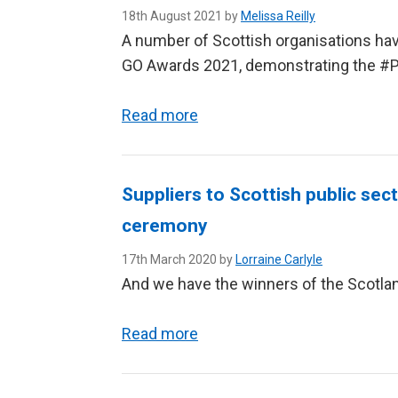
18th August 2021 by
Melissa Reilly
A number of Scottish organisations have
GO Awards 2021, demonstrating the #P
Read more
Suppliers to Scottish public sec
ceremony
17th March 2020 by
Lorraine Carlyle
And we have the winners of the Scotla
Read more