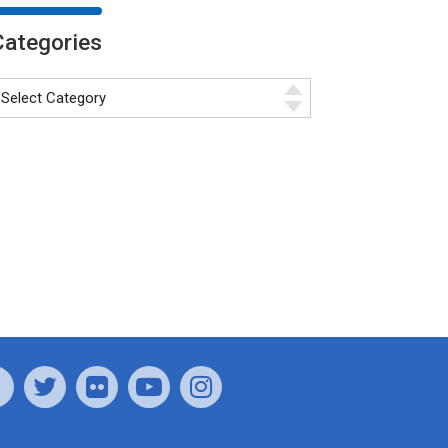
Categories