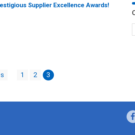
restigious Supplier Excellence Awards!
us
1
2
3