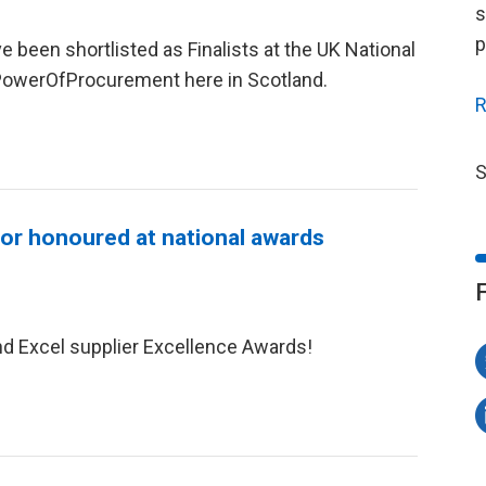
s
p
 been shortlisted as Finalists at the UK National
owerOfProcurement here in Scotland.
R
S
tor honoured at national awards
nd Excel supplier Excellence Awards!