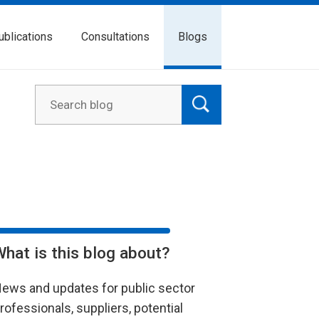
ublications
Consultations
Blogs
What is this blog about?
ews and updates for public sector
rofessionals, suppliers, potential