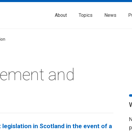
About
Topics
News
P
tion
rement and
N
egislation in Scotland in the event of a
p