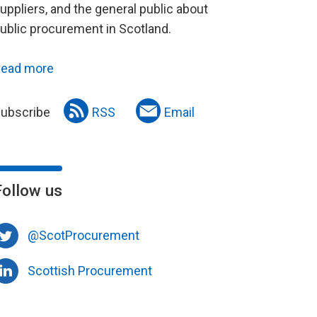
uppliers, and the general public about
ublic procurement in Scotland.
ead more
ubscribe
RSS
Email
Follow us
@ScotProcurement
Scottish Procurement