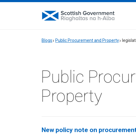
Blogs
Public Procurement and Property
legisla
Public Procu
Property
New policy note on procurement l