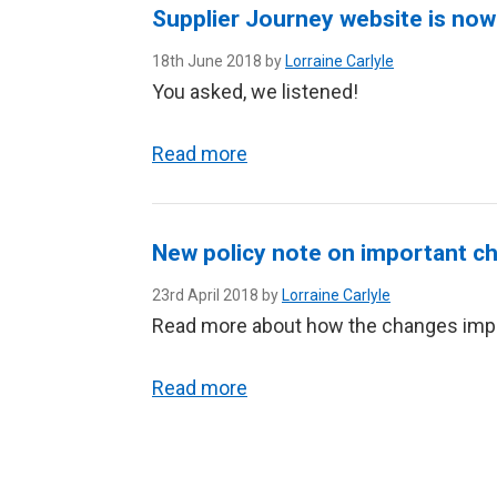
Supplier Journey website is now 
18th June 2018 by
Lorraine Carlyle
You asked, we listened!
Read more
New policy note on important ch
23rd April 2018 by
Lorraine Carlyle
Read more about how the changes imp
Read more