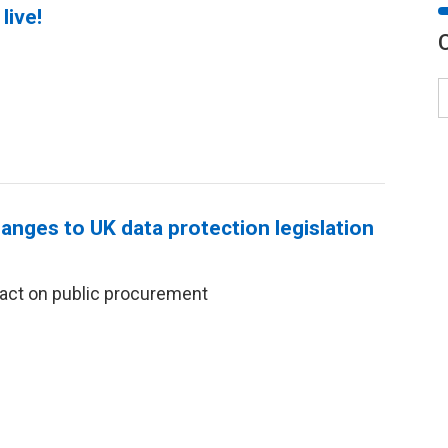
live!
anges to UK data protection legislation
act on public procurement