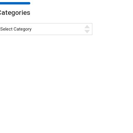
Categories