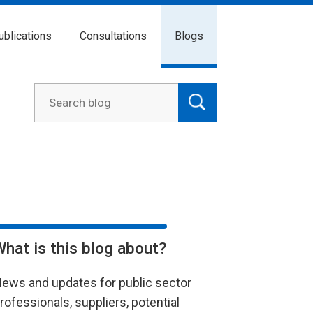
ublications
Consultations
Blogs
What is this blog about?
ews and updates for public sector
rofessionals, suppliers, potential