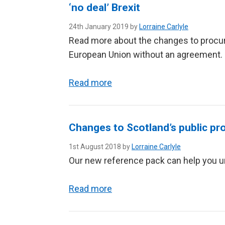
‘no deal’ Brexit
24th January 2019 by
Lorraine Carlyle
Read more about the changes to procure
European Union without an agreement.
Read more
Changes to Scotland’s public pr
1st August 2018 by
Lorraine Carlyle
Our new reference pack can help you u
Read more