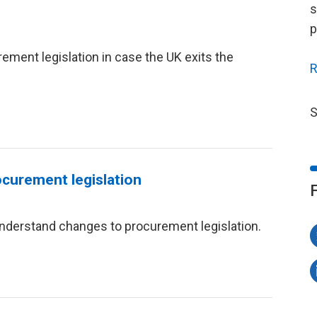
s
p
ment legislation in case the UK exits the
R
S
ocurement legislation
nderstand changes to procurement legislation.