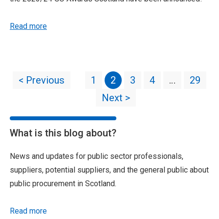
Read more
< Previous
1
2
3
4
…
29
Next >
What is this blog about?
News and updates for public sector professionals,
suppliers, potential suppliers, and the general public about
public procurement in Scotland.
Read more