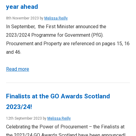
year ahead
8th November 2023 by
Melissa Reilly
In September, the First Minister announced the
2023/2024 Programme for Government (PfG).
Procurement and Property are referenced on pages 15, 16
and 46.
Read more
Finalists at the GO Awards Scotland
2023/24!
12th September 2023 by
Melissa Reilly
Celebrating the Power of Procurement – the Finalists at
the 2023/24 GO Awards Scotland have been announced!