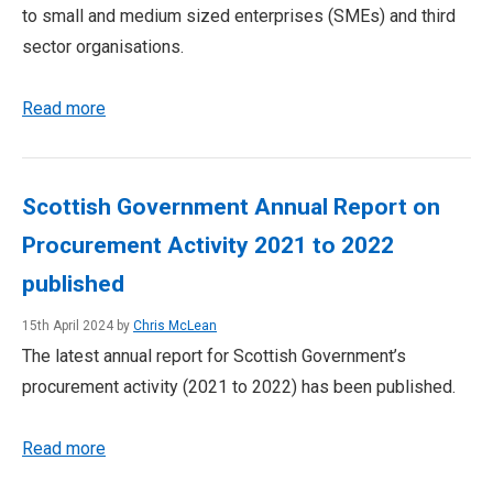
to small and medium sized enterprises (SMEs) and third
sector organisations.
Read more
Scottish Government Annual Report on
Procurement Activity 2021 to 2022
published
15th April 2024 by
Chris McLean
The latest annual report for Scottish Government’s
procurement activity (2021 to 2022) has been published.
Read more