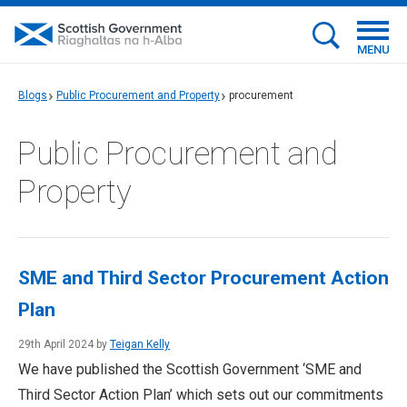
MENU
Blogs
Public Procurement and Property
procurement
Public Procurement and
Property
SME and Third Sector Procurement Action
Plan
29th April 2024 by
Teigan Kelly
We have published the Scottish Government ‘SME and
Third Sector Action Plan’ which sets out our commitments