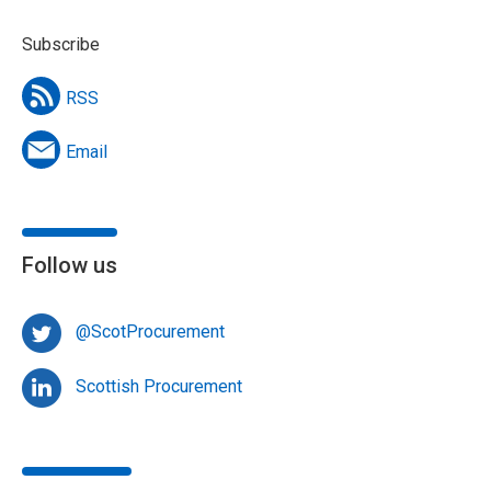
Subscribe
RSS
Email
Follow us
@ScotProcurement
Scottish Procurement