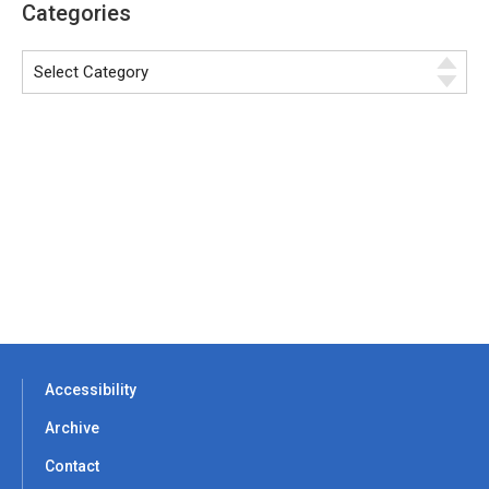
Categories
Accessibility
Archive
Contact