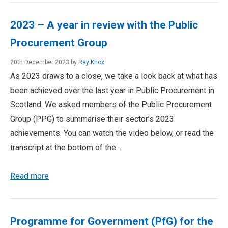
2023 – A year in review with the Public
Procurement Group
20th December 2023 by
Ray Knox
As 2023 draws to a close, we take a look back at what has
been achieved over the last year in Public Procurement in
Scotland. We asked members of the Public Procurement
Group (PPG) to summarise their sector’s 2023
achievements. You can watch the video below, or read the
transcript at the bottom of the…
Read more
Programme for Government (PfG) for the