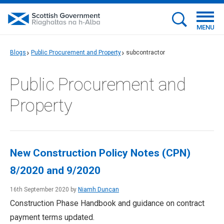
MENU
Blogs
Public Procurement and Property
subcontractor
Public Procurement and
Property
New Construction Policy Notes (CPN)
8/2020 and 9/2020
16th September 2020 by
Niamh Duncan
Construction Phase Handbook and guidance on contract
payment terms updated.