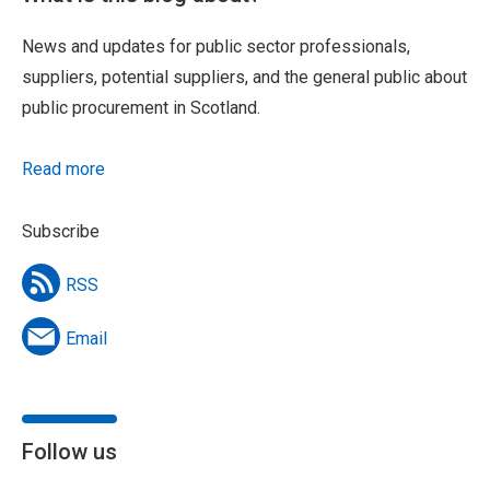
News and updates for public sector professionals,
suppliers, potential suppliers, and the general public about
public procurement in Scotland.
Read more
Subscribe
RSS
Email
Follow us