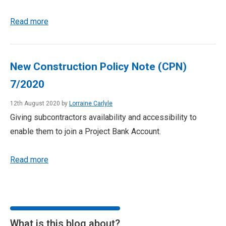
Read more
New Construction Policy Note (CPN)
7/2020
12th August 2020 by
Lorraine Carlyle
Giving subcontractors availability and accessibility to
enable them to join a Project Bank Account.
Read more
What is this blog about?