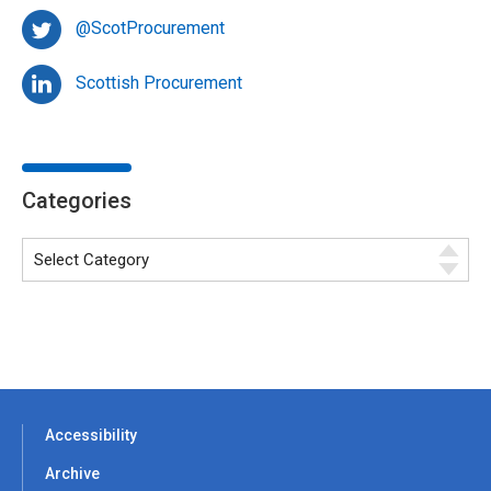
@ScotProcurement
Scottish Procurement
Categories
Accessibility
Archive