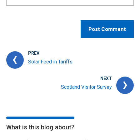
PREV
Solar Feed in Tariffs
NEXT
Scotland Visitor Survey
What is this blog about?