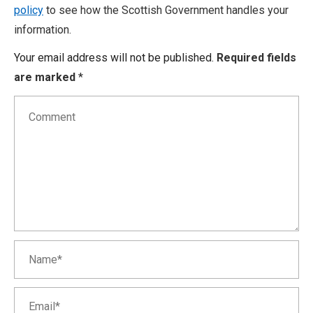
policy
to see how the Scottish Government handles your
information.
Your email address will not be published.
Required fields
are marked
*