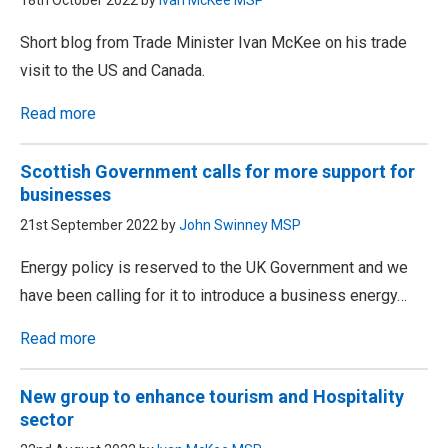
18th October 2022 by
Ivan McKee MSP
Short blog from Trade Minister Ivan McKee on his trade
visit to the US and Canada.
Read more
Scottish Government calls for more support for
businesses
21st September 2022 by
John Swinney MSP
Energy policy is reserved to the UK Government and we
have been calling for it to introduce a business energy…
Read more
New group to enhance tourism and Hospitality
sector