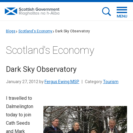
MENU
Blogs
Scotland's Economy
Dark Sky Observatory
Scotland's Economy
Dark Sky Observatory
January 27, 2012 by
Fergus Ewing MSP
|
Category
Tourism
I travelled to
Dalmelington
today to join
Cath Seeds
and Mark