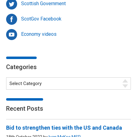
Scottish Government
ScotGov Facebook
Economy videos
Categories
Recent Posts
Bid to strengthen ties with the US and Canada