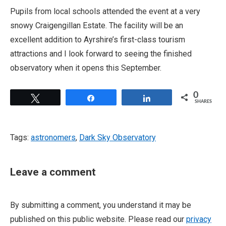
Pupils from local schools attended the event at a very
snowy Craigengillan Estate. The facility will be an
excellent addition to Ayrshire’s first-class tourism
attractions and I look forward to seeing the finished
observatory when it opens this September.
0
Tweet
Share
Share
SHARES
Tags:
astronomers
,
Dark Sky Observatory
Leave a comment
By submitting a comment, you understand it may be
published on this public website. Please read our
privacy