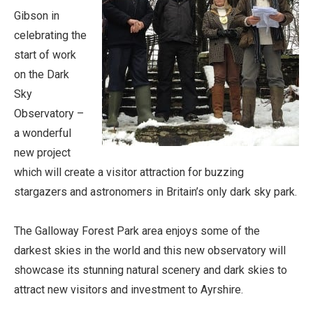
Gibson in
celebrating the
start of work
on the Dark
Sky
Observatory –
a wonderful
new project
which will create a visitor attraction for buzzing
stargazers and astronomers in Britain’s only dark sky park.
The Galloway Forest Park area enjoys some of the
darkest skies in the world and this new observatory will
showcase its stunning natural scenery and dark skies to
attract new visitors and investment to Ayrshire.