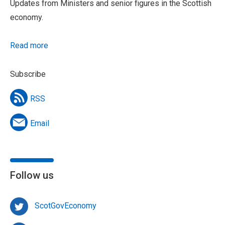
Updates from Ministers and senior figures in the Scottish
economy.
Read more
Subscribe
RSS
Email
Follow us
ScotGovEconomy