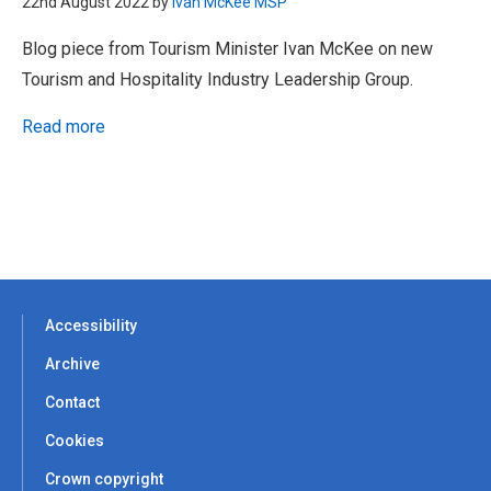
22nd August 2022 by
Ivan McKee MSP
Blog piece from Tourism Minister Ivan McKee on new
Tourism and Hospitality Industry Leadership Group.
Read more
Accessibility
Archive
Contact
Cookies
Crown copyright