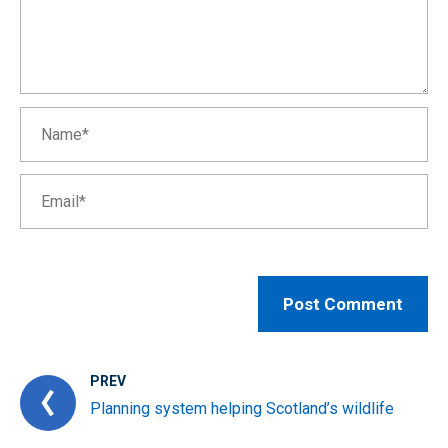
PREV
Planning system helping Scotland’s wildlife