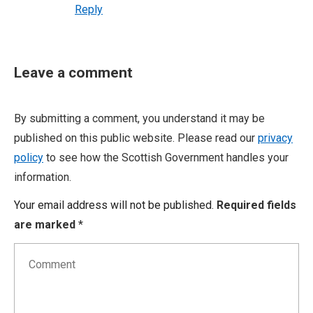
Reply
Leave a comment
By submitting a comment, you understand it may be
published on this public website. Please read our
privacy
policy
to see how the Scottish Government handles your
information.
Your email address will not be published.
Required fields
are marked
*