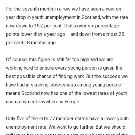
For the seventh month in a row we have seen a year on
year drop in youth unemployment in Scotland, with the rate
now down to 15.2 per cent. That’s over six percentage
points lower than a year ago – and down from almost 25
per cent 18 months ago.
Of course, this figure is still far too high and we are
working hard to ensure every young person is given the
best possible chance of finding work. But the success we
have had in slashing joblessness among young people
means Scotland now has one of the lowest rates of youth
unemployment anywhere in Europe.
Only five of the EU’s 27 member states have a lower youth
unemployment rate. We want to go further. But we should