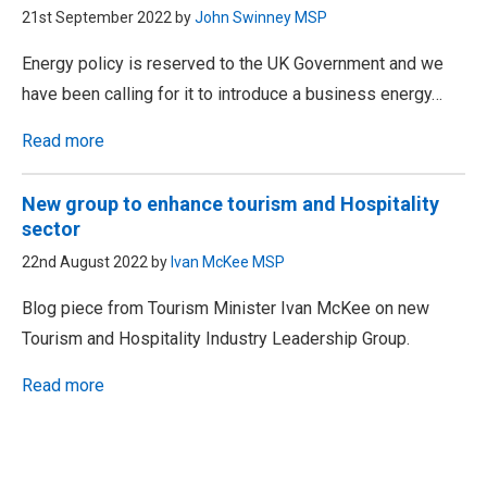
21st September 2022 by
John Swinney MSP
Energy policy is reserved to the UK Government and we
have been calling for it to introduce a business energy…
Read more
New group to enhance tourism and Hospitality
sector
22nd August 2022 by
Ivan McKee MSP
Blog piece from Tourism Minister Ivan McKee on new
Tourism and Hospitality Industry Leadership Group.
Read more