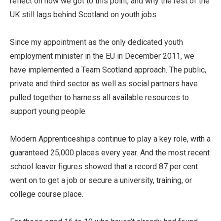
reflect on how we got to this point, and why the rest of the
UK still lags behind Scotland on youth jobs.
Since my appointment as the only dedicated youth
employment minister in the EU in December 2011, we
have implemented a Team Scotland approach. The public,
private and third sector as well as social partners have
pulled together to harness all available resources to
support young people.
Modern Apprenticeships continue to play a key role, with a
guaranteed 25,000 places every year. And the most recent
school leaver figures showed that a record 87 per cent
went on to get a job or secure a university, training, or
college course place.