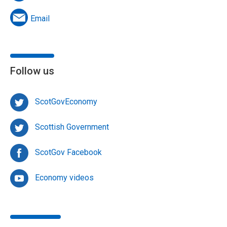
Email
Follow us
ScotGovEconomy
Scottish Government
ScotGov Facebook
Economy videos