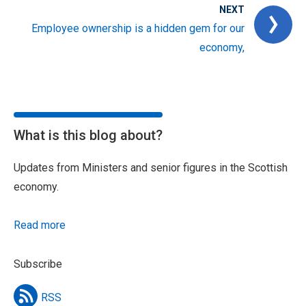
NEXT
Employee ownership is a hidden gem for our
economy,
What is this blog about?
Updates from Ministers and senior figures in the Scottish
economy.
Read more
Subscribe
RSS