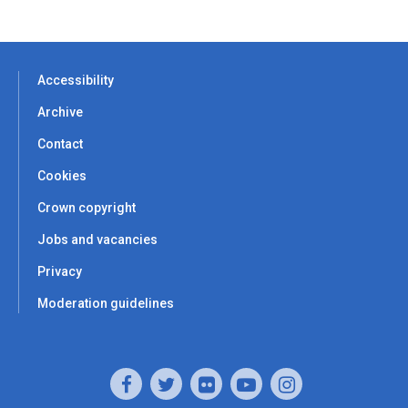
Accessibility
Archive
Contact
Cookies
Crown copyright
Jobs and vacancies
Privacy
Moderation guidelines