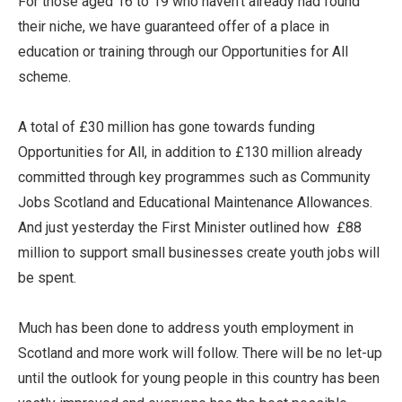
For those aged 16 to 19 who haven’t already had found
their niche, we have guaranteed offer of a place in
education or training through our Opportunities for All
scheme.
A total of £30 million has gone towards funding
Opportunities for All, in addition to £130 million already
committed through key programmes such as Community
Jobs Scotland and Educational Maintenance Allowances.
And just yesterday the First Minister outlined how £88
million to support small businesses create youth jobs will
be spent.
Much has been done to address youth employment in
Scotland and more work will follow. There will be no let-up
until the outlook for young people in this country has been