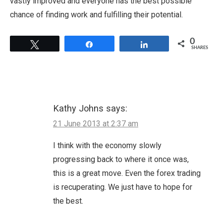
vastly improved and everyone has the best possible
chance of finding work and fulfilling their potential.
0
Tweet
Share
Share
SHARES
Kathy Johns
says:
21 June 2013 at 2:37 am
I think with the economy slowly
progressing back to where it once was,
this is a great move. Even the forex trading
is recuperating. We just have to hope for
the best.