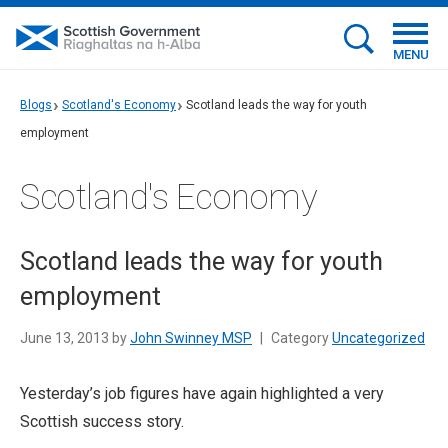
MENU
Blogs
Scotland's Economy
Scotland leads the way for youth
employment
Scotland's Economy
Scotland leads the way for youth
employment
June 13, 2013 by
John Swinney MSP
|
Category
Uncategorized
Yesterday’s job figures have again highlighted a very
Scottish success story.