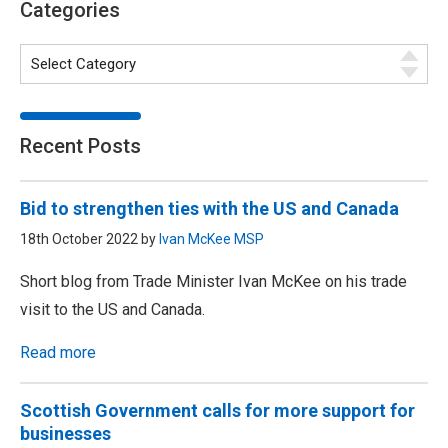
Categories
Recent Posts
Bid to strengthen ties with the US and Canada
18th October 2022 by
Ivan McKee MSP
Short blog from Trade Minister Ivan McKee on his trade
visit to the US and Canada.
Read more
Scottish Government calls for more support for
businesses