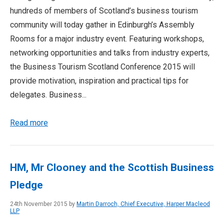
hundreds of members of Scotland’s business tourism
community will today gather in Edinburgh’s Assembly
Rooms for a major industry event. Featuring workshops,
networking opportunities and talks from industry experts,
the Business Tourism Scotland Conference 2015 will
provide motivation, inspiration and practical tips for
delegates. Business...
Read more
HM, Mr Clooney and the Scottish Business
Pledge
24th November 2015 by
Martin Darroch, Chief Executive, Harper Macleod
LLP