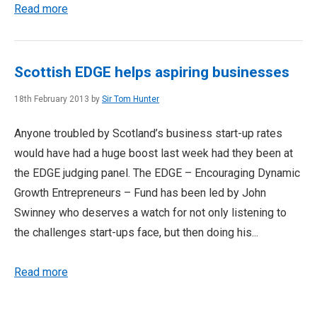
Read more
Scottish EDGE helps aspiring businesses
18th February 2013 by
Sir Tom Hunter
Anyone troubled by Scotland’s business start-up rates
would have had a huge boost last week had they been at
the EDGE judging panel. The EDGE – Encouraging Dynamic
Growth Entrepreneurs – Fund has been led by John
Swinney who deserves a watch for not only listening to
the challenges start-ups face, but then doing his...
Read more