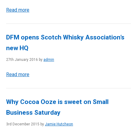
Read more
DFM opens Scotch Whisky Association’s
new HQ
27th January 2016 by
admin
Read more
Why Cocoa Ooze is sweet on Small
Business Saturday
3rd December 2015 by
Jamie Hutcheon