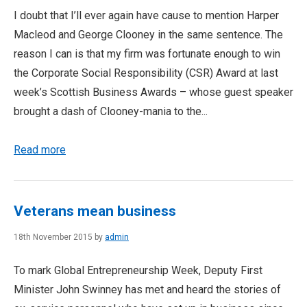
I doubt that I’ll ever again have cause to mention Harper
Macleod and George Clooney in the same sentence. The
reason I can is that my firm was fortunate enough to win
the Corporate Social Responsibility (CSR) Award at last
week’s Scottish Business Awards – whose guest speaker
brought a dash of Clooney-mania to the...
Read more
Veterans mean business
18th November 2015 by
admin
To mark Global Entrepreneurship Week, Deputy First
Minister John Swinney has met and heard the stories of