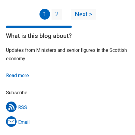
1
2
Next >
What is this blog about?
Updates from Ministers and senior figures in the Scottish
economy.
Read more
Subscribe
RSS
Email