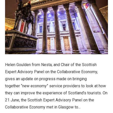
Helen Goulden from Nesta, and Chair of the Scottish
Expert Advisory Panel on the Collaborative Economy,
gives an update on progress made on bringing
together “new economy” service providers to look at how
they can improve the experience of Scotland’s tourists. On
21 June, the Scottish Expert Advisory Panel on the
Collaborative Economy met in Glasgow to...