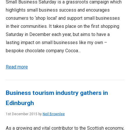
Small Business Saturday is a grassroots campaign which
highlights small business success and encourages
consumers to ‘shop local’ and support small businesses
in their communities. It takes place on the first shopping
Saturday in December each year, but aims to have a
lasting impact on small businesses like my own –
bespoke chocolate company Cocoa...
Read more
Business tourism industry gathers in
Edinburgh
1st December 2015 by
Neil Brownlee
As a growing and vital contributor to the Scottish economy,