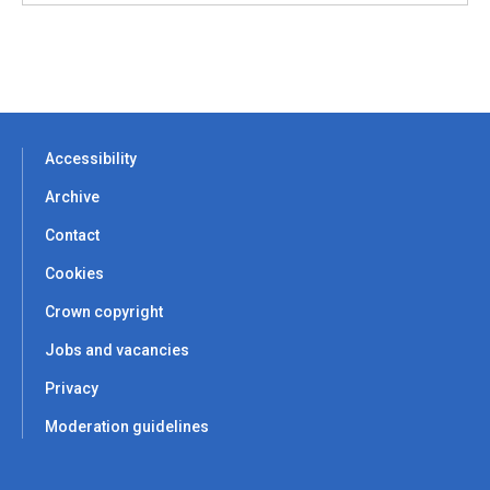
Accessibility
Archive
Contact
Cookies
Crown copyright
Jobs and vacancies
Privacy
Moderation guidelines