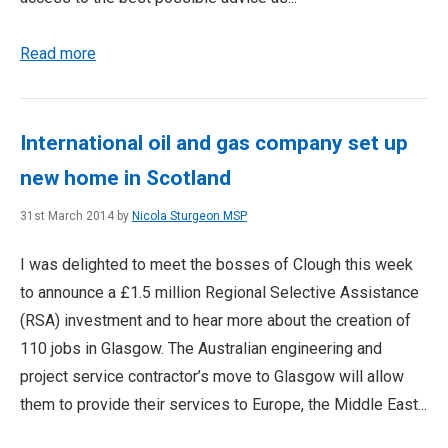
Read more
International oil and gas company set up
new home in Scotland
31st March 2014 by
Nicola Sturgeon MSP
I was delighted to meet the bosses of Clough this week
to announce a £1.5 million Regional Selective Assistance
(RSA) investment and to hear more about the creation of
110 jobs in Glasgow. The Australian engineering and
project service contractor’s move to Glasgow will allow
them to provide their services to Europe, the Middle East...