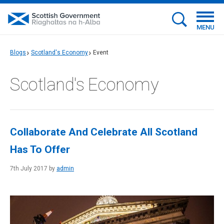
MENU
Blogs
Scotland's Economy
Event
Scotland's Economy
Collaborate And Celebrate All Scotland
Has To Offer
7th July 2017 by
admin