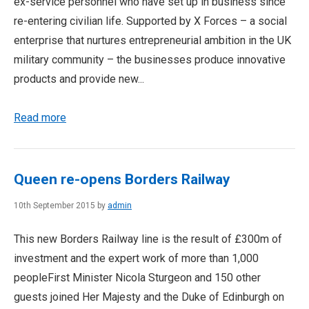
ex-service personnel who have set up in business since
re-entering civilian life. Supported by X Forces – a social
enterprise that nurtures entrepreneurial ambition in the UK
military community – the businesses produce innovative
products and provide new...
Read more
Queen re-opens Borders Railway
10th September 2015 by
admin
This new Borders Railway line is the result of £300m of
investment and the expert work of more than 1,000
peopleFirst Minister Nicola Sturgeon and 150 other
guests joined Her Majesty and the Duke of Edinburgh on