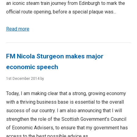
an iconic steam train journey from Edinburgh to mark the
official route opening, before a special plaque was...
Read more
FM Nicola Sturgeon makes major
economic speech
1st December 2014 by
Today, I am making clear that a strong, growing economy
with a thriving business base is essential to the overall
success of our country. I am also announcing that I will
strengthen the role of the Scottish Government’s Council
of Economic Advisers, to ensure that my government has
access to the best possible advice as...