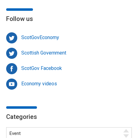
Follow us
ScotGovEconomy
Scottish Government
ScotGov Facebook
Economy videos
Categories