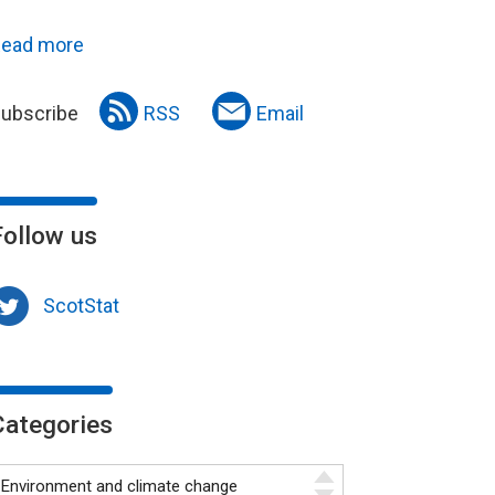
ead more
ubscribe
RSS
Email
Follow us
ScotStat
Categories