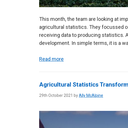
This month, the team are looking at im
agricultural statistics. They focussed
receiving data to producing statistics.
development. In simple terms, it is a wa
Read more
Agricultural Statistics Transfo
29th October 2021 by
Ally McAlpine