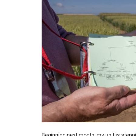
Beginning next month, my unit is steppi