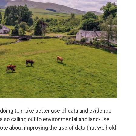
re doing to make better use of data and evidence
also calling out to environmental and land-use
wrote about improving the use of data that we hold