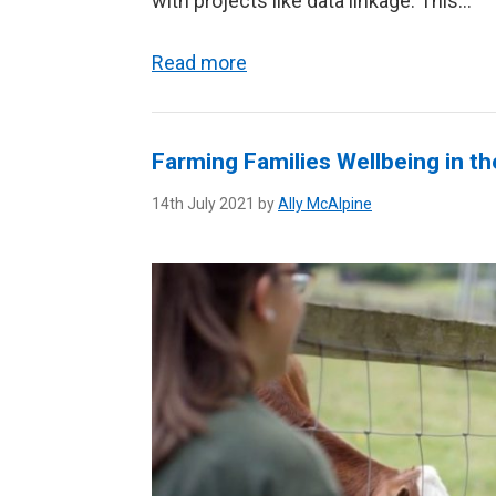
with projects like data linkage. This...
Read more
Farming Families Wellbeing in t
14th July 2021 by
Ally McAlpine