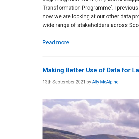
Transformation Programme’. I previous
now we are looking at our other data pr
wide range of stakeholders across Scotl
Read more
Making Better Use of Data for 
13th September 2021 by
Ally McAlpine