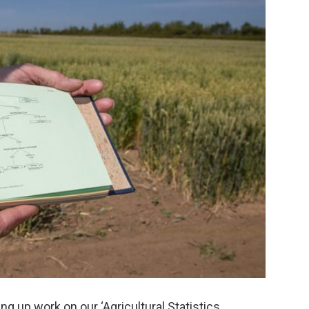
ng up work on our ‘Agricultural Statistics