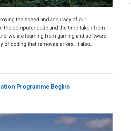
proving the speed and accuracy of our
 on the computer code and the time taken from
 And, we are learning from gaming and software
y of coding that removes errors. It also...
rmation Programme Begins