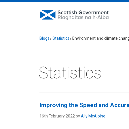
Blogs
Statistics
Environment and climate chan
Statistics
Improving the Speed and Accurac
16th February 2022 by
Ally McAlpine