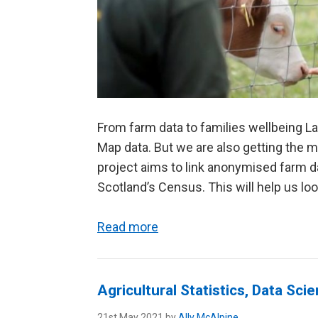
From farm data to families wellbeing L
Map data. But we are also getting the 
project aims to link anonymised farm da
Scotland’s Census. This will help us look
Read more
Agricultural Statistics, Data Sc
21st May 2021 by
Ally McAlpine