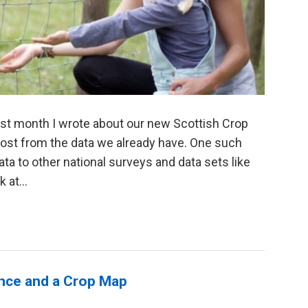
ast month I wrote about our new Scottish Crop
most from the data we already have. One such
ta to other national surveys and data sets like
 at...
ience and a Crop Map