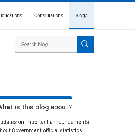
ublications
Consultations
Blogs
What is this blog about?
pdates on important announcements
bout Government official statistics.