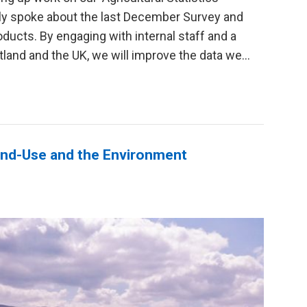
ly spoke about the last December Survey and
oducts. By engaging with internal staff and a
and and the UK, we will improve the data we...
Land-Use and the Environment