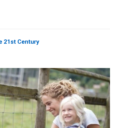
he 21st Century