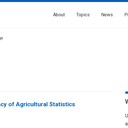
About
Topics
News
P
ge
y of Agricultural Statistics
U
a