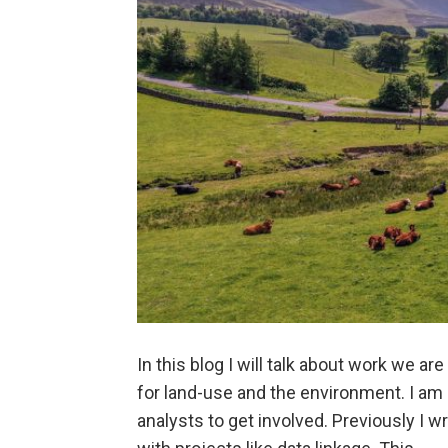
In this blog I will talk about work we a
for land-use and the environment. I am 
analysts to get involved. Previously I 