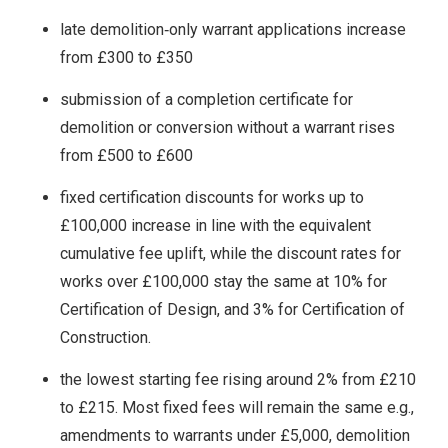
late demolition‑only warrant applications increase
from £300 to £350
submission of a completion certificate for
demolition or conversion without a warrant rises
from £500 to £600
fixed certification discounts for works up to
£100,000 increase in line with the equivalent
cumulative fee uplift, while the discount rates for
works over £100,000 stay the same at 10% for
Certification of Design, and 3% for Certification of
Construction.
the lowest starting fee rising around 2% from £210
to £215. Most fixed fees will remain the same e.g.,
amendments to warrants under £5,000, demolition