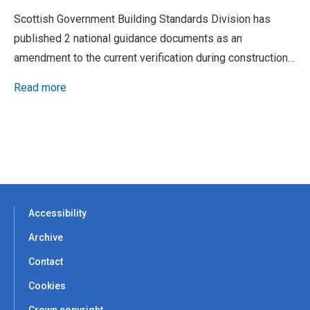
Scottish Government Building Standards Division has
published 2 national guidance documents as an
amendment to the current verification during construction…
Read more
Accessibility
Archive
Contact
Cookies