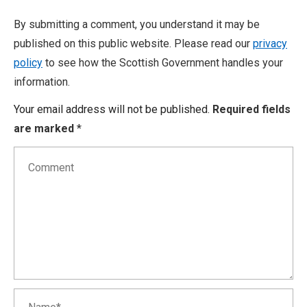
By submitting a comment, you understand it may be
published on this public website. Please read our
privacy
policy
to see how the Scottish Government handles your
information.
Your email address will not be published.
Required fields
are marked
*