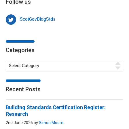
Follow us
ScotGovBldgStds
Categories
Recent Posts
Building Standards Certification Register:
Research
2nd June 2026 by
Simon Moore