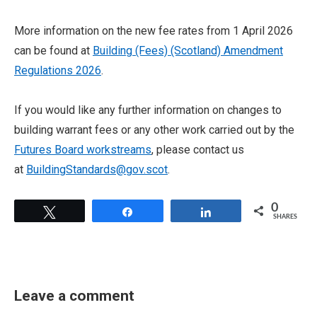
More information on the new fee rates from 1 April 2026
can be found at
Building (Fees) (Scotland) Amendment
Regulations 2026
.
If you would like any further information on changes to
building warrant fees or any other work carried out by the
Futures Board workstreams
, please contact us
at
BuildingStandards@gov.scot
.
0
Tweet
Share
Share
SHARES
Leave a comment