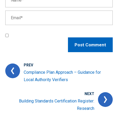
PREV
Compliance Plan Approach – Guidance for
Local Authority Verifiers
NEXT
Building Standards Certification Register:
Research