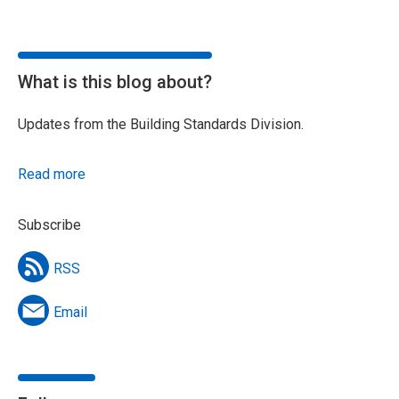
What is this blog about?
Updates from the Building Standards Division.
Read more
Subscribe
RSS
Email