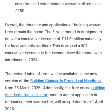
only fees and extensions to warrants all remain at
£150.
Overall, the structure and application of building warrant
fees remain the same. The 3-year model is designed to
deliver a cumulative increase of £11.5 million nationally
for local authority verifiers. This is around a 30%
cumulative increase in fee income since the model was
introduced in 2024.
The revised table of fees will be available in the new
version of the
Building Standards Procedural Handbook
from 25 March 2026. Additionally, the free online
building
standards fee calculator
, used to assist applicants in
estimating their warrant fee, will be updated from 1 April
2026.