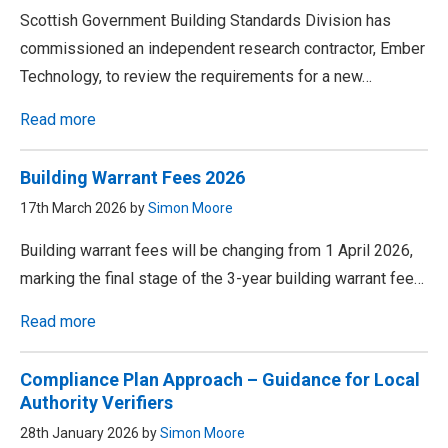
Scottish Government Building Standards Division has
commissioned an independent research contractor, Ember
Technology, to review the requirements for a new…
Read more
Building Warrant Fees 2026
17th March 2026 by
Simon Moore
Building warrant fees will be changing from 1 April 2026,
marking the final stage of the 3-year building warrant fee…
Read more
Compliance Plan Approach – Guidance for Local
Authority Verifiers
28th January 2026 by
Simon Moore