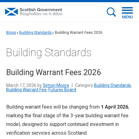
MENU
Blogs
Building Standards
Building Warrant Fees 2026
Building Standards
Building Warrant Fees 2026
March 17, 2026 by
Simon Moore
|
Category
Building Standards
,
Building Warrant Fee
,
Futures Board
Building warrant fees will be changing from
1 April 2026
,
marking the final stage of the 3-year building warrant fee
model, designed to support continued investment in
verification services across Scotland.