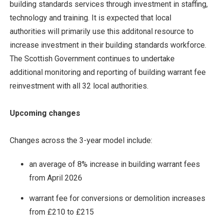
building standards services through investment in staffing,
technology and training. It is expected that local
authorities will primarily use this additonal resource to
increase investment in their building standards workforce.
The Scottish Government continues to undertake
additional monitoring and reporting of building warrant fee
reinvestment with all 32 local authorities.
Upcoming changes
Changes across the 3-year model include:
an average of 8% increase in building warrant fees
from April 2026
warrant fee for conversions or demolition increases
from £210 to £215