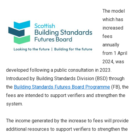
The model
which has
increased
fees
annually
from 1 April
2024, was
developed following a public consultation in 2023.
Introduced by Building Standards Division (BSD) through
the
Building Standards Futures Board Programme
(FB), the
fees are intended to support verifiers and strengthen the
system.
The income generated by the increase to fees will provide
additional resources to support verifiers to strengthen the