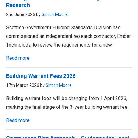
Research
2nd June 2026 by
Simon Moore
Scottish Government Building Standards Division has
commissioned an independent research contractor, Ember
Technology, to review the requirements for a new…
Read more
Building Warrant Fees 2026
17th March 2026 by
Simon Moore
Building warrant fees will be changing from 1 April 2026,
marking the final stage of the 3-year building warrant fee…
Read more