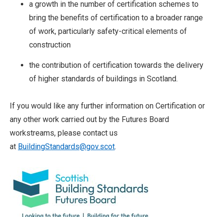
a growth in the number of certification schemes to
bring the benefits of certification to a broader range
of work, particularly safety-critical elements of
construction
the contribution of certification towards the delivery
of higher standards of buildings in Scotland.
If you would like any further information on Certification or
any other work carried out by the Futures Board
workstreams, please contact us
at
BuildingStandards@g
ov.scot
.