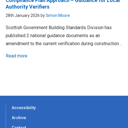
Compliance Plan Approach – Guidance for Local
Authority Verifiers
28th January 2026 by
Simon Moore
Scottish Government Building Standards Division has
published 2 national guidance documents as an
amendment to the current verification during construction…
Read more
Accessibility
Archive
Contact