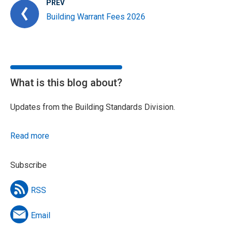
PREV
Building Warrant Fees 2026
What is this blog about?
Updates from the Building Standards Division.
Read more
Subscribe
RSS
Email