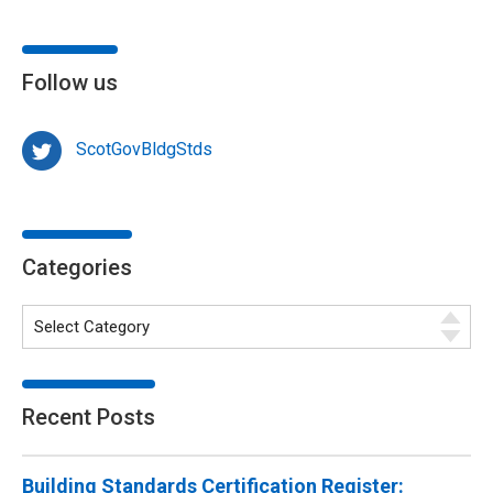
Follow us
ScotGovBldgStds
Categories
Recent Posts
Building Standards Certification Register: