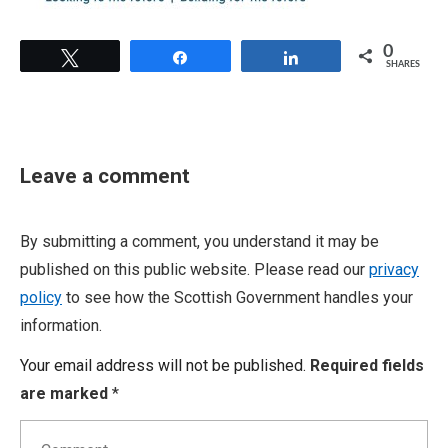
0
Tweet
Share
Share
SHARES
Leave a comment
By submitting a comment, you understand it may be
published on this public website. Please read our
privacy
policy
to see how the Scottish Government handles your
information.
Your email address will not be published.
Required fields
are marked
*