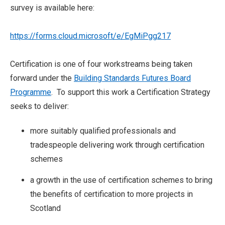
survey is available here:
https://forms.cloud.microsoft/e/EgMiPgg217
Certification is one of four workstreams being taken
forward under the
Building Standards Futures Board
Programme
. To support this work a Certification Strategy
seeks to deliver:
more suitably qualified professionals and
tradespeople delivering work through certification
schemes
a growth in the use of certification schemes to bring
the benefits of certification to more projects in
Scotland