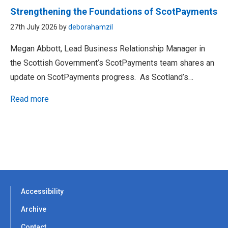
Strengthening the Foundations of ScotPayments
27th July 2026 by
deborahamzil
Megan Abbott, Lead Business Relationship Manager in
the Scottish Government’s ScotPayments team shares an
update on ScotPayments progress. As Scotland’s…
Read more
Accessibility
Archive
Contact