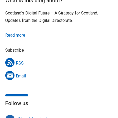
What is this blog about?
Scotland’s Digital Future – A Strategy for Scotland.
Updates from the Digital Directorate.
Read more
Subscribe
RSS
Email
Follow us