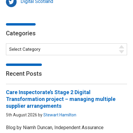
Digital Scotland
Categories
Recent Posts
Care Inspectorate’s Stage 2 Digital
Transformation project – managing multiple
supplier arrangements
5th August 2026 by
Stewart Hamilton
Blog by Niamh Duncan, Independent Assurance