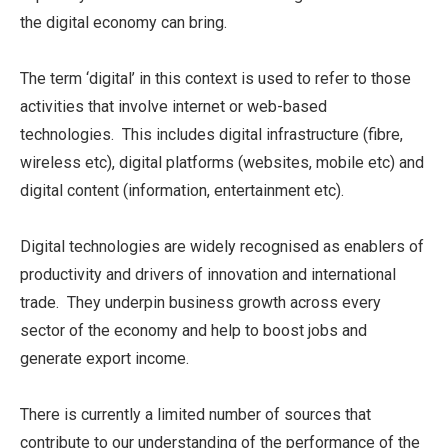
the digital economy can bring.
The term ‘digital’ in this context is used to refer to those
activities that involve internet or web-based
technologies. This includes digital infrastructure (fibre,
wireless etc), digital platforms (websites, mobile etc) and
digital content (information, entertainment etc).
Digital technologies are widely recognised as enablers of
productivity and drivers of innovation and international
trade. They underpin business growth across every
sector of the economy and help to boost jobs and
generate export income.
There is currently a limited number of sources that
contribute to our understanding of the performance of the