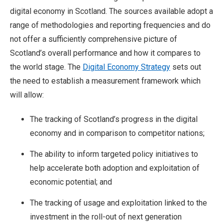
digital economy in Scotland. The sources available adopt a
range of methodologies and reporting frequencies and do
not offer a sufficiently comprehensive picture of
Scotland’s overall performance and how it compares to
the world stage. The
Digital Economy Strategy
sets out
the need to establish a measurement framework which
will allow:
The tracking of Scotland’s progress in the digital
economy and in comparison to competitor nations;
The ability to inform targeted policy initiatives to
help accelerate both adoption and exploitation of
economic potential; and
The tracking of usage and exploitation linked to the
investment in the roll-out of next generation