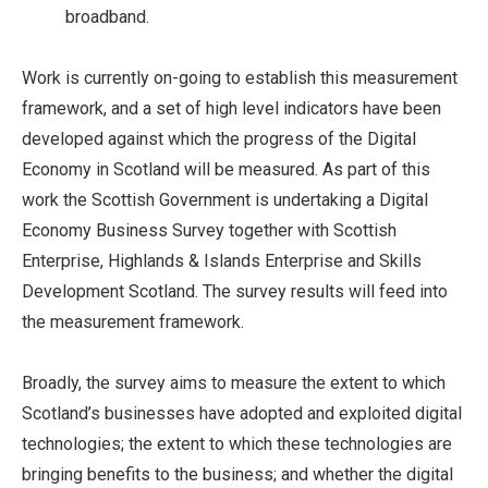
broadband.
Work is currently on-going to establish this measurement
framework, and a set of high level indicators have been
developed against which the progress of the Digital
Economy in Scotland will be measured. As part of this
work the Scottish Government is undertaking a Digital
Economy Business Survey together with Scottish
Enterprise, Highlands & Islands Enterprise and Skills
Development Scotland. The survey results will feed into
the measurement framework.
Broadly, the survey aims to measure the extent to which
Scotland’s businesses have adopted and exploited digital
technologies; the extent to which these technologies are
bringing benefits to the business; and whether the digital