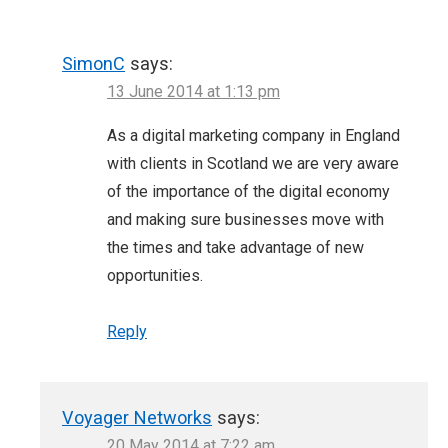
SimonC
says:
13 June 2014 at 1:13 pm
As a digital marketing company in England
with clients in Scotland we are very aware
of the importance of the digital economy
and making sure businesses move with
the times and take advantage of new
opportunities.
Reply
Voyager Networks
says:
20 May 2014 at 7:22 am