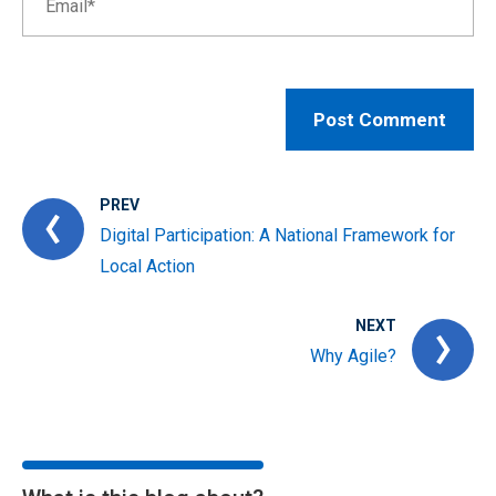
PREV
Digital Participation: A National Framework for
Local Action
NEXT
Why Agile?