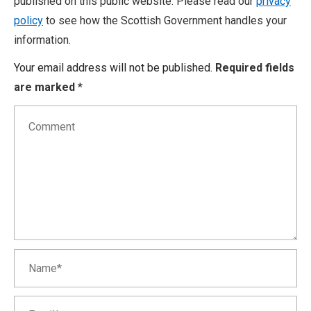
published on this public website. Please read our
privacy
policy
to see how the Scottish Government handles your
information.
Your email address will not be published.
Required fields
are marked
*