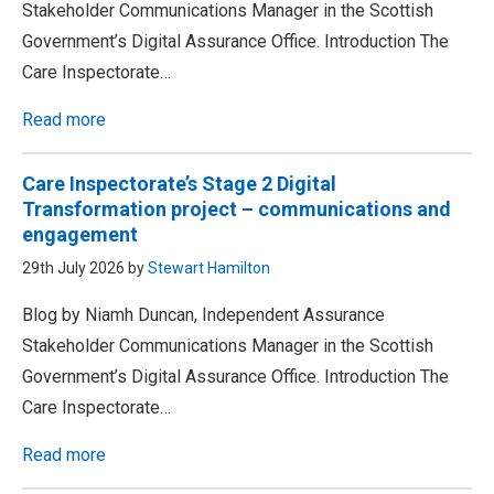
Stakeholder Communications Manager in the Scottish
Government’s Digital Assurance Office. Introduction The
Care Inspectorate…
Read more
Care Inspectorate’s Stage 2 Digital
Transformation project – communications and
engagement
29th July 2026 by
Stewart Hamilton
Blog by Niamh Duncan, Independent Assurance
Stakeholder Communications Manager in the Scottish
Government’s Digital Assurance Office. Introduction The
Care Inspectorate…
Read more