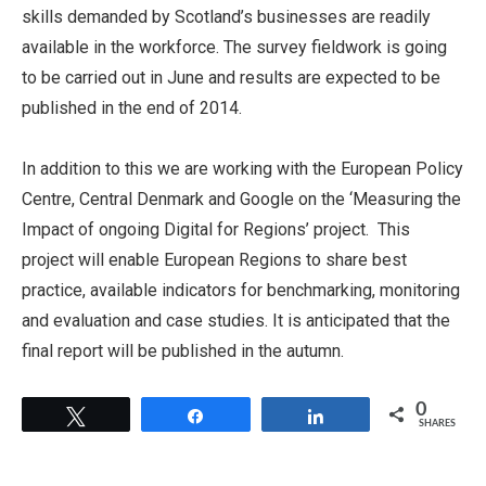
skills demanded by Scotland’s businesses are readily
available in the workforce. The survey fieldwork is going
to be carried out in June and results are expected to be
published in the end of 2014.
In addition to this we are working with the European Policy
Centre, Central Denmark and Google on the ‘Measuring the
Impact of ongoing Digital for Regions’ project. This
project will enable European Regions to share best
practice, available indicators for benchmarking, monitoring
and evaluation and case studies. It is anticipated that the
final report will be published in the autumn.
0
Tweet
Share
Share
SHARES