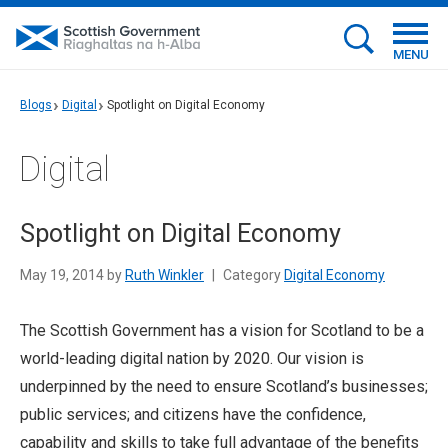
MENU
Blogs
Digital
Spotlight on Digital Economy
Digital
Spotlight on Digital Economy
May 19, 2014 by
Ruth Winkler
|
Category
Digital Economy
The Scottish Government has a vision for Scotland to be a
world-leading digital nation by 2020. Our vision is
underpinned by the need to ensure Scotland’s businesses;
public services; and citizens have the confidence,
capability and skills to take full advantage of the benefits