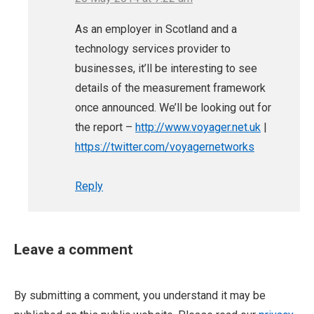
As an employer in Scotland and a
technology services provider to
businesses, it’ll be interesting to see
details of the measurement framework
once announced. We’ll be looking out for
the report –
http://www.voyager.net.uk
|
https://twitter.com/voyagernetworks
Reply
Leave a comment
By submitting a comment, you understand it may be