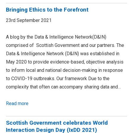
Bringing Ethics to the Forefront
23rd September 2021
A blog by the Data & Intelligence Network(D&IN)
comprised of Scottish Government and our partners. The
Data & Intelligence Network (D&IN) was established in
May 2020 to provide evidence-based, objective analysis
to inform local and national decision-making in response
to COVID-19 outbreaks. Our framework Due to the
complexity that often can accompany sharing data and…
Read more
Scottish Government celebrates World
Interaction Design Day (IxDD 2021)