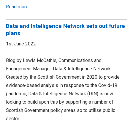
Read more
Data and Intelligence Network sets out future
plans
1st June 2022
Blog by Lewis McCathie, Communications and
Engagement Manager, Data & Intelligence Network.
Created by the Scottish Government in 2020 to provide
evidence-based analysis in response to the Covid-19
pandemic, Data & Intelligence Network (DIN) is now
looking to build upon this by supporting a number of
Scottish Government policy areas so to utilise public
sector…