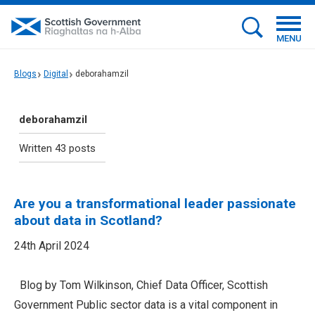
MENU
Blogs
Digital
deborahamzil
deborahamzil
Written 43 posts
Are you a transformational leader passionate
about data in Scotland?
24th April 2024
Blog by Tom Wilkinson, Chief Data Officer, Scottish
Government Public sector data is a vital component in