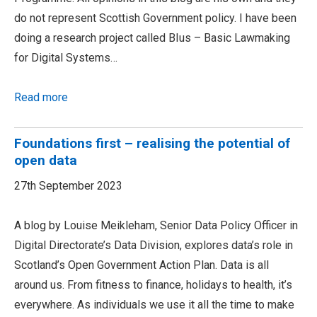
do not represent Scottish Government policy. I have been
doing a research project called BIus – Basic Lawmaking
for Digital Systems…
Read more
Foundations first – realising the potential of
open data
27th September 2023
A blog by Louise Meikleham, Senior Data Policy Officer in
Digital Directorate’s Data Division, explores data’s role in
Scotland’s Open Government Action Plan. Data is all
around us. From fitness to finance, holidays to health, it’s
everywhere. As individuals we use it all the time to make