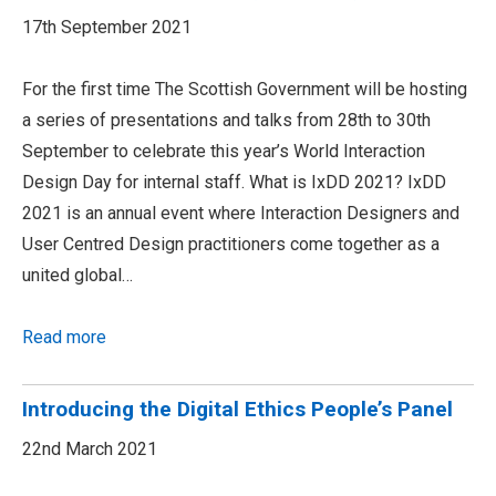
17th September 2021
For the first time The Scottish Government will be hosting
a series of presentations and talks from 28th to 30th
September to celebrate this year’s World Interaction
Design Day for internal staff. What is IxDD 2021? IxDD
2021 is an annual event where Interaction Designers and
User Centred Design practitioners come together as a
united global…
Read more
Introducing the Digital Ethics People’s Panel
22nd March 2021