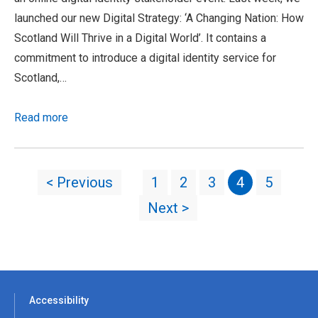
launched our new Digital Strategy: ‘A Changing Nation: How
Scotland Will Thrive in a Digital World’. It contains a
commitment to introduce a digital identity service for
Scotland,…
Read more
< Previous
1
2
3
4
5
Next >
Accessibility