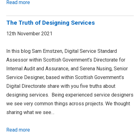
Read more
The Truth of Designing Services
12th November 2021
In this blog Sam Ernstzen, Digital Service Standard
Assessor within Scottish Government’s Directorate for
Internal Audit and Assurance, and Serena Nusing, Senior
Service Designer, based within Scottish Government’s
Digital Directorate share with you five truths about
designing services. Being experienced service designers
we see very common things across projects. We thought
sharing what we see…
Read more