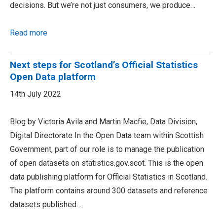
decisions. But we’re not just consumers, we produce…
Read more
Next steps for Scotland’s Official Statistics
Open Data platform
14th July 2022
Blog by Victoria Avila and Martin Macfie, Data Division,
Digital Directorate In the Open Data team within Scottish
Government, part of our role is to manage the publication
of open datasets on statistics.gov.scot. This is the open
data publishing platform for Official Statistics in Scotland.
The platform contains around 300 datasets and reference
datasets published…