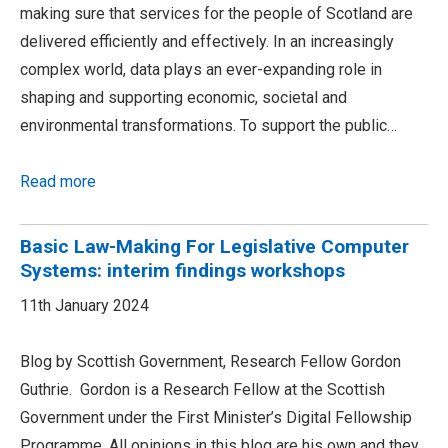
making sure that services for the people of Scotland are
delivered efficiently and effectively. In an increasingly
complex world, data plays an ever-expanding role in
shaping and supporting economic, societal and
environmental transformations. To support the public…
Read more
Basic Law-Making For Legislative Computer
Systems: interim findings workshops
11th January 2024
Blog by Scottish Government, Research Fellow Gordon
Guthrie. Gordon is a Research Fellow at the Scottish
Government under the First Minister’s Digital Fellowship
Programme. All opinions in this blog are his own and they