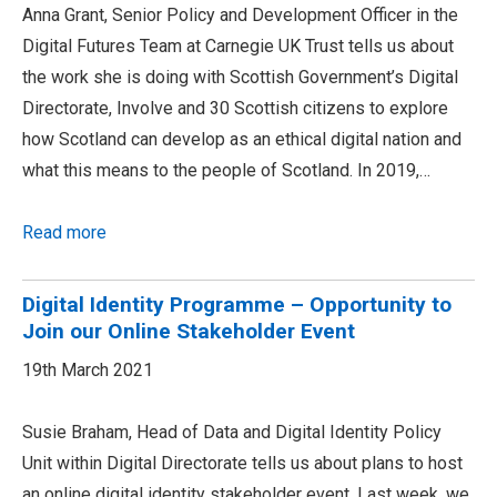
Anna Grant, Senior Policy and Development Officer in the
Digital Futures Team at Carnegie UK Trust tells us about
the work she is doing with Scottish Government’s Digital
Directorate, Involve and 30 Scottish citizens to explore
how Scotland can develop as an ethical digital nation and
what this means to the people of Scotland. In 2019,…
Read more
Digital Identity Programme – Opportunity to
Join our Online Stakeholder Event
19th March 2021
Susie Braham, Head of Data and Digital Identity Policy
Unit within Digital Directorate tells us about plans to host
an online digital identity stakeholder event. Last week, we