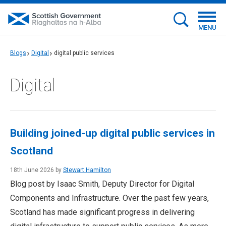
MENU
Blogs
Digital
digital public services
Digital
Building joined-up digital public services in
Scotland
18th June 2026 by
Stewart Hamilton
Blog post by Isaac Smith, Deputy Director for Digital
Components and Infrastructure. Over the past few years,
Scotland has made significant progress in delivering