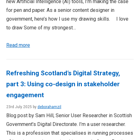
new Artificial Intelligence (AI) tools, I’m making the case
for pen and paper. As a senior content designer in
government, here’s how I use my drawing skills. I love
to draw Some of my strongest…
Read more
Refreshing Scotland’s Digital Strategy,
part 3: Using co-design in stakeholder
engagement
23rd July 2025 by
deborahamzil
Blog post by Sam Hill, Senior User Researcher in Scottish
Government’s Digital Directorate. I’m a user researcher.
This is a profession that specialises in running processes