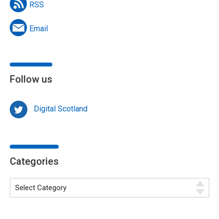
RSS
Email
Follow us
Digital Scotland
Categories