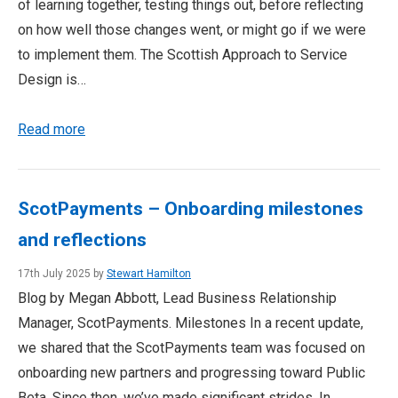
of learning together, testing things out, before reflecting
on how well those changes went, or might go if we were
to implement them. The Scottish Approach to Service
Design is…
Read more
ScotPayments – Onboarding milestones
and reflections
17th July 2025 by
Stewart Hamilton
Blog by Megan Abbott, Lead Business Relationship
Manager, ScotPayments. Milestones In a recent update,
we shared that the ScotPayments team was focused on
onboarding new partners and progressing toward Public
Beta. Since then, we’ve made significant strides. In