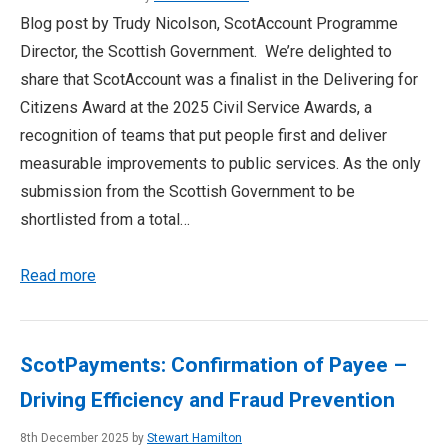
Blog post by Trudy Nicolson, ScotAccount Programme
Director, the Scottish Government. We’re delighted to
share that ScotAccount was a finalist in the Delivering for
Citizens Award at the 2025 Civil Service Awards, a
recognition of teams that put people first and deliver
measurable improvements to public services. As the only
submission from the Scottish Government to be
shortlisted from a total…
Read more
ScotPayments: Confirmation of Payee –
Driving Efficiency and Fraud Prevention
8th December 2025 by
Stewart Hamilton