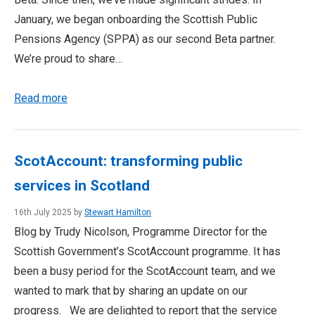
January, we began onboarding the Scottish Public
Pensions Agency (SPPA) as our second Beta partner.
We’re proud to share…
Read more
ScotAccount: transforming public
services in Scotland
16th July 2025 by
Stewart Hamilton
Blog by Trudy Nicolson, Programme Director for the
Scottish Government’s ScotAccount programme. It has
been a busy period for the ScotAccount team, and we
wanted to mark that by sharing an update on our
progress. We are delighted to report that the service