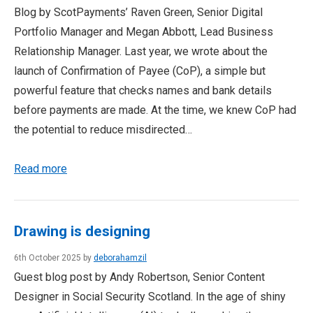
Blog by ScotPayments’ Raven Green, Senior Digital
Portfolio Manager and Megan Abbott, Lead Business
Relationship Manager. Last year, we wrote about the
launch of Confirmation of Payee (CoP), a simple but
powerful feature that checks names and bank details
before payments are made. At the time, we knew CoP had
the potential to reduce misdirected…
Read more
Drawing is designing
6th October 2025 by
deborahamzil
Guest blog post by Andy Robertson, Senior Content
Designer in Social Security Scotland. In the age of shiny