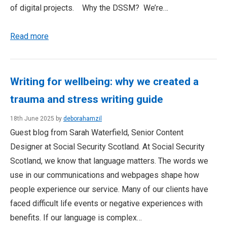
of digital projects. Why the DSSM? We’re…
Read more
Writing for wellbeing: why we created a
trauma and stress writing guide
18th June 2025 by
deborahamzil
Guest blog from Sarah Waterfield, Senior Content
Designer at Social Security Scotland. At Social Security
Scotland, we know that language matters. The words we
use in our communications and webpages shape how
people experience our service. Many of our clients have
faced difficult life events or negative experiences with
benefits. If our language is complex…