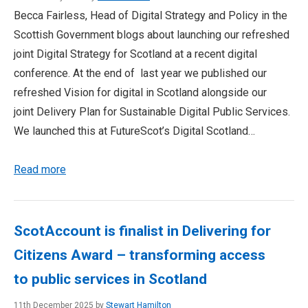
Becca Fairless, Head of Digital Strategy and Policy in the
Scottish Government blogs about launching our refreshed
joint Digital Strategy for Scotland at a recent digital
conference. At the end of last year we published our
refreshed Vision for digital in Scotland alongside our
joint Delivery Plan for Sustainable Digital Public Services.
We launched this at FutureScot’s Digital Scotland…
Read more
ScotAccount is finalist in Delivering for
Citizens Award – transforming access
to public services in Scotland
11th December 2025 by
Stewart Hamilton