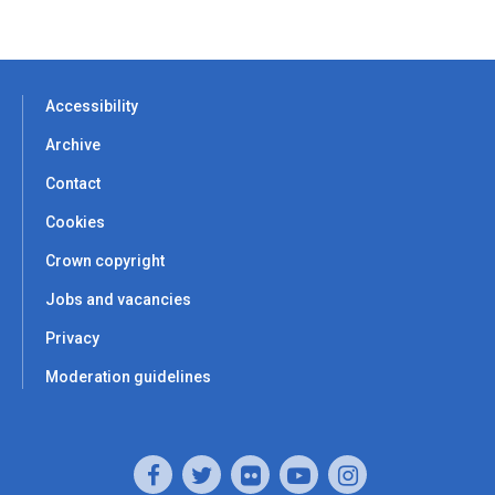
Accessibility
Archive
Contact
Cookies
Crown copyright
Jobs and vacancies
Privacy
Moderation guidelines