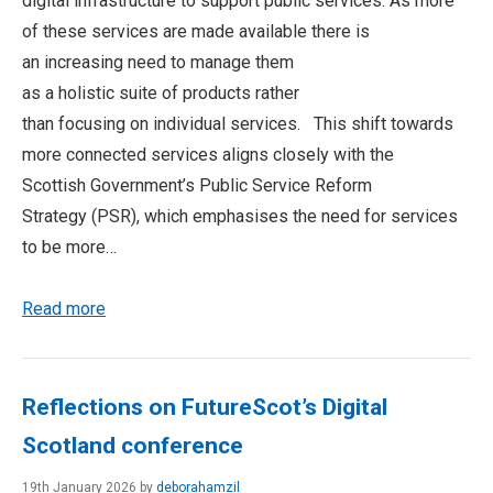
digital infrastructure to support public services. As more
of these services are made available there is
an increasing need to manage them
as a holistic suite of products rather
than focusing on individual services. This shift towards
more connected services aligns closely with the
Scottish Government’s Public Service Reform
Strategy (PSR), which emphasises the need for services
to be more…
Read more
Reflections on FutureScot’s Digital
Scotland conference
19th January 2026 by
deborahamzil