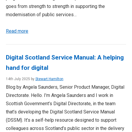
goes from strength to strength in supporting the
modernisation of public services…
Read more
Digital Scotland Service Manual: A helping
hand for digital
14th July 2025 by
Stewart Hamilton
Blog by Angela Saunders, Senior Product Manager, Digital
Directorate. Hello. I’m Angela Saunders and I work in
Scottish Government’s Digital Directorate, in the team
that’s developing the Digital Scotland Service Manual
(DSSM). It’s a self-help resource designed to support
colleagues across Scotland’s public sector in the delivery