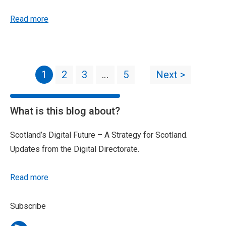
Read more
1
2
3
…
5
Next >
What is this blog about?
Scotland’s Digital Future – A Strategy for Scotland.
Updates from the Digital Directorate.
Read more
Subscribe