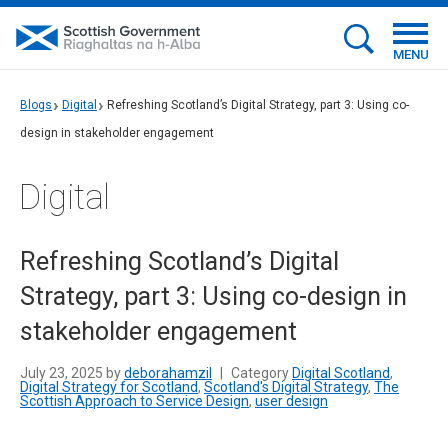
MENU
Blogs
Digital
Refreshing Scotland’s Digital Strategy, part 3: Using co-
design in stakeholder engagement
Digital
Refreshing Scotland’s Digital
Strategy, part 3: Using co-design in
stakeholder engagement
July 23, 2025 by
deborahamzil
|
Category
Digital Scotland
,
Digital Strategy for Scotland
,
Scotland's Digital Strategy
,
The
Scottish Approach to Service Design
,
user design