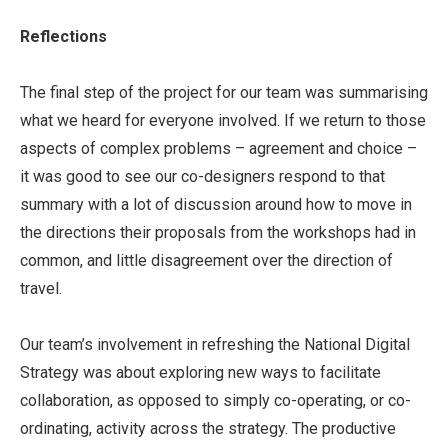
Reflections
The final step of the project for our team was summarising
what we heard for everyone involved. If we return to those
aspects of complex problems – agreement and choice –
it was good to see our co-designers respond to that
summary with a lot of discussion around how to move in
the directions their proposals from the workshops had in
common, and little disagreement over the direction of
travel.
Our team’s involvement in refreshing the National Digital
Strategy was about exploring new ways to facilitate
collaboration, as opposed to simply co-operating, or co-
ordinating, activity across the strategy. The productive