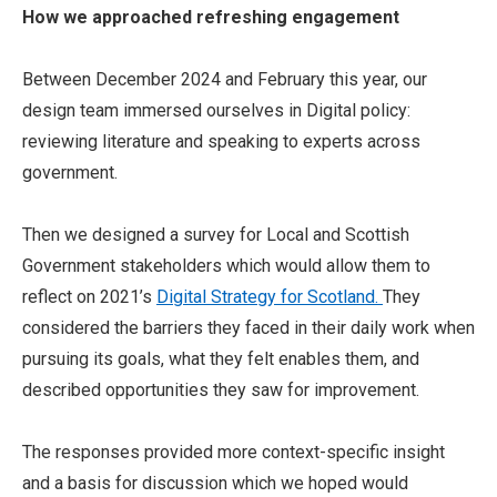
How we approached refreshing engagement
Between December 2024 and February this year, our
design team immersed ourselves in Digital policy:
reviewing literature and speaking to experts across
government.
Then we designed a survey for Local and Scottish
Government stakeholders which would allow them to
reflect on 2021’s
Digital Strategy for Scotland.
They
considered the barriers they faced in their daily work when
pursuing its goals, what they felt enables them, and
described opportunities they saw for improvement.
The responses provided more context-specific insight
and a basis for discussion which we hoped would