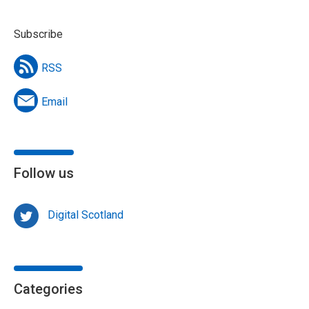
Subscribe
RSS
Email
Follow us
Digital Scotland
Categories