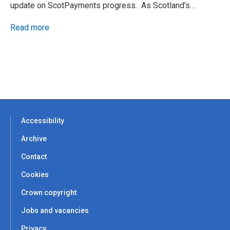
update on ScotPayments progress. As Scotland’s…
Read more
Accessibility
Archive
Contact
Cookies
Crown copyright
Jobs and vacancies
Privacy