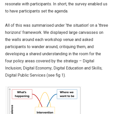
resonate with participants. In short, the survey enabled us
to have participants set the agenda.
All of this was summarised under ‘the situation’ on a ‘three
horizons’ framework. We displayed large canvasses on
the walls around each workshop venue and asked
participants to wander around, critiquing them, and
developing a shared understanding in the room for the
four policy areas covered by the strategy – Digital
Inclusion; Digital Economy; Digital Education and Skills;
Digital Public Services (see fig 1).