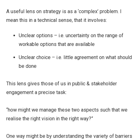
A useful lens on strategy is as a ‘complex’ problem. I
mean this in a technical sense, that it involves:
Unclear options – i.e. uncertainty on the range of
workable options that are available
Unclear choice – i.e. little agreement on what should
be done
This lens gives those of us in public & stakeholder
engagement a precise task:
“how might we manage these two aspects such that we
realise the right vision in the right way?”
One way might be by understanding the variety of barriers