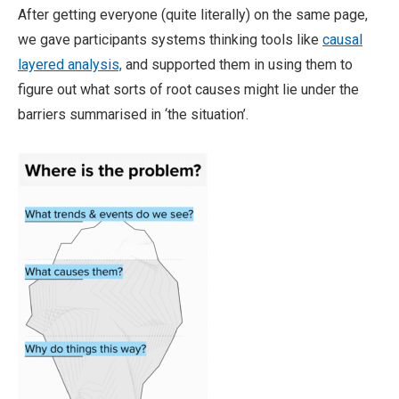
After getting everyone (quite literally) on the same page,
we gave participants systems thinking tools like
causal
layered analysis,
and supported them in using them to
figure out what sorts of root causes might lie under the
barriers summarised in ‘the situation’.