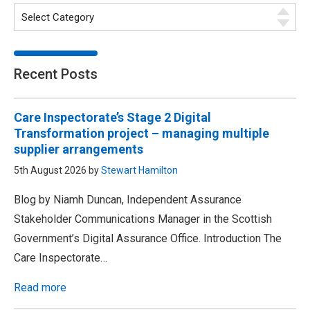
Recent Posts
Care Inspectorate’s Stage 2 Digital
Transformation project – managing multiple
supplier arrangements
5th August 2026 by
Stewart Hamilton
Blog by Niamh Duncan, Independent Assurance
Stakeholder Communications Manager in the Scottish
Government’s Digital Assurance Office. Introduction The
Care Inspectorate…
Read more