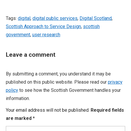
Tags:
digital
,
digital public services
,
Digital Scotland
,
Scottish Approach to Service Design
,
scottish
government
,
user research
Leave a comment
By submitting a comment, you understand it may be
published on this public website. Please read our
privacy
policy
to see how the Scottish Government handles your
information.
Your email address will not be published.
Required fields
are marked
*