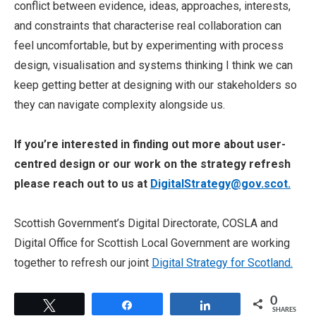
conflict between evidence, ideas, approaches, interests,
and constraints that characterise real collaboration can
feel uncomfortable, but by experimenting with process
design, visualisation and systems thinking I think we can
keep getting better at designing with our stakeholders so
they can navigate complexity alongside us.
If you’re interested in finding out more about user-
centred design or our work on the strategy refresh
please reach out to us at
DigitalStrategy@gov.scot.
Scottish Government’s Digital Directorate, COSLA and
Digital Office for Scottish Local Government are working
together to refresh our joint
Digital Strategy for Scotland.
0
Tweet
Share
Share
SHARES