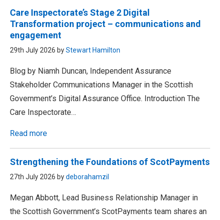
Care Inspectorate’s Stage 2 Digital
Transformation project – communications and
engagement
29th July 2026 by
Stewart Hamilton
Blog by Niamh Duncan, Independent Assurance
Stakeholder Communications Manager in the Scottish
Government’s Digital Assurance Office. Introduction The
Care Inspectorate…
Read more
Strengthening the Foundations of ScotPayments
27th July 2026 by
deborahamzil
Megan Abbott, Lead Business Relationship Manager in
the Scottish Government’s ScotPayments team shares an