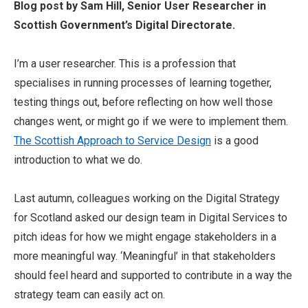
Blog post by Sam Hill, Senior User Researcher in
Scottish Government’s Digital Directorate.
I’m
a user
researcher
.
This is a profession that
specialises in running processes of learning together,
testing things out, before reflecting on how well those
changes went, or might go if we were to implement them.
The Scottish Approach to Service Design
is a good
introduction to what we do.
Last autumn, colleagues working on the Digital Strategy
for Scotland asked our design team in Digital Services to
pitch ideas for how we might engage stakeholders in a
more meaningful way. ‘Meaningful’ in that stakeholders
should feel heard and supported to contribute in a way the
strategy team can easily act on.