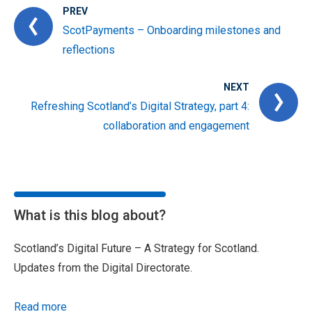
PREV
ScotPayments – Onboarding milestones and
reflections
NEXT
Refreshing Scotland’s Digital Strategy, part 4:
collaboration and engagement
What is this blog about?
Scotland’s Digital Future – A Strategy for Scotland.
Updates from the Digital Directorate.
Read more