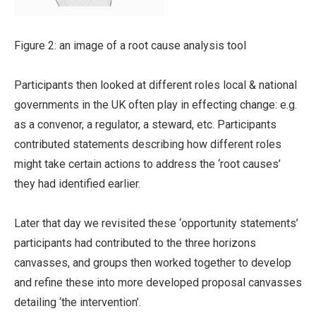
Figure 2: an image of a root cause analysis tool
Participants then looked at different roles local & national
governments in the UK often play in effecting change: e.g.
as a convenor, a regulator, a steward, etc. Participants
contributed statements describing how different roles
might take certain actions to address the ‘root causes’
they had identified earlier.
Later that day we revisited these ‘opportunity statements’
participants had contributed to the three horizons
canvasses, and groups then worked together to develop
and refine these into more developed proposal canvasses
detailing ‘the intervention’.