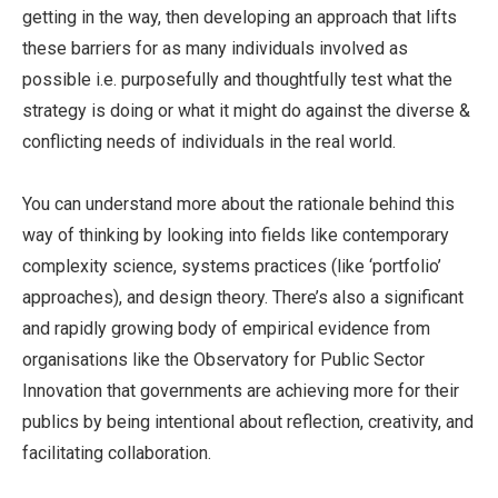
getting in the way, then developing an approach that lifts
these barriers for as many individuals involved as
possible i.e. purposefully and thoughtfully test what the
strategy is doing or what it might do against the diverse &
conflicting needs of individuals in the real world.
You can understand more about the rationale behind this
way of thinking by looking into fields like contemporary
complexity science, systems practices (like ‘portfolio’
approaches), and design theory. There’s also a significant
and rapidly growing body of empirical evidence from
organisations like the Observatory for Public Sector
Innovation that governments are achieving more for their
publics by being intentional about reflection, creativity, and
facilitating collaboration.