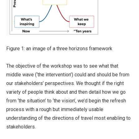
Figure 1: an image of a three horizons framework
The objective of the workshop was to see what that
middle wave (‘the intervention’) could and should be from
our stakeholders’ perspectives. We thought if the right
variety of people think about and then detail how we go
from ‘the situation’ to ‘the vision’, we’d begin the refresh
process with a rough but immediately usable
understanding of the directions of travel most enabling to
stakeholders.