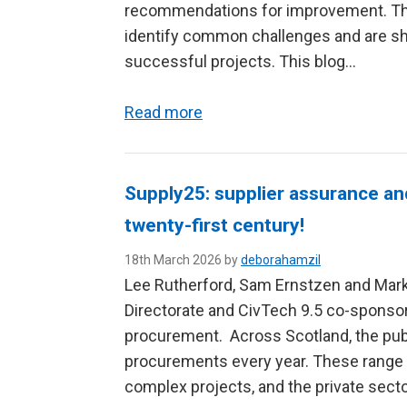
recommendations for improvement. T
identify common challenges and are sha
successful projects. This blog…
Read more
Supply25: supplier assurance an
twenty-first century!
18th March 2026 by
deborahamzil
Lee Rutherford, Sam Ernstzen and Mark
Directorate and CivTech 9.5 co-sponsor
procurement. Across Scotland, the pub
procurements every year. These range f
complex projects, and the private secto