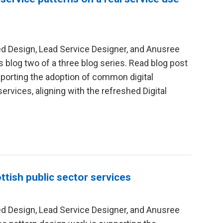
red Design, Lead Service Designer, and Anusree
is blog two of a three blog series. Read blog post
pporting the adoption of common digital
rvices, aligning with the refreshed Digital
ttish public sector services
red Design, Lead Service Designer, and Anusree