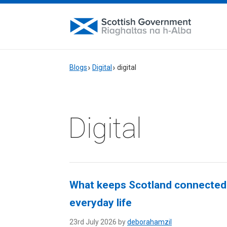
Blogs
Digital
digital
Digital
What keeps Scotland connected?
everyday life
23rd July 2026 by
deborahamzil