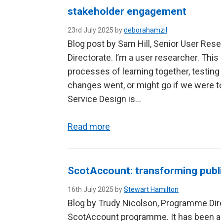
stakeholder engagement
23rd July 2025 by
deborahamzil
Blog post by Sam Hill, Senior User Rese
Directorate. I’m a user researcher. This
processes of learning together, testing
changes went, or might go if we were 
Service Design is…
Read more
ScotAccount: transforming publi
16th July 2025 by
Stewart Hamilton
Blog by Trudy Nicolson, Programme Dir
ScotAccount programme. It has been a