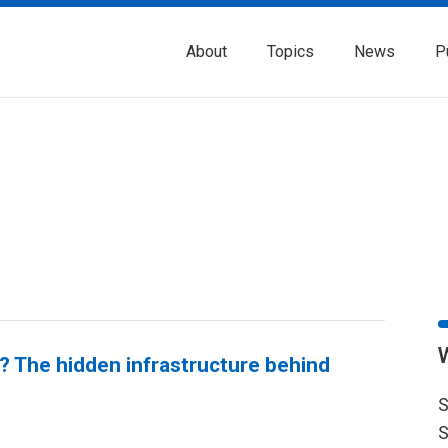
About
Topics
News
P
 The hidden infrastructure behind
S
S