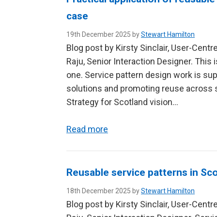
case
19th December 2025 by
Stewart Hamilton
Blog post by Kirsty Sinclair, User-Cent
Raju, Senior Interaction Designer. This 
one. Service pattern design work is su
solutions and promoting reuse across se
Strategy for Scotland vision…
Read more
Reusable service patterns in Sco
18th December 2025 by
Stewart Hamilton
Blog post by Kirsty Sinclair, User-Cent