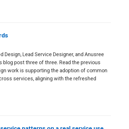
rds
red Design, Lead Service Designer, and Anusree
is blog post three of three. Read the previous
esign work is supporting the adoption of common
cross services, aligning with the refreshed
 service patterns on a real service use