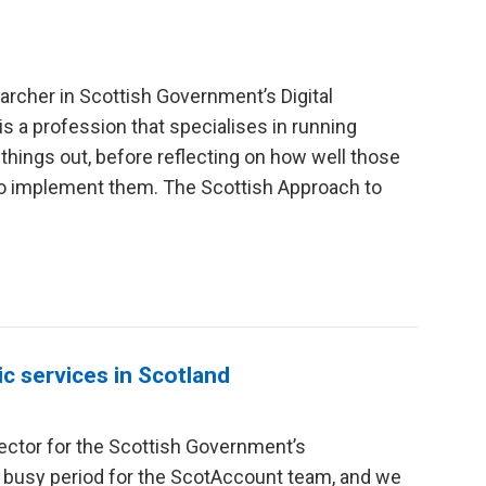
archer in Scottish Government’s Digital
 is a profession that specialises in running
 things out, before reflecting on how well those
to implement them. The Scottish Approach to
c services in Scotland
ector for the Scottish Government’s
 busy period for the ScotAccount team, and we