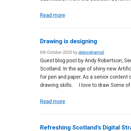
Read more
Drawing is designing
6th October 2025 by
deborahamzil
Guest blog post by Andy Robertson, Sen
Scotland. In the age of shiny new Artific
for pen and paper. As a senior content
drawing skills. I love to draw Some o
Read more
Refreshing Scotland’s Digital Str