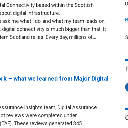
D
tal Connectivity based within the Scottish
bout digital infrastructure.
R
ask me what I do, and what my team leads on,
digital connectivity is much bigger than that. It
rn Scotland relies. Every day, millions of…
S
 – what we learned from Major Digital
Assurance Insights team, Digital Assurance
oject reviews were completed under
(TAF). These reviews generated 345