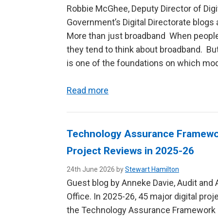
Robbie McGhee, Deputy Director of Digi
Government’s Digital Directorate blogs a
More than just broadband When people 
they tend to think about broadband. But 
is one of the foundations on which mode
Read more
Technology Assurance Framework
Project Reviews in 2025-26
24th June 2026 by
Stewart Hamilton
Guest blog by Anneke Davie, Audit and 
Office. In 2025-26, 45 major digital pr
the Technology Assurance Framework 