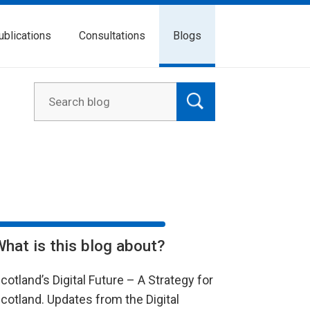
ublications
Consultations
Blogs
What is this blog about?
cotland’s Digital Future – A Strategy for
cotland. Updates from the Digital