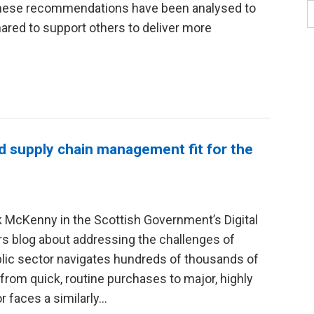
hese recommendations have been analysed to
red to support others to deliver more
d supply chain management fit for the
 McKenny in the Scottish Government’s Digital
s blog about addressing the challenges of
lic sector navigates hundreds of thousands of
rom quick, routine purchases to major, highly
r faces a similarly…