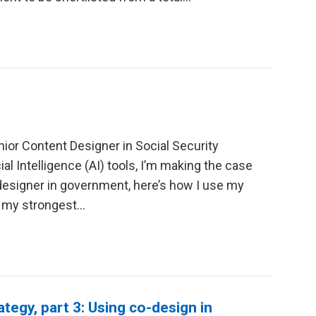
ior Content Designer in Social Security
ial Intelligence (AI) tools, I’m making the case
 designer in government, here’s how I use my
f my strongest…
ategy, part 3: Using co-design in