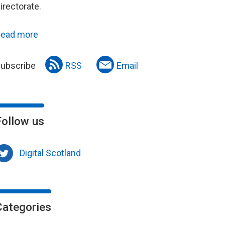
irectorate.
ead more
ubscribe
RSS
Email
Follow us
Digital Scotland
Categories