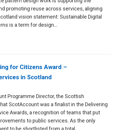
ice pattern design work is supporting the
nd promoting reuse across services, aligning
Scotland vision statement: Sustainable Digital
rns is a term for design…
ring for Citizens Award –
ervices in Scotland
unt Programme Director, the Scottish
at ScotAccount was a finalist in the Delivering
rvice Awards, a recognition of teams that put
provements to public services. As the only
nt to be shortlisted from a total…