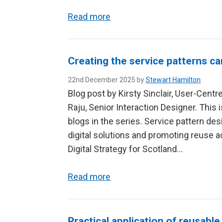
Read more
Creating the service patterns ca
22nd December 2025 by
Stewart Hamilton
Blog post by Kirsty Sinclair, User-Cent
Raju, Senior Interaction Designer. This 
blogs in the series. Service pattern d
digital solutions and promoting reuse a
Digital Strategy for Scotland…
Read more
Practical application of reusable