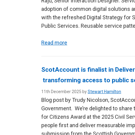
Raju, Senior Interaction Designer. Serv
adoption of common digital solutions a
with the refreshed Digital Strategy for 
Public Services. Reusable service patte
Read more
ScotAccount is finalist in Delive
transforming access to public s
11th December 2025 by
Stewart Hamilton
Blog post by Trudy Nicolson, ScotAcco
Government. We’re delighted to share th
for Citizens Award at the 2025 Civil Se
people first and deliver measurable im
submission from the Scottish Governme