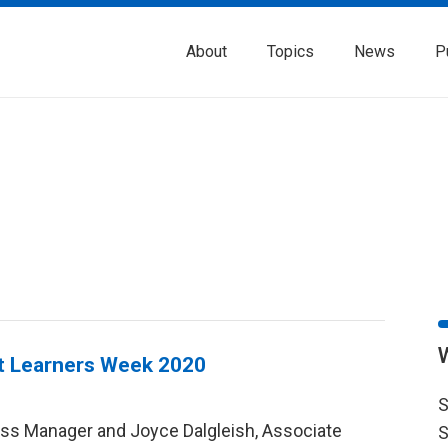
About
Topics
News
P
lt Learners Week 2020
S
ess Manager and Joyce Dalgleish, Associate
S