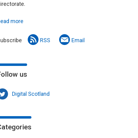
irectorate.
ead more
ubscribe
RSS
Email
Follow us
Digital Scotland
Categories