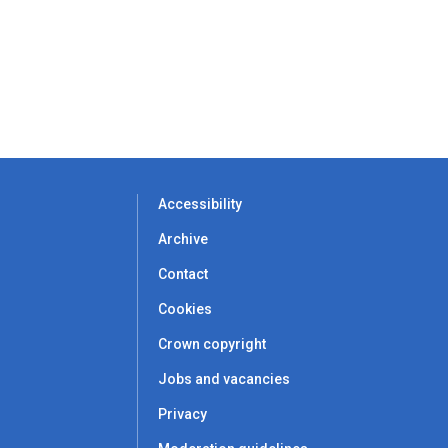
Accessibility
Archive
Contact
Cookies
Crown copyright
Jobs and vacancies
Privacy