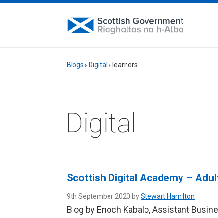
Blogs
Digital
learners
Digital
Scottish Digital Academy – Adu
9th September 2020 by
Stewart Hamilton
Blog by Enoch Kabalo, Assistant Busin