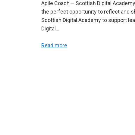
Agile Coach – Scottish Digital Academy.
the perfect opportunity to reflect and 
Scottish Digital Academy to support le
Digital…
Read more