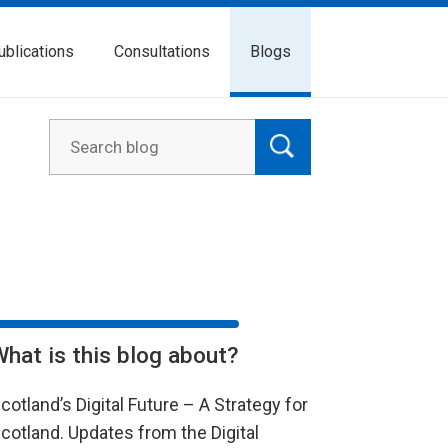
ublications
Consultations
Blogs
What is this blog about?
cotland’s Digital Future – A Strategy for
cotland. Updates from the Digital