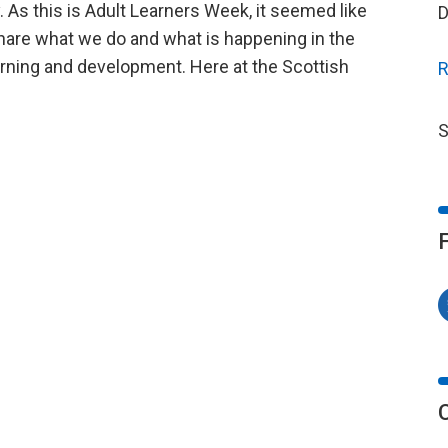
 As this is Adult Learners Week, it seemed like
D
share what we do and what is happening in the
arning and development. Here at the Scottish
R
S