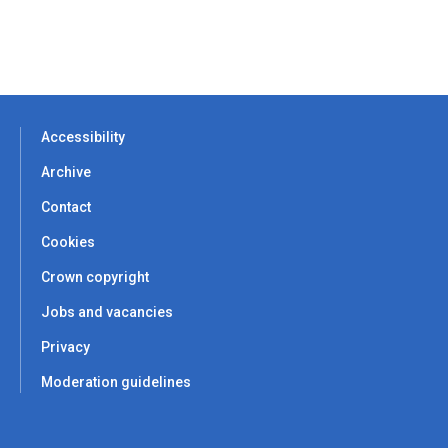
Accessibility
Archive
Contact
Cookies
Crown copyright
Jobs and vacancies
Privacy
Moderation guidelines