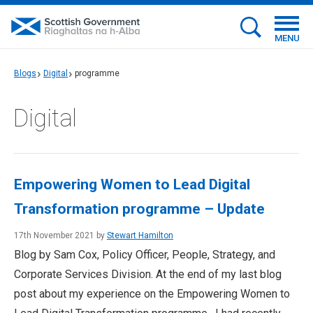
MENU
Blogs
Digital
programme
Digital
Empowering Women to Lead Digital
Transformation programme – Update
17th November 2021 by
Stewart Hamilton
Blog by Sam Cox, Policy Officer, People, Strategy, and
Corporate Services Division. At the end of my last blog
post about my experience on the Empowering Women to