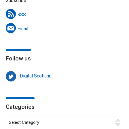
Subscribe
RSS
Email
Follow us
Digital Scotland
Categories