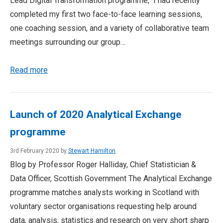
Lead Digital Transformation programme, I had recently
completed my first two face-to-face learning sessions,
one coaching session, and a variety of collaborative team
meetings surrounding our group…
Read more
Launch of 2020 Analytical Exchange
programme
3rd February 2020 by
Stewart Hamilton
Blog by Professor Roger Halliday, Chief Statistician &
Data Officer, Scottish Government The Analytical Exchange
programme matches analysts working in Scotland with
voluntary sector organisations requesting help around
data, analysis, statistics and research on very short sharp