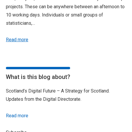
projects. These can be anywhere between an afternoon to
10 working days. Individuals or small groups of
statisticians,…
Read more
What is this blog about?
Scotland’s Digital Future – A Strategy for Scotland.
Updates from the Digital Directorate.
Read more