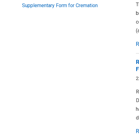
T
Supplementary Form for Cremation
b
c
(
R
R
F
2
R
D
h
d
R