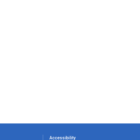
Accessibility