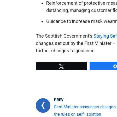
Reinforcement of protective measur
distancing, managing customer fl
Guidance to increase mask wearin
The Scottish Government’s
Staying Sa
changes set out by the First Minister – f
further changes to guidance.
Tweet
PREV
First Minister announces changes 
the rules on self-isolation