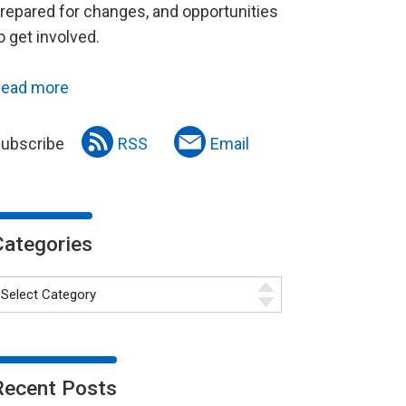
repared for changes, and opportunities
o get involved.
ead more
ubscribe
RSS
Email
Categories
Recent Posts