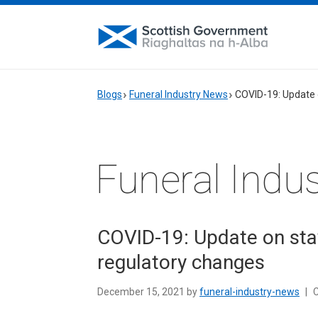
Blogs
Funeral Industry News
COVID-19: Update 
Funeral Indu
COVID-19: Update on sta
regulatory changes
December 15, 2021 by
funeral-industry-news
|
C