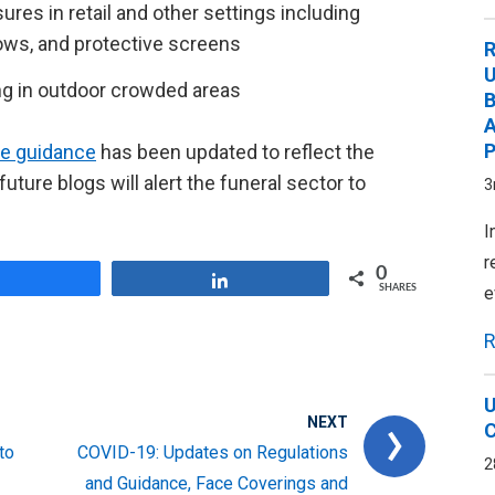
es in retail and other settings including
ows, and protective screens
R
U
g in outdoor crowded areas
B
A
P
fe guidance
has been updated to reflect the
uture blogs will alert the funeral sector to
3
I
r
0
Share
Share
SHARES
e
R
U
NEXT
C
to
COVID-19: Updates on Regulations
2
and Guidance, Face Coverings and