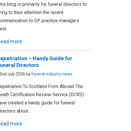
his blog is primarily for funeral directors to
ring to their attention the recent
ommunication to GP practice managers
and…
ead more
epatriation – Handy Guide for
uneral Directors
2nd July 2026 by
funeral-industry-news
epatriation To Scotland From Abroad The
eath Certification Review Service (DCRS)
ave created a handy guide for funeral
irectors about…
ead more