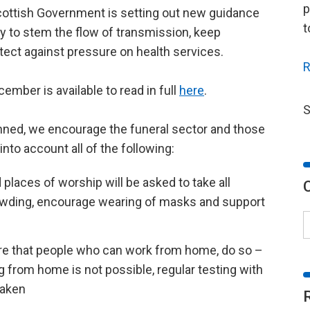
p
cottish Government is setting out new guidance
t
y to stem the flow of transmission, keep
ect against pressure on health services.
R
ember is available to read in full
here
.
S
lanned, we encourage the funeral sector and those
into account all of the following:
places of worship will be asked to take all
owding, encourage wearing of masks and support
ure that people who can work from home, do so –
 from home is not possible, regular testing with
taken