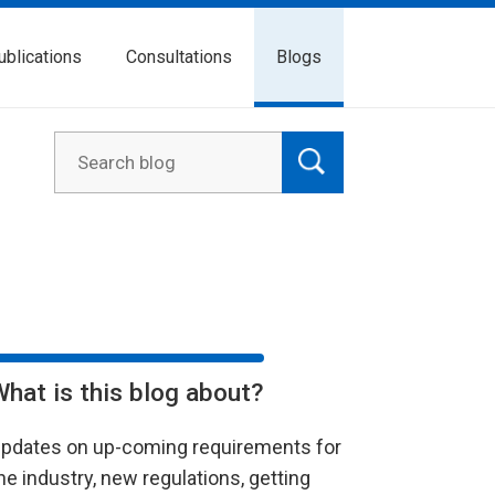
ublications
Consultations
Blogs
What is this blog about?
pdates on up-coming requirements for
he industry, new regulations, getting