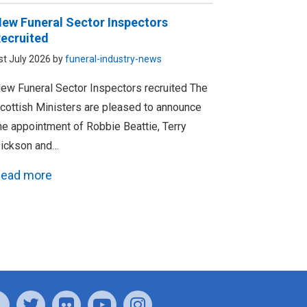
ew Funeral Sector Inspectors
ecruited
st July 2026 by
funeral-industry-news
ew Funeral Sector Inspectors recruited The
cottish Ministers are pleased to announce
he appointment of Robbie Beattie, Terry
ickson and…
ead more