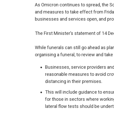
As Omicron continues to spread, the S
and measures to take effect from Frida
businesses and services open, and prot
The First Minister’s statement of 14 Dec
While funerals can still go ahead as p
organising a funeral, to review and take 
Businesses, service providers and 
reasonable measures to avoid cr
distancing in their premises.
This will include guidance to ens
for those in sectors where working
lateral flow tests should be under