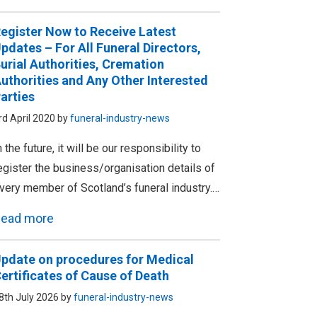
egister Now to Receive Latest
pdates – For All Funeral Directors,
urial Authorities, Cremation
uthorities and Any Other Interested
arties
rd April 2020 by
funeral-industry-news
n the future, it will be our responsibility to
egister the business/organisation details of
very member of Scotland’s funeral industry.…
ead more
pdate on procedures for Medical
ertificates of Cause of Death
8th July 2026 by
funeral-industry-news