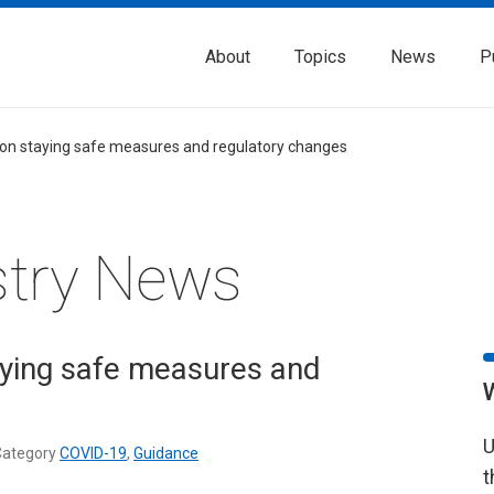
About
Topics
News
P
on staying safe measures and regulatory changes
stry News
ying safe measures and
U
ategory
COVID-19
,
Guidance
t