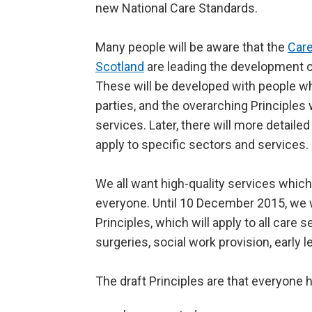
new National Care Standards.
Many people will be aware that the
Care
Scotland
are leading the development o
These will be developed with people wh
parties, and the overarching Principles w
services. Later, there will more detaile
apply to specific sectors and services.
We all want high-quality services which
everyone. Until 10 December 2015, we w
Principles, which will apply to all care
surgeries, social work provision, early 
The draft Principles are that everyone h