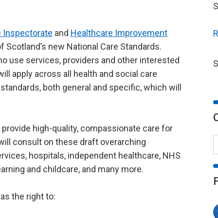
S
 Inspectorate
and
Healthcare Improvement
R
f Scotland’s new National Care Standards.
o use services, providers and other interested
S
ill apply across all health and social care
d standards, both general and specific, which will
 provide high-quality, compassionate care for
ill consult on these draft overarching
 services, hospitals, independent healthcare, NHS
learning and childcare, and many more.
as the right to: