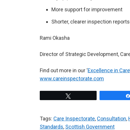
More support for improvement
Shorter, clearer inspection reports
Rami Okasha
Director of Strategic Development, Car
Find out more in our ‘
Excellence in Care
www.careinspectorate.com
Tweet
Tags:
Care Inspectorate
,
Consultation
,
Standards
,
Scottish Government