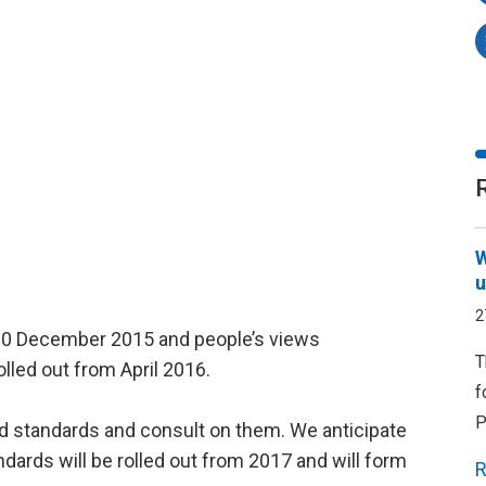
W
u
2
n 10 December 2015 and people’s views
T
rolled out from April 2016.
f
P
ed standards and consult on them. We anticipate
ndards will be rolled out from 2017 and will form
R