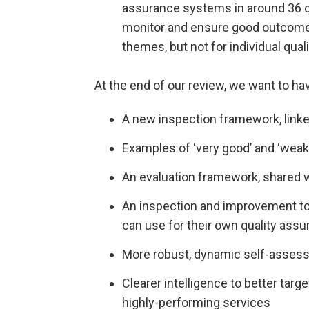
assurance systems in around 36 d
monitor and ensure good outcomes
themes, but not for individual qual
At the end of our review, we want to ha
A new inspection framework, linke
Examples of ‘very good’ and ‘weak’
An evaluation framework, shared 
An inspection and improvement to
can use for their own quality assu
More robust, dynamic self-asses
Clearer intelligence to better targ
highly-performing services