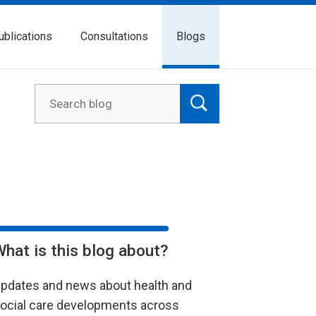
ublications
Consultations
Blogs
What is this blog about?
pdates and news about health and
ocial care developments across