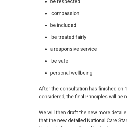
be respected
compassion
be included
be treated fairly
a responsive service
be safe
personal wellbeing
After the consultation has finished o
considered, the final Principles will be 
We will then draft the new more detail
that the new detailed National Care Sta