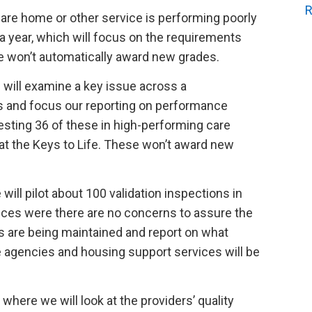
R
are home or other service is performing poorly
a year, which will focus on the requirements
se won’t automatically award new grades.
will examine a key issue across a
s and focus our reporting on performance
testing 36 of these in high-performing care
l at the Keys to Life. These won’t award new
ill pilot about 100 validation inspections in
ices were there are no concerns to assure the
ds are being maintained and report on what
agencies and housing support services will be
where we will look at the providers’ quality