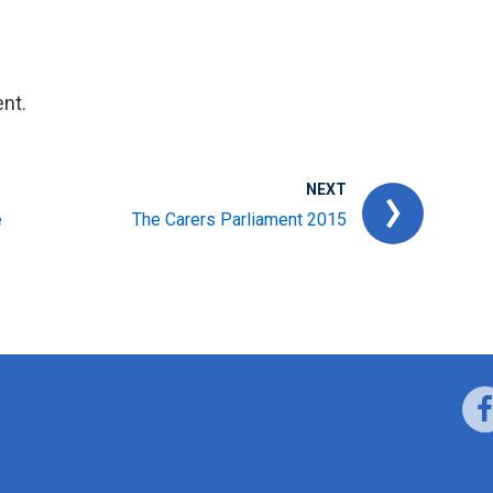
nt.
NEXT
e
The Carers Parliament 2015