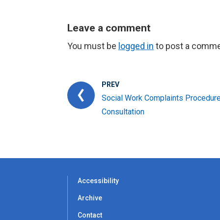
Leave a comment
You must be
logged in
to post a comme
PREV
Social Work Complaints Procedur
Consultation
Accessibility
Archive
Contact