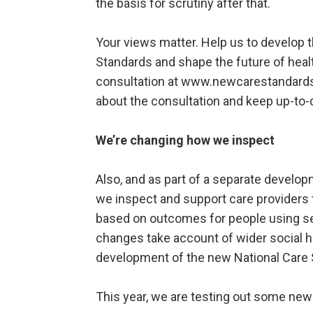
the basis for scrutiny after that.
Your views matter. Help us to develop 
Standards and shape the future of health
consultation at www.newcarestandards.
about the consultation and keep up-to
We’re changing how we inspect
Also, and as part of a separate develo
we inspect and support care providers t
based on outcomes for people using se
changes take account of wider social he
development of the new National Care 
This year, we are testing out some new