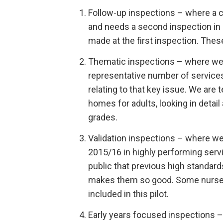
Follow-up inspections – where a c
and needs a second inspection in 
made at the first inspection. The
Thematic inspections – where we 
representative number of service
relating to that key issue. We are 
homes for adults, looking in detai
grades.
Validation inspections – where we w
2015/16 in highly performing serv
public that previous high standar
makes them so good. Some nurse 
included in this pilot.
Early years focused inspections – 