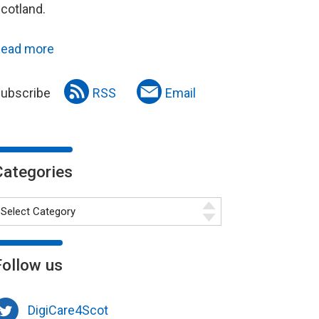
cotland.
ead more
ubscribe
RSS
Email
Categories
Follow us
DigiCare4Scot