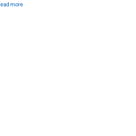
ead more