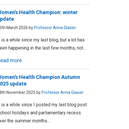
omen’s Health Champion: winter
pdate
5th March 2026 by
Professor Anna Glasier
t is a while since my last blog, but a lot has
een happening in the last few months, not…
ead more
omen’s Health Champion Autumn
025 update
8th November 2025 by
Professor Anna Glasier
t is a while since I posted my last blog post.
chool holidays and parliamentary recess
ver the summer months…