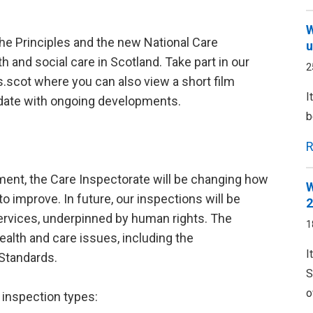
W
the Principles and the new National Care
u
 and social care in Scotland. Take part in our
2
scot where you can also view a short film
I
-date with ongoing developments.
b
R
pment, the Care Inspectorate will be changing how
W
o improve. In future, our inspections will be
2
rvices, underpinned by human rights. The
1
alth and care issues, including the
I
Standards.
S
o
 inspection types: