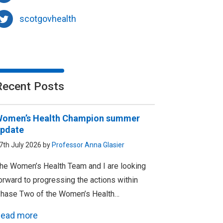
scotgovhealth
Recent Posts
omen’s Health Champion summer
pdate
7th July 2026 by
Professor Anna Glasier
he Women’s Health Team and I are looking
orward to progressing the actions within
hase Two of the Women’s Health…
ead more