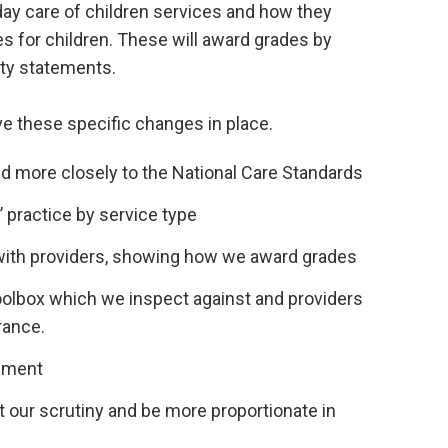
ay care of children services and how they
 for children. These will award grades by
ity statements.
ve these specific changes in place.
d more closely to the National Care Standards
 practice by service type
with providers, showing how we award grades
olbox which we inspect against and providers
rance.
sment
et our scrutiny and be more proportionate in