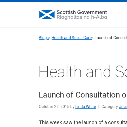
Blogs
Health and Social Care
Launch of Consult
Health and S
Launch of Consultation o
October 22, 2015 by
Linda White
|
Category
Unca
This week saw the launch of a consultat