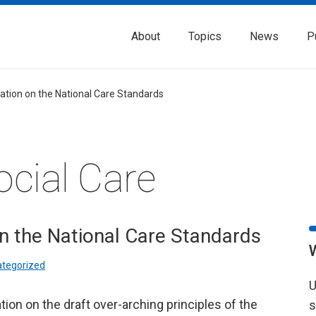
About
Topics
News
P
ation on the National Care Standards
ocial Care
n the National Care Standards
tegorized
U
ion on the draft over-arching principles of the
s