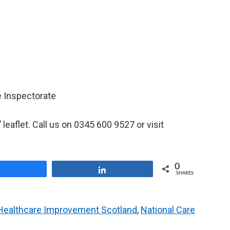
e Inspectorate
’ leaflet. Call us on 0345 600 9527 or visit
0
Share
Share
SHARES
Healthcare Improvement Scotland
,
National Care