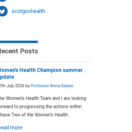
scotgovhealth
Recent Posts
omen’s Health Champion summer
pdate
7th July 2026 by
Professor Anna Glasier
he Women’s Health Team and I are looking
orward to progressing the actions within
hase Two of the Women’s Health…
ead more