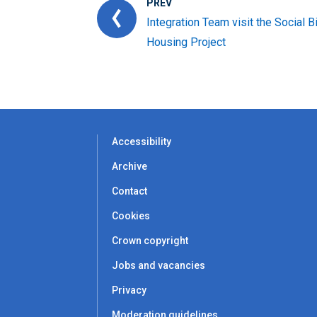
PREV
Integration Team visit the Social B
Housing Project
Accessibility
Archive
Contact
Cookies
Crown copyright
Jobs and vacancies
Privacy
Moderation guidelines