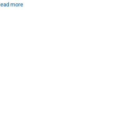
ead more