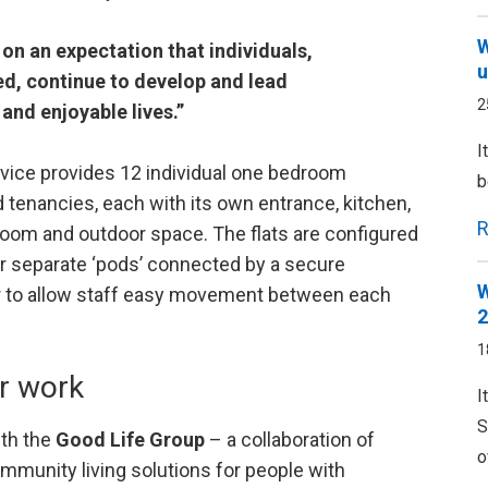
W
on an expectation that individuals,
u
eed, continue to develop and lead
2
and enjoyable lives.”
I
vice provides 12 individual one bedroom
b
 tenancies, each with its own entrance, kitchen,
R
 room and outdoor space. The flats are configured
ur separate ‘pods’ connected by a secure
W
r to allow staff easy movement between each
2
1
r work
I
S
ith the
Good Life Group
– a collaboration of
o
mmunity living solutions for people with