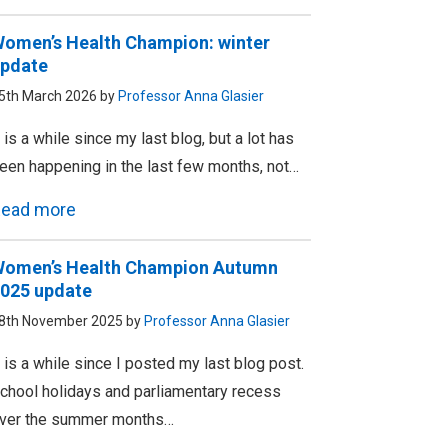
omen’s Health Champion: winter
pdate
5th March 2026 by
Professor Anna Glasier
t is a while since my last blog, but a lot has
een happening in the last few months, not…
ead more
omen’s Health Champion Autumn
025 update
8th November 2025 by
Professor Anna Glasier
t is a while since I posted my last blog post.
chool holidays and parliamentary recess
ver the summer months…