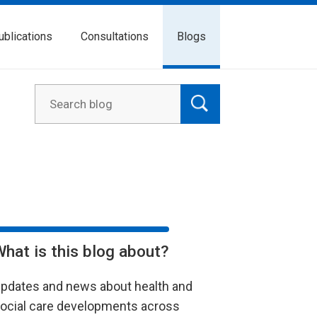
ublications
Consultations
Blogs
What is this blog about?
pdates and news about health and
ocial care developments across