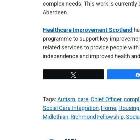
complex needs. This work is currently b
Aberdeen.
Healthcare Improvement Scotland
has
programme to support key improvements
related services to provide people wit
independence and improved health and
Tweet
Tags:
Autism
,
care
,
Chief Officer
,
compl
Social Care Integration
,
Home
,
Housing
Midlothian
,
Richmond Fellowship
,
Socia