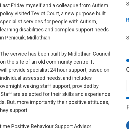
S
Last Friday myself and a colleague from Autism
policy visited Teviot Court, a new purpose built
R
specialist services for people with Autism,
learning disabilities and complex support needs
in Penicuik, Midlothian.
S
The service has been built by Midlothian Council
on the site of an old community centre. It
will provide specialist 24 hour support, based on
individual assessed needs, and includes
overnight waking staff support, provided by
taff are selected for their skills and experience
. But, more importantly their positive attitudes,
hey support.
l time Positive Behaviour Support Advisor