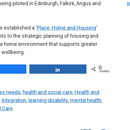
eing piloted in Edinburgh, Falkirk, Angus and
R
 established a ‘
Place, Home and Housing
’
 to the strategic planning of housing and
h a home environment that supports greater
 wellbeing.
0
Share
Share
SHARES
ex needs
,
health and social care
,
Health and
,
Integration
,
learning disability
,
mental health
,
l Care