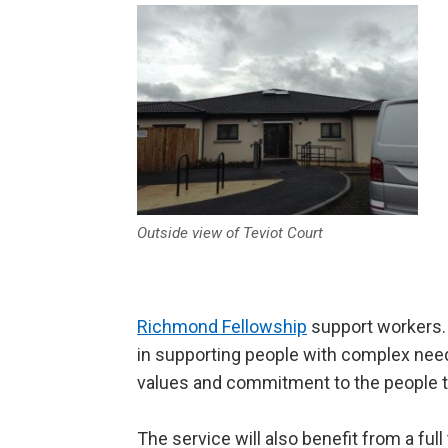
Outside view of Teviot Court
Richmond Fellowship
support workers. S
in supporting people with complex needs
values and commitment to the people t
The service will also benefit from a ful