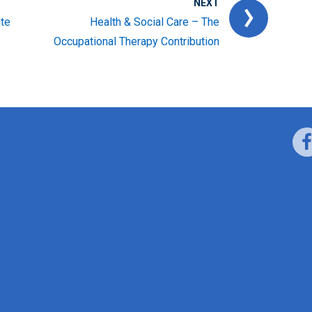
NEXT
ite
Health & Social Care – The
Occupational Therapy Contribution