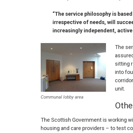
“The service philosophy is based 
irrespective of needs, will succ
increasingly independent, active 
The ser
assured
sitting
into fo
corrido
unit.
Communal lobby area
Othe
The Scottish Government is working w
housing and care providers – to test co