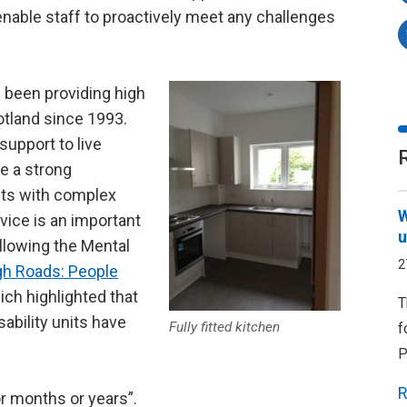
l enable staff to proactively meet any challenges
 been providing high
otland since 1993.
support to live
ve a strong
lts with complex
W
vice is an important
u
ollowing the Mental
2
gh Roads: People
ch highlighted that
T
sability units have
Fully fitted kitchen
f
P
R
or months or years”.