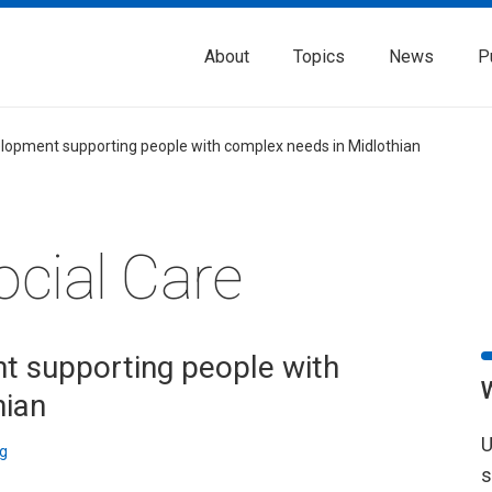
About
Topics
News
P
lopment supporting people with complex needs in Midlothian
ocial Care
 supporting people with
hian
U
g
s