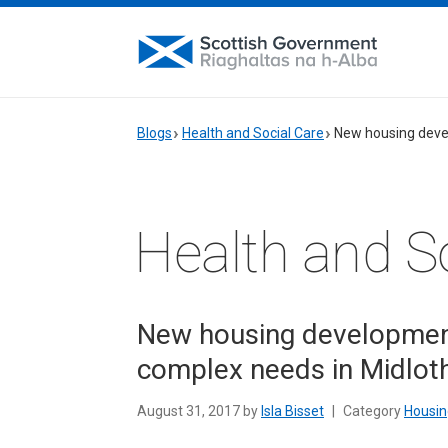
Blogs
Health and Social Care
New housing deve
Health and S
New housing development
complex needs in Midlot
August 31, 2017 by
Isla Bisset
|
Category
Housin