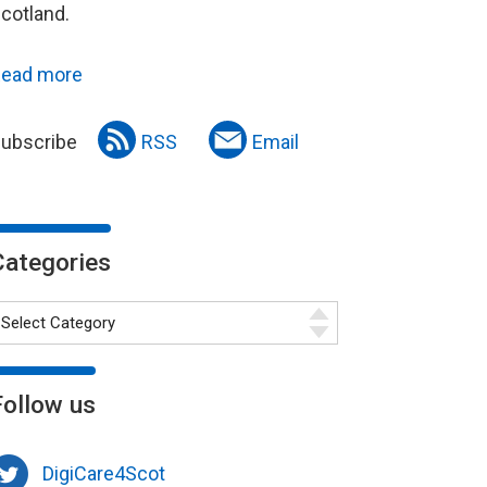
cotland.
ead more
ubscribe
RSS
Email
Categories
Follow us
DigiCare4Scot