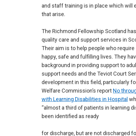
and staff training is in place which wil
that arise.
The Richmond Fellowship Scotland has
quality care and support services in Sc
Their aim is to help people who require 
happy, safe and fulfilling lives. They ha
background in providing support to adu
support needs and the Teviot Court Ser
development in this field, particularly f
Welfare Commission’s report
No throu
with Learning Disabilities in Hospital
whi
“almost a third of patients in learning di
been identified as ready
for discharge, but are not discharged f