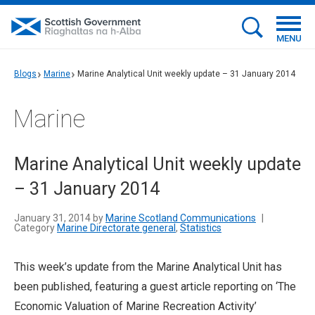
MENU
Blogs
Marine
Marine Analytical Unit weekly update – 31 January 2014
Marine
Marine Analytical Unit weekly update
– 31 January 2014
January 31, 2014 by
Marine Scotland Communications
|
Category
Marine Directorate general
,
Statistics
This week’s update from the Marine Analytical Unit has
been published, featuring a guest article reporting on ‘The
Economic Valuation of Marine Recreation Activity’