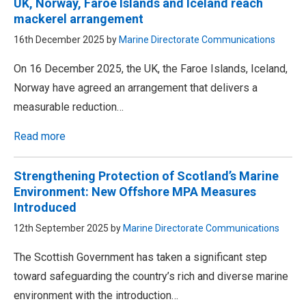
UK, Norway, Faroe Islands and Iceland reach
mackerel arrangement
16th December 2025 by
Marine Directorate Communications
On 16 December 2025, the UK, the Faroe Islands, Iceland,
Norway have agreed an arrangement that delivers a
measurable reduction…
Read more
Strengthening Protection of Scotland’s Marine
Environment: New Offshore MPA Measures
Introduced
12th September 2025 by
Marine Directorate Communications
The Scottish Government has taken a significant step
toward safeguarding the country’s rich and diverse marine
environment with the introduction…