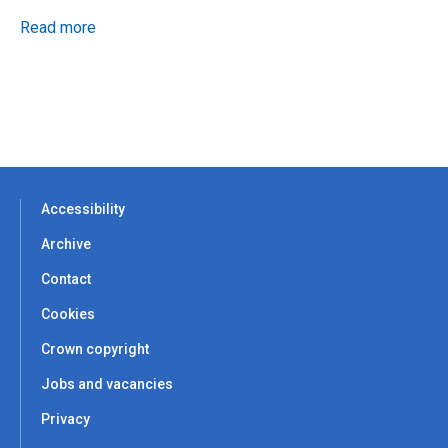
Read more
Accessibility
Archive
Contact
Cookies
Crown copyright
Jobs and vacancies
Privacy