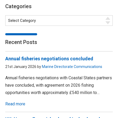
Categories
Recent Posts
Annual fisheries negotiations concluded
21st January 2026 by
Marine Directorate Communications
Annual fisheries negotiations with Coastal States partners
have concluded, with agreement on 2026 fishing
opportunities worth approximately £540 million to…
Read more