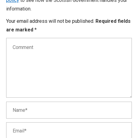
policy
to see how the Scottish Government handles your
information.
Your email address will not be published.
Required fields
are marked
*