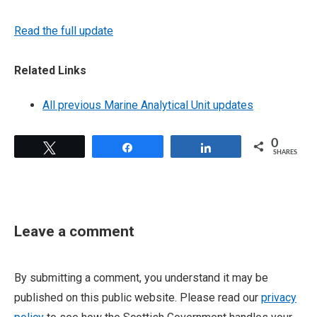
Read the full update
Related Links
All previous Marine Analytical Unit updates
0
Tweet
Share
Share
SHARES
Leave a comment
By submitting a comment, you understand it may be
published on this public website. Please read our
privacy