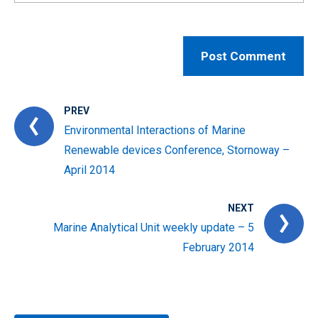
PREV
Environmental Interactions of Marine
Renewable devices Conference, Stornoway –
April 2014
NEXT
Marine Analytical Unit weekly update – 5
February 2014