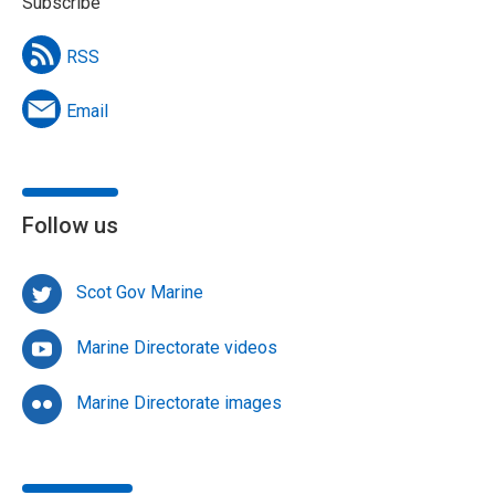
Subscribe
RSS
Email
Follow us
Scot Gov Marine
Marine Directorate videos
Marine Directorate images