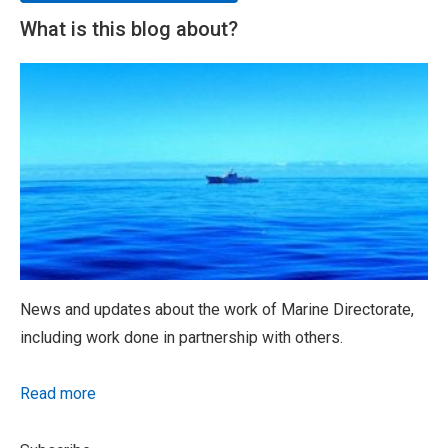
What is this blog about?
News and updates about the work of Marine Directorate,
including work done in partnership with others.
Read more