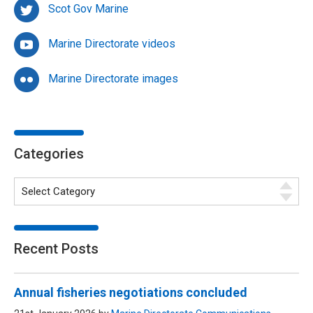
Scot Gov Marine
Marine Directorate videos
Marine Directorate images
Categories
Recent Posts
Annual fisheries negotiations concluded