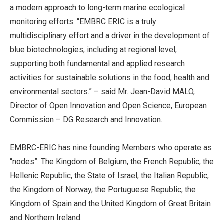
a modern approach to long-term marine ecological
monitoring efforts. “EMBRC ERIC is a truly
multidisciplinary effort and a driver in the development of
blue biotechnologies, including at regional level,
supporting both fundamental and applied research
activities for sustainable solutions in the food, health and
environmental sectors.” – said Mr. Jean-David MALO,
Director of Open Innovation and Open Science, European
Commission – DG Research and Innovation.
EMBRC-ERIC has nine founding Members who operate as
“nodes”: The Kingdom of Belgium, the French Republic, the
Hellenic Republic, the State of Israel, the Italian Republic,
the Kingdom of Norway, the Portuguese Republic, the
Kingdom of Spain and the United Kingdom of Great Britain
and Northern Ireland.