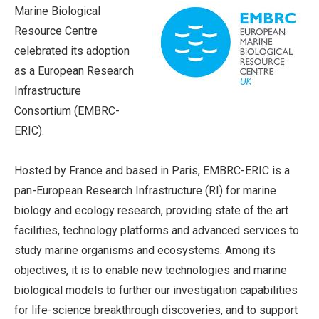
Marine Biological
Resource Centre
celebrated its adoption
as a European Research
Infrastructure
Consortium (EMBRC-
ERIC).
Hosted by France and based in Paris, EMBRC-ERIC is a
pan-European Research Infrastructure (RI) for marine
biology and ecology research, providing state of the art
facilities, technology platforms and advanced services to
study marine organisms and ecosystems. Among its
objectives, it is to enable new technologies and marine
biological models to further our investigation capabilities
for life-science breakthrough discoveries, and to support