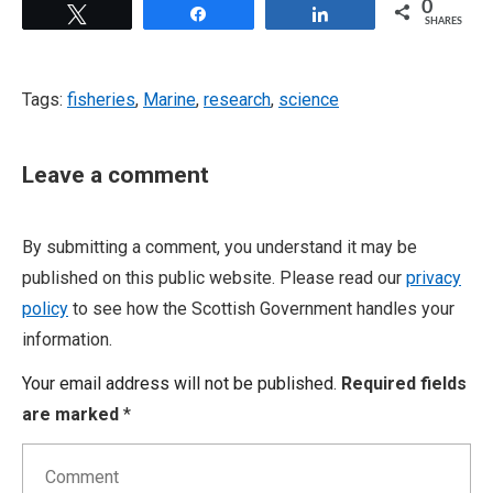
0
Tweet
Share
Share
SHARES
Tags:
fisheries
,
Marine
,
research
,
science
Leave a comment
By submitting a comment, you understand it may be
published on this public website. Please read our
privacy
policy
to see how the Scottish Government handles your
information.
Your email address will not be published.
Required fields
are marked
*