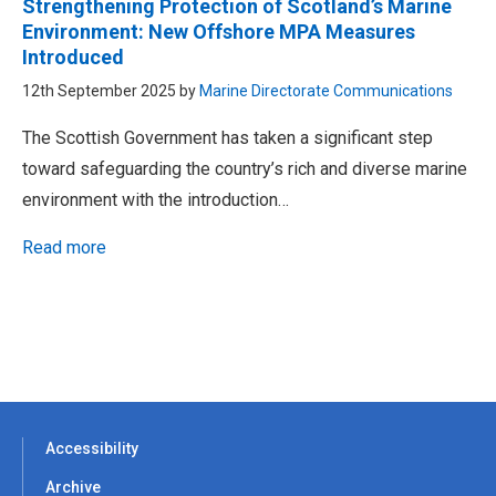
Strengthening Protection of Scotland’s Marine
Environment: New Offshore MPA Measures
Introduced
12th September 2025 by
Marine Directorate Communications
The Scottish Government has taken a significant step
toward safeguarding the country’s rich and diverse marine
environment with the introduction…
Read more
Accessibility
Archive