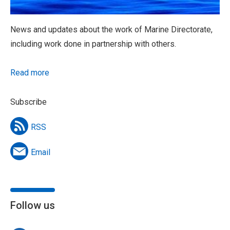
News and updates about the work of Marine Directorate,
including work done in partnership with others.
Read more
Subscribe
RSS
Email
Follow us