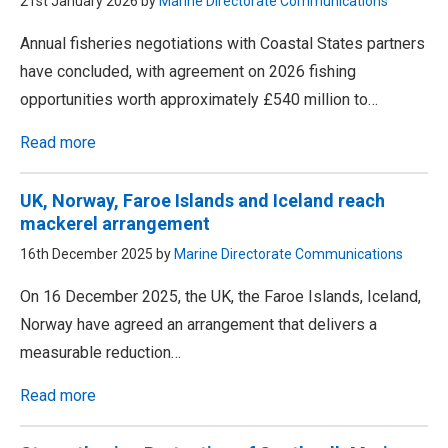
21st January 2026 by
Marine Directorate Communications
Annual fisheries negotiations with Coastal States partners
have concluded, with agreement on 2026 fishing
opportunities worth approximately £540 million to…
Read more
UK, Norway, Faroe Islands and Iceland reach
mackerel arrangement
16th December 2025 by
Marine Directorate Communications
On 16 December 2025, the UK, the Faroe Islands, Iceland,
Norway have agreed an arrangement that delivers a
measurable reduction…
Read more