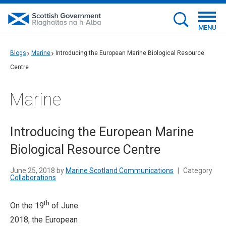
MENU
Blogs
Marine
Introducing the European Marine Biological Resource
Centre
Marine
Introducing the European Marine
Biological Resource Centre
June 25, 2018 by
Marine Scotland Communications
|
Category
Collaborations
th
On the 19
of June
2018, the European