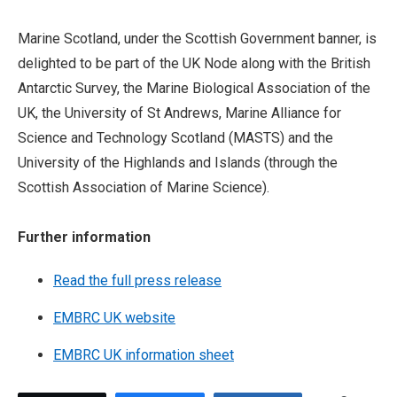
Marine Scotland, under the Scottish Government banner, is
delighted to be part of the UK Node along with the British
Antarctic Survey, the Marine Biological Association of the
UK, the University of St Andrews, Marine Alliance for
Science and Technology Scotland (MASTS) and the
University of the Highlands and Islands (through the
Scottish Association of Marine Science).
Further information
Read the full press release
EMBRC UK website
EMBRC UK information sheet