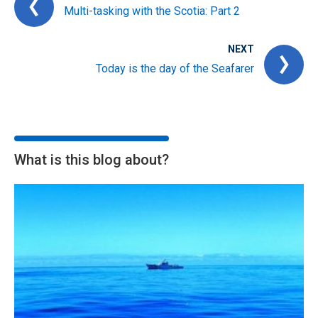
Multi-tasking with the Scotia: Part 2
NEXT
Today is the day of the Seafarer
What is this blog about?