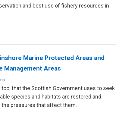
ervation and best use of fishery resources in
 inshore Marine Protected Areas and
ure Management Areas
ons
 tool that the Scottish Government uses to seek
able species and habitats are restored and
 the pressures that affect them.