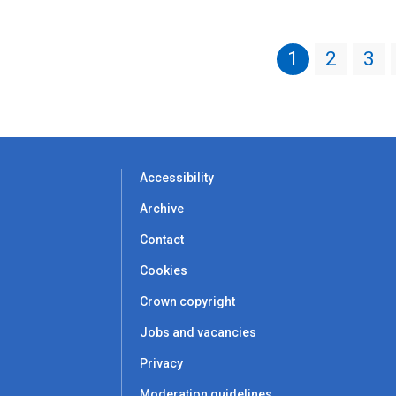
1
2
3
Accessibility
Archive
Contact
Cookies
Crown copyright
Jobs and vacancies
Privacy
Moderation guidelines