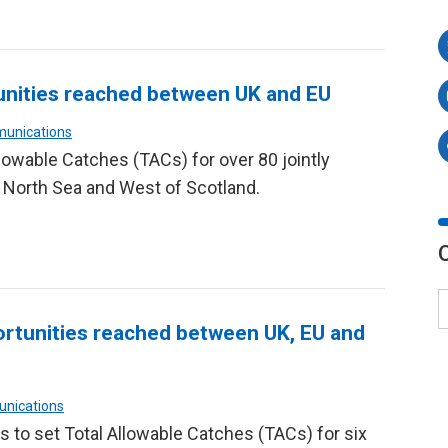
nities reached between UK and EU
munications
lowable Catches (TACs) for over 80 jointly
 North Sea and West of Scotland.
rtunities reached between UK, EU and
unications
s to set Total Allowable Catches (TACs) for six