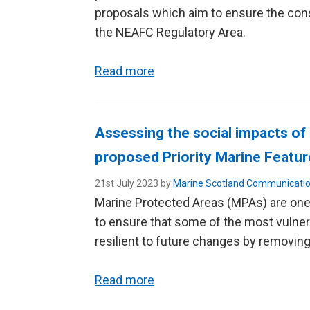
proposals which aim to ensure the cons
the NEAFC Regulatory Area.
Read more
Assessing the social impacts of
proposed Priority Marine Feat
21st July 2023 by
Marine Scotland Communicati
Marine Protected Areas (MPAs) are one
to ensure that some of the most vulner
resilient to future changes by removing
Read more