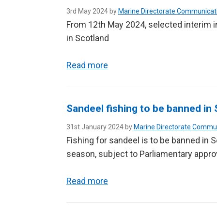
3rd May 2024 by
Marine Directorate Communicat
From 12th May 2024, selected interim 
in Scotland
Read more
Sandeel fishing to be banned in 
31st January 2024 by
Marine Directorate Commu
Fishing for sandeel is to be banned in 
season, subject to Parliamentary appro
Read more