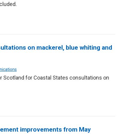
cluded.
ltations on mackerel, blue whiting and
nications
 Scotland for Coastal States consultations on
agement improvements from May