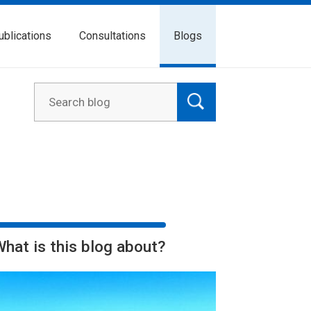
ublications
Consultations
Blogs
What is this blog about?