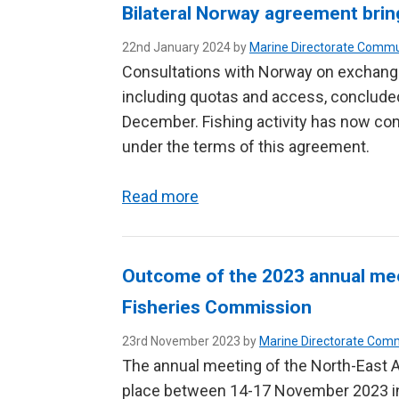
Bilateral Norway agreement bring
22nd January 2024 by
Marine Directorate Commu
Consultations with Norway on exchanges
including quotas and access, concluded
December. Fishing activity has now c
under the terms of this agreement.
Read more
Outcome of the 2023 annual meet
Fisheries Commission
23rd November 2023 by
Marine Directorate Com
The annual meeting of the North-East 
place between 14-17 November 2023 in 