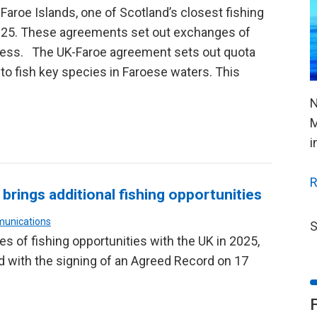
e Faroe Islands, one of Scotland’s closest fishing
025. These agreements set out exchanges of
ccess. The UK-Faroe agreement sets out quota
to fish key species in Faroese waters. This
N
M
i
R
brings additional fishing opportunities
munications
S
 of fishing opportunities with the UK in 2025,
 with the signing of an Agreed Record on 17