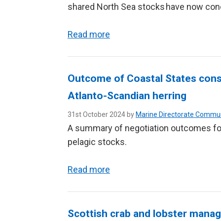
shared North Sea stocks have now con
Read more
Outcome of Coastal States consu
Atlanto-Scandian herring
31st October 2024 by
Marine Directorate Commu
A summary of negotiation outcomes for
pelagic stocks.
Read more
Scottish crab and lobster man