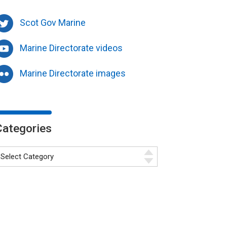
Scot Gov Marine
Marine Directorate videos
Marine Directorate images
Categories