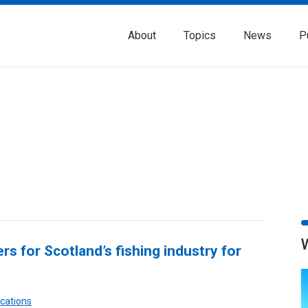
About
Topics
News
P
rs for Scotland’s fishing industry for
cations