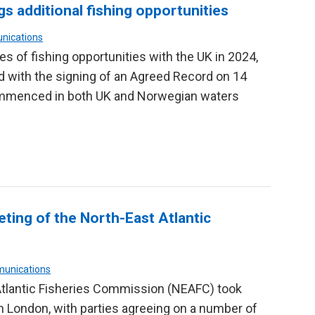
s additional fishing opportunities
nications
 of fishing opportunities with the UK in 2024,
 with the signing of an Agreed Record on 14
ommenced in both UK and Norwegian waters
ing of the North-East Atlantic
munications
Atlantic Fisheries Commission (NEAFC) took
London, with parties agreeing on a number of