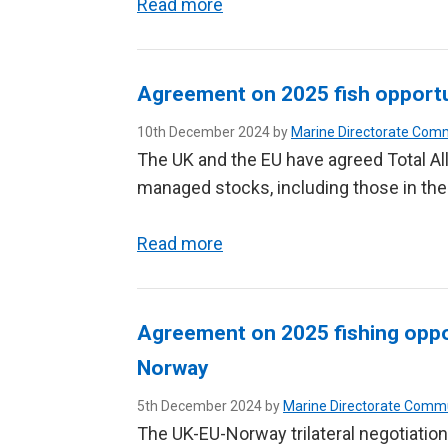
Read more
Agreement on 2025 fish opportu
10th December 2024 by
Marine Directorate Com
The UK and the EU have agreed Total Al
managed stocks, including those in the
Read more
Agreement on 2025 fishing oppo
Norway
5th December 2024 by
Marine Directorate Comm
The UK-EU-Norway trilateral negotiation