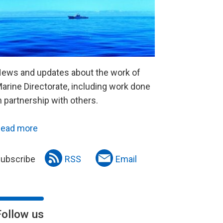
ews and updates about the work of
arine Directorate, including work done
n partnership with others.
ead more
ubscribe
RSS
Email
Follow us