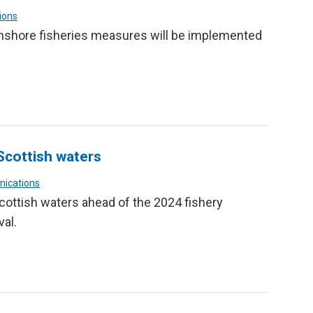
ions
inshore fisheries measures will be implemented
Scottish waters
nications
Scottish waters ahead of the 2024 fishery
val.