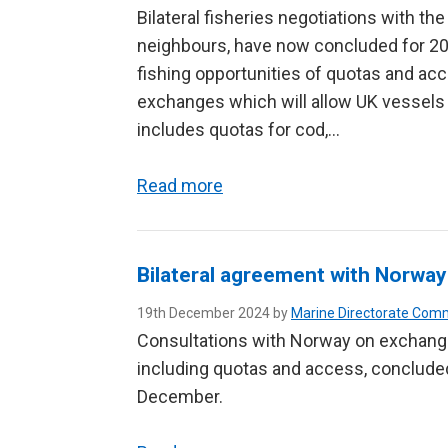
Bilateral fisheries negotiations with th
neighbours, have now concluded for 2
fishing opportunities of quotas and a
exchanges which will allow UK vessels 
includes quotas for cod,…
Read more
Bilateral agreement with Norway 
19th December 2024 by
Marine Directorate Com
Consultations with Norway on exchanges
including quotas and access, concluded
December.