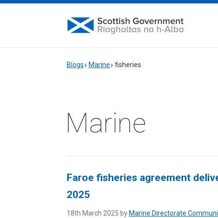
Blogs
Marine
fisheries
Marine
Faroe fisheries agreement delive
2025
18th March 2025 by
Marine Directorate Communi