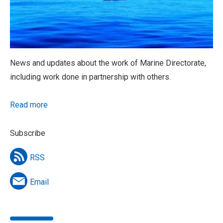
News and updates about the work of Marine Directorate,
including work done in partnership with others.
Read more
Subscribe
RSS
Email