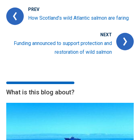
PREV
How Scotland’s wild Atlantic salmon are faring
NEXT
Funding announced to support protection and
restoration of wild salmon
What is this blog about?