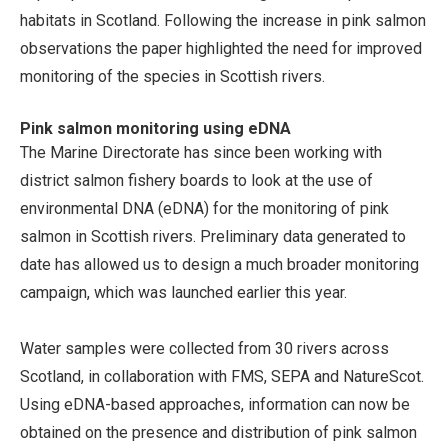
habitats in Scotland. Following the increase in pink salmon
observations the paper highlighted the need for improved
monitoring of the species in Scottish rivers.
Pink salmon monitoring using eDNA
The Marine Directorate has since been working with
district salmon fishery boards to look at the use of
environmental DNA (eDNA) for the monitoring of pink
salmon in Scottish rivers. Preliminary data generated to
date has allowed us to design a much broader monitoring
campaign, which was launched earlier this year.
Water samples were collected from 30 rivers across
Scotland, in collaboration with FMS, SEPA and NatureScot.
Using eDNA-based approaches, information can now be
obtained on the presence and distribution of pink salmon