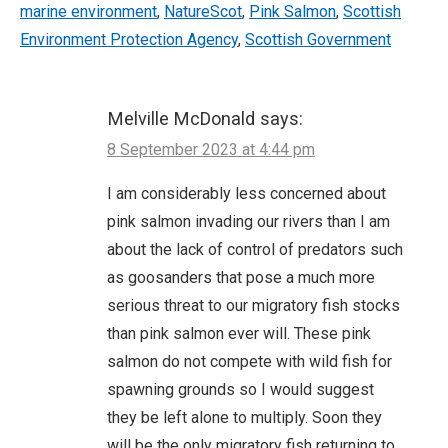
marine environment
,
NatureScot
,
Pink Salmon
,
Scottish
Environment Protection Agency
,
Scottish Government
Melville McDonald
says:
8 September 2023 at 4:44 pm
I am considerably less concerned about
pink salmon invading our rivers than I am
about the lack of control of predators such
as goosanders that pose a much more
serious threat to our migratory fish stocks
than pink salmon ever will. These pink
salmon do not compete with wild fish for
spawning grounds so I would suggest
they be left alone to multiply. Soon they
will be the only migratory fish returning to