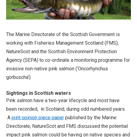
The Marine Directorate of the Scottish Government is
working with Fisheries Management Scotland (FMS),
NatureScot and the Scottish Environment Protection
Agency (SEPA) to co-ordinate a monitoring programme for
invasive non-native pink salmon (‘Oncorhynchus
gorbuscha’
).
Sightings in Scottish waters
Pink salmon have a two-year lifecycle and most have
been recorded, in Scotland, during odd numbered years.
A
joint opinion piece paper
published by the Marine
Directorate, NatureScot and FMS discussed the potential
impact pink salmon could be having on native species and