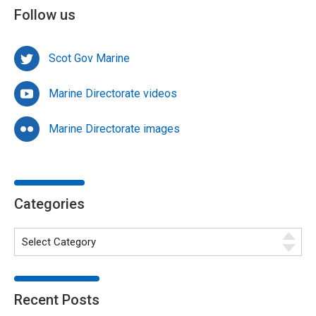
Follow us
Scot Gov Marine
Marine Directorate videos
Marine Directorate images
Categories
Recent Posts