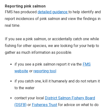
Reporting pink salmon
FMS has produced
detailed guidance
to help identify and
report incidences of pink salmon and view the findings in
real time.
If you see a pink salmon, or accidentally catch one while
fishing for other species, we are looking for your help to
gather as much information as possible.
if you see a pink salmon report it via the
FMS
website
or
reporting tool
if you catch one, kill it humanely and do not return it
to the water
contact your local
District Salmon Fishery Board
(DSFB)
or
Fisheries Trust
for advice on what to do