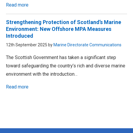
Read more
Strengthening Protection of Scotland’s Marine
Environment: New Offshore MPA Measures
Introduced
12th September 2025 by
Marine Directorate Communications
The Scottish Government has taken a significant step
toward safeguarding the country’s rich and diverse marine
environment with the introduction…
Read more