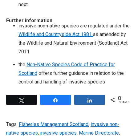
next
Further information
invasive non-native species are regulated under the
Wildlife and Countryside Act 1981
as amended by
the Wildlife and Natural Environment (Scotland) Act
2011
the
Non-Native Species Code of Practice for
Scotland
offers further guidance in relation to the
control and handling of invasive species
0
Tweet
Share
Share
SHARES
Tags:
Fisheries Management Scotland
,
invasive non-
native species
,
invasive species
,
Marine Directorate
,