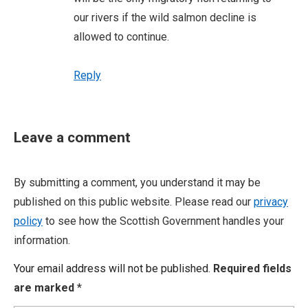
our rivers if the wild salmon decline is
allowed to continue.
Reply
Leave a comment
By submitting a comment, you understand it may be
published on this public website. Please read our
privacy
policy
to see how the Scottish Government handles your
information.
Your email address will not be published.
Required fields
are marked
*