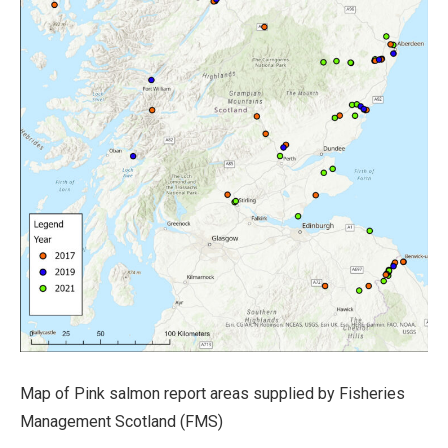
Map of Pink salmon report areas supplied by Fisheries
Management Scotland (FMS)