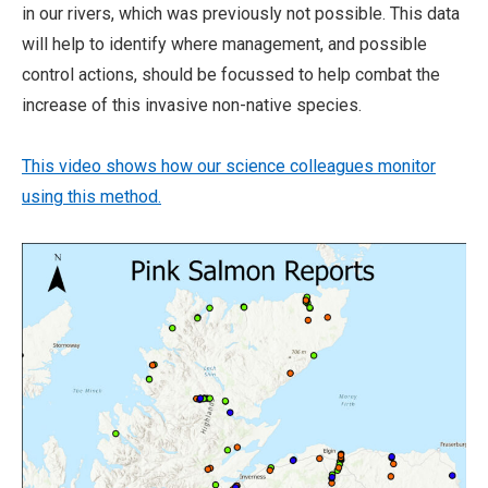
in our rivers, which was previously not possible. This data
will help to identify where management, and possible
control actions, should be focussed to help combat the
increase of this invasive non-native species.
This video shows how our science colleagues monitor
using this method.