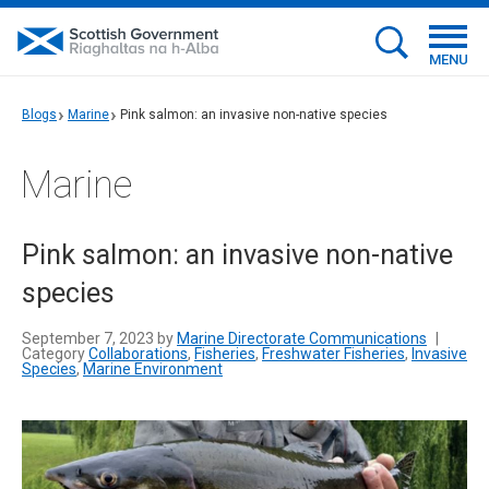
MENU
Blogs
Marine
Pink salmon: an invasive non-native species
Marine
Pink salmon: an invasive non-native
species
September 7, 2023 by
Marine Directorate Communications
|
Category
Collaborations
,
Fisheries
,
Freshwater Fisheries
,
Invasive
Species
,
Marine Environment