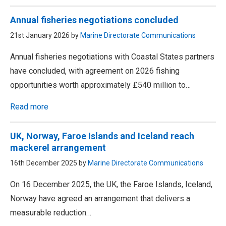
Annual fisheries negotiations concluded
21st January 2026 by
Marine Directorate Communications
Annual fisheries negotiations with Coastal States partners
have concluded, with agreement on 2026 fishing
opportunities worth approximately £540 million to…
Read more
UK, Norway, Faroe Islands and Iceland reach
mackerel arrangement
16th December 2025 by
Marine Directorate Communications
On 16 December 2025, the UK, the Faroe Islands, Iceland,
Norway have agreed an arrangement that delivers a
measurable reduction…