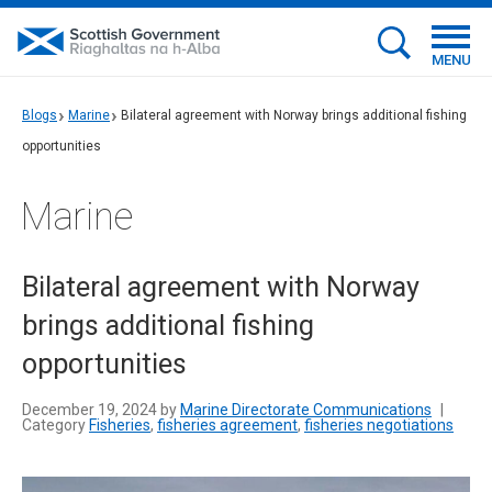
MENU
Blogs
Marine
Bilateral agreement with Norway brings additional fishing
opportunities
Marine
Bilateral agreement with Norway
brings additional fishing
opportunities
December 19, 2024 by
Marine Directorate Communications
|
Category
Fisheries
,
fisheries agreement
,
fisheries negotiations