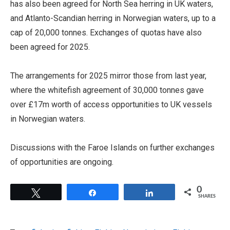
has also been agreed for North Sea herring in UK waters,
and Atlanto-Scandian herring in Norwegian waters, up to a
cap of 20,000 tonnes. Exchanges of quotas have also
been agreed for 2025.
The arrangements for 2025 mirror those from last year,
where the whitefish agreement of 30,000 tonnes gave
over £17m worth of access opportunities to UK vessels
in Norwegian waters.
Discussions with the Faroe Islands on further exchanges
of opportunities are ongoing.
0
Tweet
Share
Share
SHARES