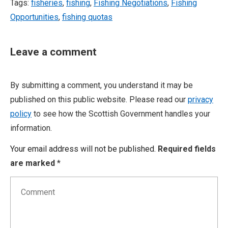
Tags:
fisheries
,
fishing
,
Fishing Negotiations
,
Fishing
Opportunities
,
fishing quotas
Leave a comment
By submitting a comment, you understand it may be
published on this public website. Please read our
privacy
policy
to see how the Scottish Government handles your
information.
Your email address will not be published.
Required fields
are marked
*