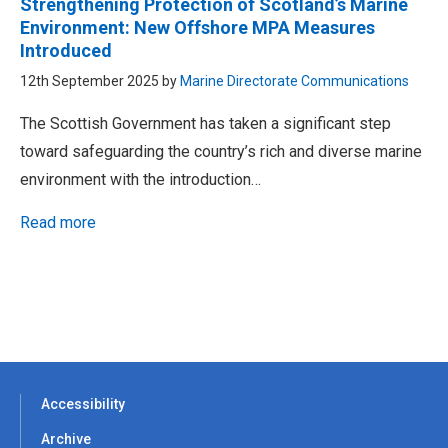
Strengthening Protection of Scotland’s Marine
Environment: New Offshore MPA Measures
Introduced
12th September 2025 by
Marine Directorate Communications
The Scottish Government has taken a significant step
toward safeguarding the country’s rich and diverse marine
environment with the introduction…
Read more
Accessibility
Archive