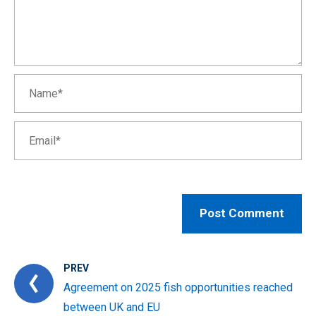
PREV
Agreement on 2025 fish opportunities reached
between UK and EU