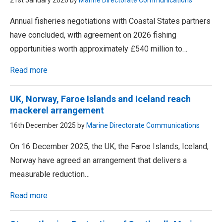
21st January 2026 by
Marine Directorate Communications
Annual fisheries negotiations with Coastal States partners
have concluded, with agreement on 2026 fishing
opportunities worth approximately £540 million to…
Read more
UK, Norway, Faroe Islands and Iceland reach
mackerel arrangement
16th December 2025 by
Marine Directorate Communications
On 16 December 2025, the UK, the Faroe Islands, Iceland,
Norway have agreed an arrangement that delivers a
measurable reduction…
Read more