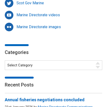
Scot Gov Marine
Marine Directorate videos
Marine Directorate images
Categories
Recent Posts
Annual fisheries negotiations concluded