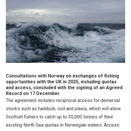
Consultations with Norway on exchanges of fishing
opportunities with the UK in 2025, including quotas
and access, concluded with the signing of an Agreed
Record on 17 December.
The agreement includes reciprocal access for demersal
stocks such as haddock, cod and plaice, which will allow
Scottish fishers to catch up to 30,000 tonnes of their
existing North Sea quotas in Norwegian waters. Access