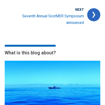
NEXT
Seventh Annual ScotMER Symposium
announced
What is this blog about?