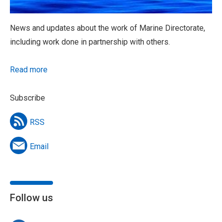
News and updates about the work of Marine Directorate,
including work done in partnership with others.
Read more
Subscribe
RSS
Email
Follow us