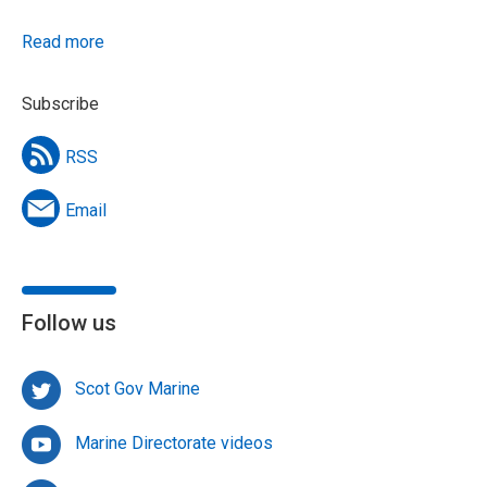
Read more
Subscribe
RSS
Email
Follow us
Scot Gov Marine
Marine Directorate videos