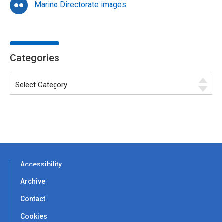
Marine Directorate images
Categories
Accessibility
Archive
Contact
Cookies