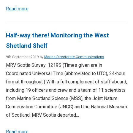
Read more
Half-way there! Monitoring the West
Shetland Shelf
9th September 2019 by
Marine Directorate Communications
MRV Scotia Survey: 1219S (Times given are in
Coordinated Universal Time (abbreviated to UTC), 24-hour
format throughout.) With a full complement of staff aboard,
including 19 officers and crew and a team of 11 scientists
from Marine Scotland Science (MSS), the Joint Nature
Conservation Committee (JNCC) and the National Museum
of Scotland, MRV Scotia departed…
Read more