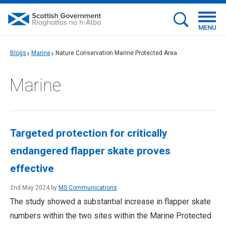
MENU
Blogs
Marine
Nature Conservation Marine Protected Area
Marine
Targeted protection for critically
endangered flapper skate proves
effective
2nd May 2024 by
MS Communications
The study showed a substantial increase in flapper skate
numbers within the two sites within the Marine Protected