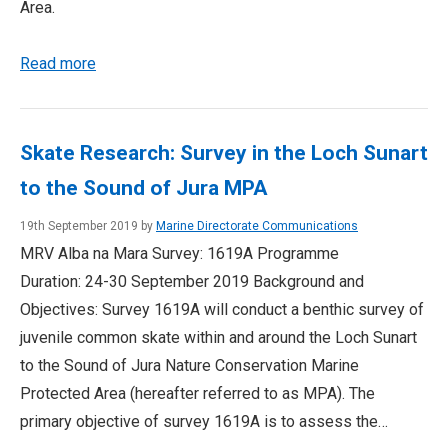
Area.
Read more
Skate Research: Survey in the Loch Sunart
to the Sound of Jura MPA
19th September 2019 by
Marine Directorate Communications
MRV Alba na Mara Survey: 1619A Programme
Duration: 24-30 September 2019 Background and
Objectives: Survey 1619A will conduct a benthic survey of
juvenile common skate within and around the Loch Sunart
to the Sound of Jura Nature Conservation Marine
Protected Area (hereafter referred to as MPA). The
primary objective of survey 1619A is to assess the…