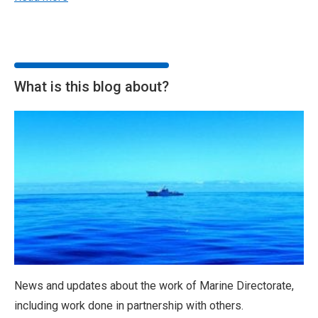
What is this blog about?
News and updates about the work of Marine Directorate,
including work done in partnership with others.