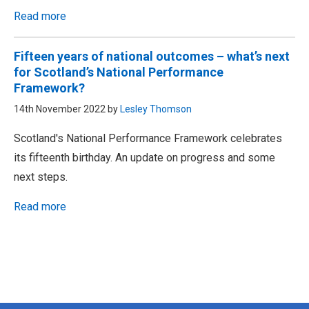
Read more
Fifteen years of national outcomes – what’s next
for Scotland’s National Performance
Framework?
14th November 2022 by
Lesley Thomson
Scotland's National Performance Framework celebrates
its fifteenth birthday. An update on progress and some
next steps.
Read more