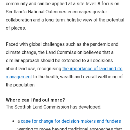
community and can be applied at a site level. A focus on
Scotland’s National Outcomes encourages greater
collaboration and a long-term, holistic view of the potential
of places.
Faced with global challenges such as the pandemic and
climate change, the Land Commission believes that a
similar approach should be extended to all decisions
about land use, recognising
the importance of land and its
management
to the health, wealth and overall wellbeing of
the population.
Where can I find out more?
The Scottish Land Commission has developed:
a
case for change for decision-makers and funders
wanting to move beyond traditional approaches that