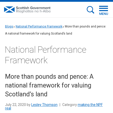
MENU
Blogs
National Performance Framework
More than pounds and pence:
A national framework for valuing Scotland’s land
National Performance
Framework
More than pounds and pence: A
national framework for valuing
Scotland’s land
July 22, 2020 by
Lesley Thomson
|
Category
making the NPF
real