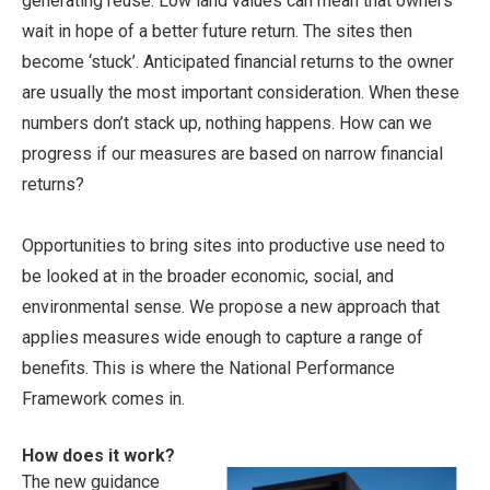
generating reuse. Low land values can mean that owners
wait in hope of a better future return. The sites then
become ‘stuck’. Anticipated financial returns to the owner
are usually the most important consideration. When these
numbers don’t stack up, nothing happens. How can we
progress if our measures are based on narrow financial
returns?
Opportunities to bring sites into productive use need to
be looked at in the broader economic, social, and
environmental sense. We propose a new approach that
applies measures wide enough to capture a range of
benefits. This is where the National Performance
Framework comes in.
How does it work?
The new guidance