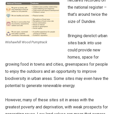
hectares recorded on
the national register –
that’s around twice the
size of Dundee.
Bringing derelict urban
Wishawhill Wood Pumptrack
sites back into use
could provide new
homes, space for
growing food in towns and cities, greenspaces for people
to enjoy the outdoors and an opportunity to improve
biodiversity in urban areas. Some sites may even have the
potential to generate renewable energy.
However, many of these sites sit in areas with the
greatest poverty and deprivation, with weak prospects for