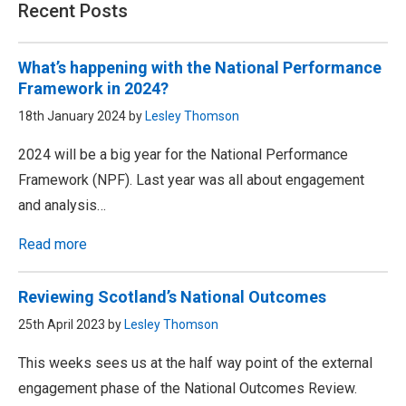
Recent Posts
What’s happening with the National Performance
Framework in 2024?
18th January 2024 by
Lesley Thomson
2024 will be a big year for the National Performance
Framework (NPF). Last year was all about engagement
and analysis…
Read more
Reviewing Scotland’s National Outcomes
25th April 2023 by
Lesley Thomson
This weeks sees us at the half way point of the external
engagement phase of the National Outcomes Review.