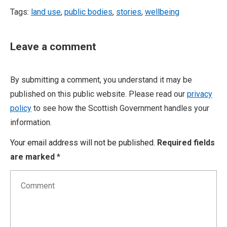
Tags:
land use
,
public bodies
,
stories
,
wellbeing
Leave a comment
By submitting a comment, you understand it may be
published on this public website. Please read our
privacy
policy
to see how the Scottish Government handles your
information.
Your email address will not be published.
Required fields
are marked
*