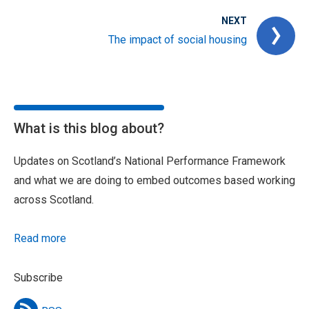
NEXT
The impact of social housing
What is this blog about?
Updates on Scotland’s National Performance Framework
and what we are doing to embed outcomes based working
across Scotland.
Read more
Subscribe