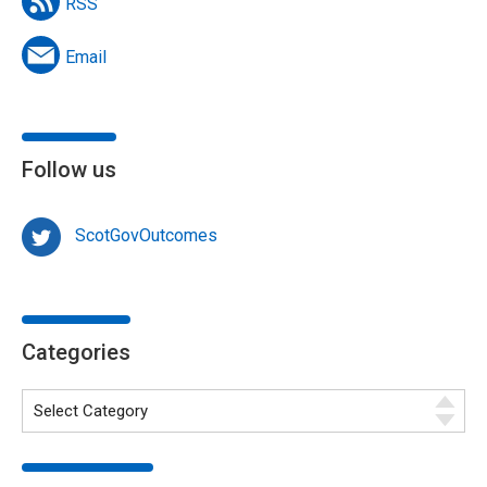
RSS
Email
Follow us
ScotGovOutcomes
Categories