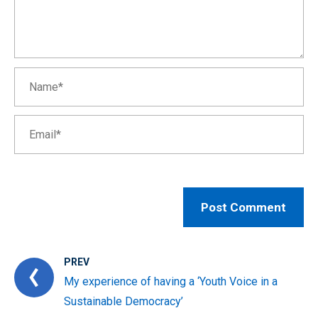
PREV
My experience of having a ‘Youth Voice in a
Sustainable Democracy’