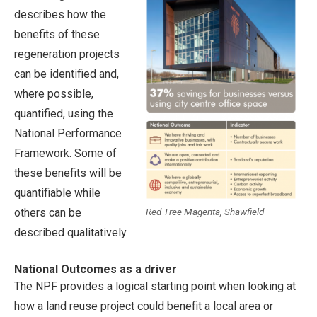
describes how the
benefits of these
regeneration projects
can be identified and,
where possible,
quantified, using the
National Performance
Framework. Some of
these benefits will be
quantifiable while
Red Tree Magenta, Shawfield
others can be
described qualitatively.
National Outcomes as a driver
The NPF provides a logical starting point when looking at
how a land reuse project could benefit a local area or