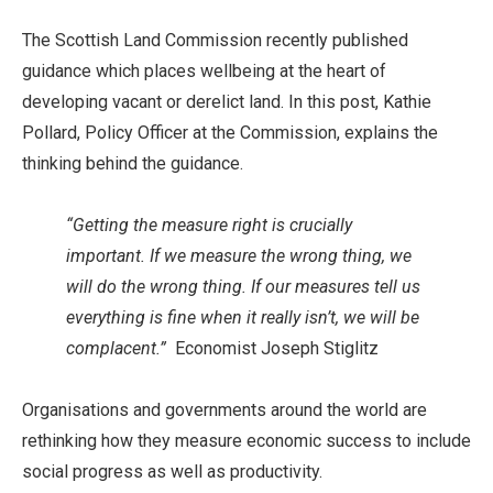
The Scottish Land Commission recently published
guidance which places wellbeing at the heart of
developing vacant or derelict land. In this post, Kathie
Pollard, Policy Officer at the Commission, explains the
thinking behind the guidance.
“Getting the measure right is crucially
important. If we measure the wrong thing, we
will do the wrong thing. If our measures tell us
everything is fine when it really isn’t, we will be
complacent.”
Economist Joseph Stiglitz
Organisations and governments around the world are
rethinking how they measure economic success to include
social progress as well as productivity.