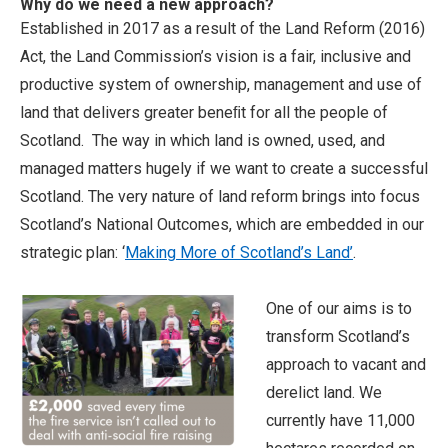
Why do we need a new approach?
Established in 2017 as a result of the Land Reform (2016)
Act, the Land Commission’s vision is a fair, inclusive and
productive system of ownership, management and use of
land that delivers greater beneﬁt for all the people of
Scotland. The way in which land is owned, used, and
managed matters hugely if we want to create a successful
Scotland. The very nature of land reform brings into focus
Scotland’s National Outcomes, which are embedded in our
strategic plan: ‘
Making More of Scotland’s Land’
.
One of our aims is to
transform Scotland’s
approach to vacant and
derelict land. We
currently have 11,000