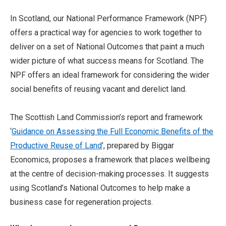
In Scotland, our National Performance Framework (NPF)
offers a practical way for agencies to work together to
deliver on a set of National Outcomes that paint a much
wider picture of what success means for Scotland. The
NPF offers an ideal framework for considering the wider
social benefits of reusing vacant and derelict land.
The Scottish Land Commission’s report and framework
‘
Guidance on Assessing the Full Economic Benefits of the
Productive Reuse of Land
’, prepared by Biggar
Economics, proposes a framework that places wellbeing
at the centre of decision-making processes. It suggests
using Scotland’s National Outcomes to help make a
business case for regeneration projects.