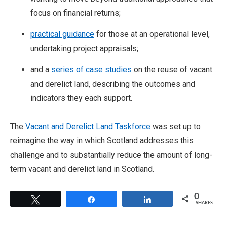
focus on financial returns;
practical guidance
for those at an operational level,
undertaking project appraisals;
and a
series of case studies
on the reuse of vacant
and derelict land, describing the outcomes and
indicators they each support.
The
Vacant and Derelict Land Taskforce
was set up to
reimagine the way in which Scotland addresses this
challenge and to substantially reduce the amount of long-
term vacant and derelict land in Scotland.
0
Tweet
Share
Share
SHARES