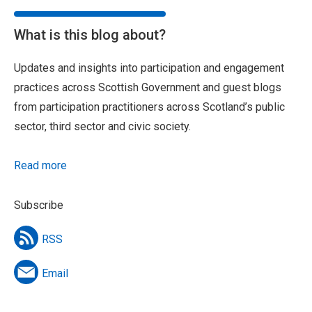
What is this blog about?
Updates and insights into participation and engagement
practices across Scottish Government and guest blogs
from participation practitioners across Scotland’s public
sector, third sector and civic society.
Read more
Subscribe
RSS
Email