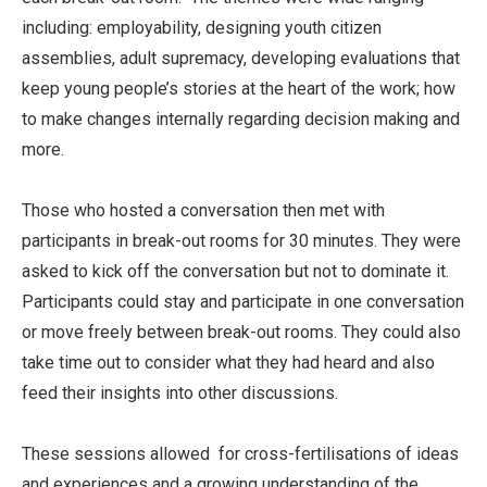
including: employability, designing youth citizen
assemblies, adult supremacy, developing evaluations that
keep young people’s stories at the heart of the work; how
to make changes internally regarding decision making and
more.
Those who hosted a conversation then met with
participants in break-out rooms for 30 minutes. They were
asked to kick off the conversation but not to dominate it.
Participants could stay and participate in one conversation
or move freely between break-out rooms. They could also
take time out to consider what they had heard and also
feed their insights into other discussions.
These sessions allowed for cross-fertilisations of ideas
and experiences and a growing understanding of the