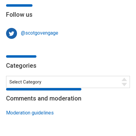
Follow us
@scotgovengage
Categories
Comments and moderation
Moderation guidelines