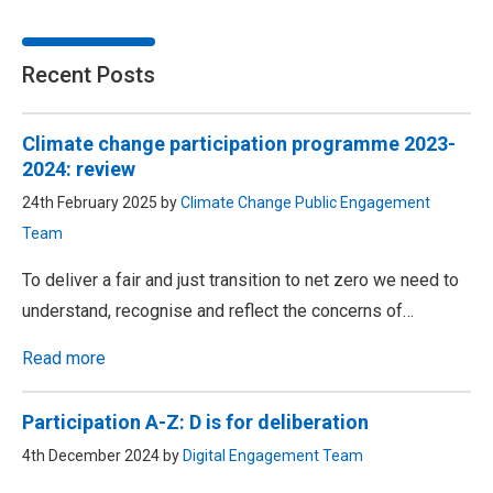
Recent Posts
Climate change participation programme 2023-
2024: review
24th February 2025 by
Climate Change Public Engagement
Team
To deliver a fair and just transition to net zero we need to
understand, recognise and reflect the concerns of…
Read more
Participation A-Z: D is for deliberation
4th December 2024 by
Digital Engagement Team