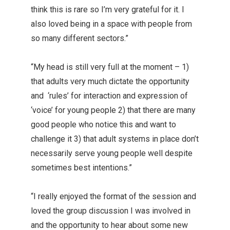
think this is rare so I’m very grateful for it. I
also loved being in a space with people from
so many different sectors.”
“My head is still very full at the moment – 1)
that adults very much dictate the opportunity
and ‘rules’ for interaction and expression of
‘voice’ for young people 2) that there are many
good people who notice this and want to
challenge it 3) that adult systems in place don’t
necessarily serve young people well despite
sometimes best intentions.”
“I really enjoyed the format of the session and
loved the group discussion I was involved in
and the opportunity to hear about some new