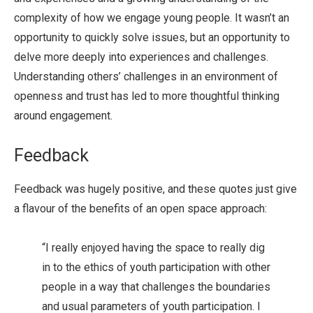
complexity of how we engage young people. It wasn’t an
opportunity to quickly solve issues, but an opportunity to
delve more deeply into experiences and challenges.
Understanding others’ challenges in an environment of
openness and trust has led to more thoughtful thinking
around engagement.
Feedback
Feedback was hugely positive, and these quotes just give
a flavour of the benefits of an open space approach:
“I really enjoyed having the space to really dig
in to the ethics of youth participation with other
people in a way that challenges the boundaries
and usual parameters of youth participation. I