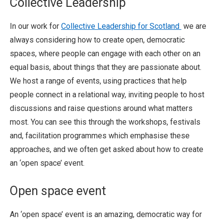
Collective Leadership
In our work for
Collective Leadership for Scotland
we are
always considering how to create open, democratic
spaces, where people can engage with each other on an
equal basis, about things that they are passionate about.
We host a range of events, using practices that help
people connect in a relational way, inviting people to host
discussions and raise questions around what matters
most. You can see this through the workshops, festivals
and, facilitation programmes which emphasise these
approaches, and we often get asked about how to create
an ‘open space’ event.
Open space event
An ‘open space’ event is an amazing, democratic way for