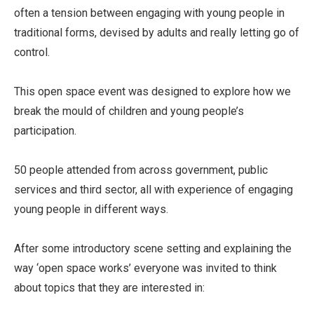
often a tension between engaging with young people in
traditional forms, devised by adults and really letting go of
control.
This open space event was designed to explore how we
break the mould of children and young people’s
participation.
50 people attended from across government, public
services and third sector, all with experience of engaging
young people in different ways.
After some introductory scene setting and explaining the
way ‘open space works’ everyone was invited to think
about topics that they are interested in: