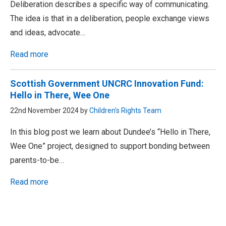
Deliberation describes a specific way of communicating.
The idea is that in a deliberation, people exchange views
and ideas, advocate…
Read more
Scottish Government UNCRC Innovation Fund:
Hello in There, Wee One
22nd November 2024 by
Children's Rights Team
In this blog post we learn about Dundee’s “Hello in There,
Wee One” project, designed to support bonding between
parents-to-be…
Read more