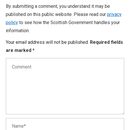
By submitting a comment, you understand it may be
published on this public website. Please read our
privacy
policy
to see how the Scottish Government handles your
information.
Your email address will not be published.
Required fields
are marked
*