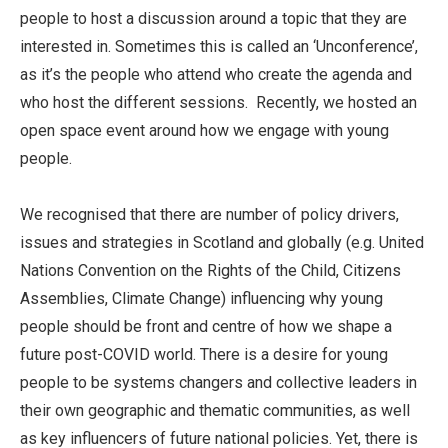
people to host a discussion around a topic that they are
interested in. Sometimes this is called an ‘Unconference’,
as it’s the people who attend who create the agenda and
who host the different sessions. Recently, we hosted an
open space event around how we engage with young
people.
We recognised that there are number of policy drivers,
issues and strategies in Scotland and globally (e.g. United
Nations Convention on the Rights of the Child, Citizens
Assemblies, Climate Change) influencing why young
people should be front and centre of how we shape a
future post-COVID world. There is a desire for young
people to be systems changers and collective leaders in
their own geographic and thematic communities, as well
as key influencers of future national policies. Yet, there is