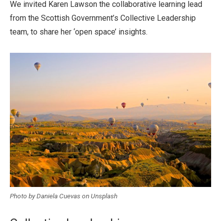
We invited Karen Lawson the collaborative learning lead
from the Scottish Government’s Collective Leadership
team, to share her ‘open space’ insights.
Photo by Daniela Cuevas on Unsplash