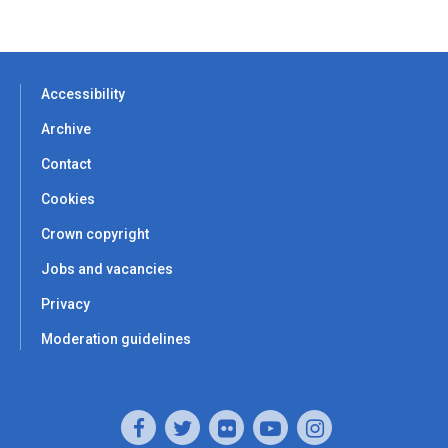
Accessibility
Archive
Contact
Cookies
Crown copyright
Jobs and vacancies
Privacy
Moderation guidelines