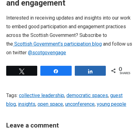
and engagement
Interested in receiving updates and insights into our work
to embed good participation and engagement practices
across the Scottish Government? Subscribe to
the
Scottish Government’s participation blog
and follow us
on twitter
@scotgovengage
0
Tweet
Share
Share
SHARES
Tags:
collective leadership
,
democratic spaces
,
guest
blog
,
insights
,
open space
,
unconference
,
young people
Leave a comment