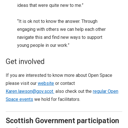
ideas that were quite new to me.”
“It is ok not to know the answer. Through
engaging with others we can help each other
navigate this and find new ways to support
young people in our work.”
Get involved
If you are interested to know more about Open Space
please visit our
website
or contact
Karen.lawson@gov.scot
also check out the
regular Open
Space events
we hold for facilitators.
Scottish Government participation