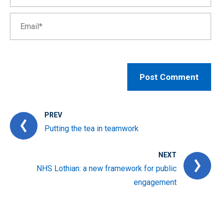
PREV
Putting the tea in teamwork
NEXT
NHS Lothian: a new framework for public
engagement