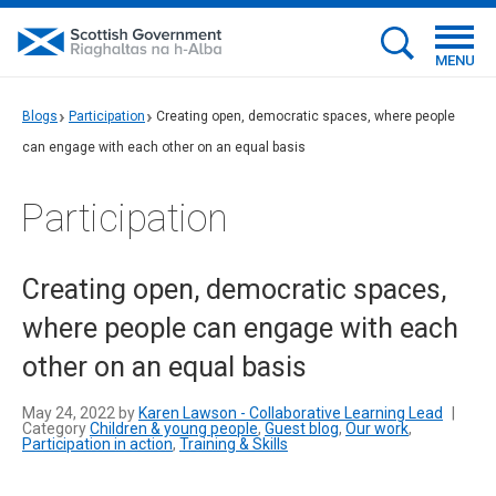
MENU
Blogs
Participation
Creating open, democratic spaces, where people
can engage with each other on an equal basis
Participation
Creating open, democratic spaces,
where people can engage with each
other on an equal basis
May 24, 2022 by
Karen Lawson - Collaborative Learning Lead
|
Category
Children & young people
,
Guest blog
,
Our work
,
Participation in action
,
Training & Skills