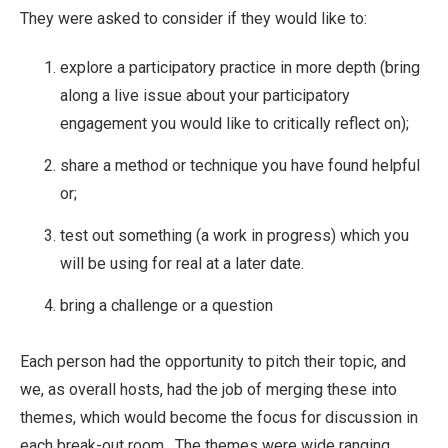
They were asked to consider if they would like to:
explore a participatory practice in more depth (bring
along a live issue about your participatory
engagement you would like to critically reflect on);
share a method or technique you have found helpful
or;
test out something (a work in progress) which you
will be using for real at a later date.
bring a challenge or a question
Each person had the opportunity to pitch their topic, and
we, as overall hosts, had the job of merging these into
themes, which would become the focus for discussion in
each break-out room. The themes were wide ranging