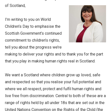
of Scotland,
I’m writing to you on World
Children’s Day to emphasise the
Scottish Government’s continued
commitment to children’s rights,
tell you about the progress we’re
making to deliver your rights and to thank you for the part
that you play in making human rights real in Scotland.
We want a Scotland where children grow up loved, safe
and respected so that you realise your full potential and
where we all respect, protect and fulfil human rights and
live free from discrimination. Central to both of these are a
range of rights held by all under 18s that are set out in the
United Nations Convention on the Rights of the Child (the