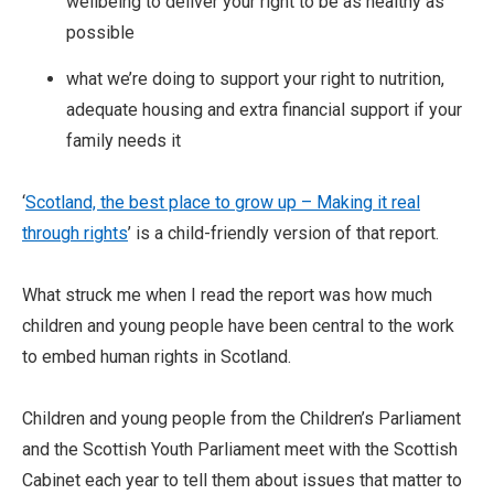
wellbeing to deliver your right to be as healthy as
possible
what we’re doing to support your right to nutrition,
adequate housing and extra financial support if your
family needs it
‘
Scotland, the best place to grow up – Making it real
through rights
’ is a child-friendly version of that report.
What struck me when I read the report was how much
children and young people have been central to the work
to embed human rights in Scotland.
Children and young people from the Children’s Parliament
and the Scottish Youth Parliament meet with the Scottish
Cabinet each year to tell them about issues that matter to