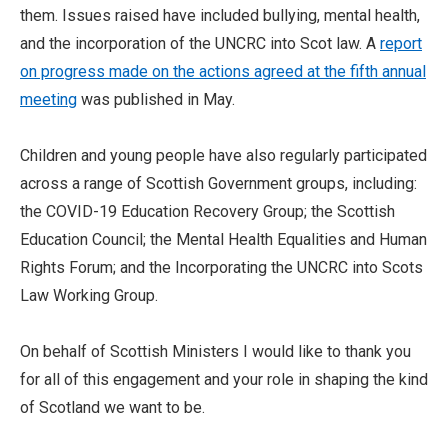
them. Issues raised have included bullying, mental health,
and the incorporation of the UNCRC into Scot law. A
report
on progress made on the actions agreed at the fifth annual
meeting
was published in May.
Children and young people have also regularly participated
across a range of Scottish Government groups, including:
the COVID-19 Education Recovery Group; the Scottish
Education Council; the Mental Health Equalities and Human
Rights Forum; and the Incorporating the UNCRC into Scots
Law Working Group.
On behalf of Scottish Ministers I would like to thank you
for all of this engagement and your role in shaping the kind
of Scotland we want to be.