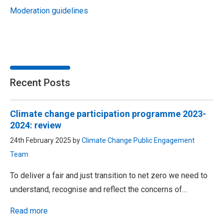
Moderation guidelines
Recent Posts
Climate change participation programme 2023-
2024: review
24th February 2025 by
Climate Change Public Engagement
Team
To deliver a fair and just transition to net zero we need to
understand, recognise and reflect the concerns of…
Read more