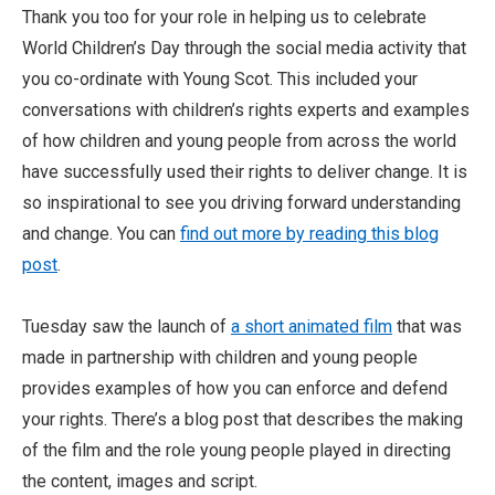
Thank you too for your role in helping us to celebrate
World Children’s Day through the social media activity that
you co-ordinate with Young Scot. This included your
conversations with children’s rights experts and examples
of how children and young people from across the world
have successfully used their rights to deliver change. It is
so inspirational to see you driving forward understanding
and change. You can
find out more by reading this blog
post
.
Tuesday saw the launch of
a short animated film
that was
made in partnership with children and young people
provides examples of how you can enforce and defend
your rights. There’s a blog post that describes the making
of the film and the role young people played in directing
the content, images and script.