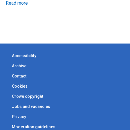
Read more
Accessibility
Archive
Contact
Cookies
Crown copyright
Jobs and vacancies
Privacy
Moderation guidelines