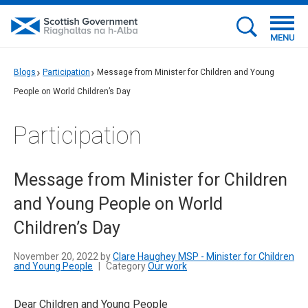
MENU
Blogs
Participation
Message from Minister for Children and Young
People on World Children’s Day
Participation
Message from Minister for Children
and Young People on World
Children’s Day
November 20, 2022 by
Clare Haughey MSP - Minister for Children
and Young People
|
Category
Our work
Dear Children and Young People