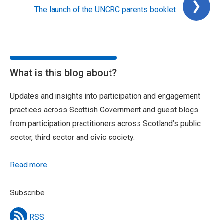
The launch of the UNCRC parents booklet
What is this blog about?
Updates and insights into participation and engagement
practices across Scottish Government and guest blogs
from participation practitioners across Scotland’s public
sector, third sector and civic society.
Read more
Subscribe
RSS