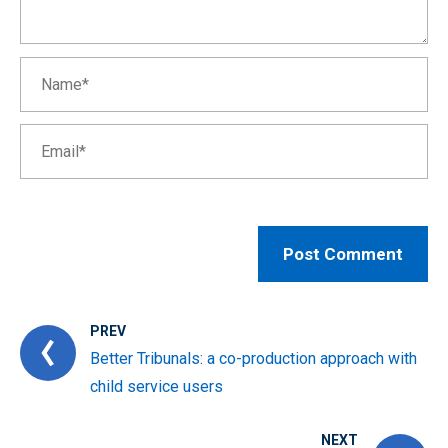
PREV
Better Tribunals: a co-production approach with
child service users
NEXT