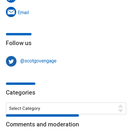
Email
Follow us
@scotgovengage
Categories
Comments and moderation