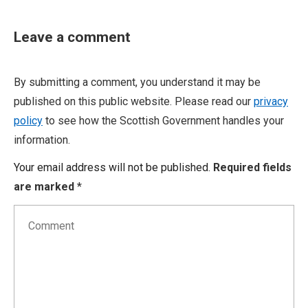
Leave a comment
By submitting a comment, you understand it may be
published on this public website. Please read our
privacy
policy
to see how the Scottish Government handles your
information.
Your email address will not be published.
Required fields
are marked
*