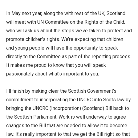
In May next year, along the with rest of the UK, Scotland
will meet with UN Committee on the Rights of the Child,
who will ask us about the steps we’ve taken to protect and
promote children’s rights. We’re expecting that children
and young people will have the opportunity to speak
directly to the Committee as part of the reporting process.
It makes me proud to know that you will speak
passionately about what’s important to you.
I’ll finish by making clear the Scottish Government’s
commitment to incorporating the UNCRC into Scots law by
bringing the UNCRC (Incorporation) (Scotland) Bill back to
the Scottish Parliament. Work is well underway to agree
changes to the Bill that are needed to allow it to become
law. It’s really important to that we get the Bill right so that