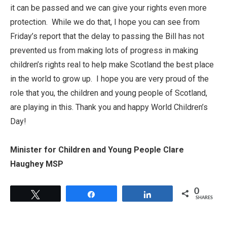
it can be passed and we can give your rights even more
protection. While we do that, I hope you can see from
Friday’s report that the delay to passing the Bill has not
prevented us from making lots of progress in making
children’s rights real to help make Scotland the best place
in the world to grow up. I hope you are very proud of the
role that you, the children and young people of Scotland,
are playing in this. Thank you and happy World Children’s
Day!
Minister for Children and Young People Clare
Haughey MSP
0
Tweet
Share
Share
SHARES