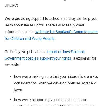
UNCRC).
We’re providing support to schools so they can help you
learn about these rights. There’s also really clear
information on the
website for Scotland’s Commissioner
for Children and Young People
.
On Friday we published a
report on how Scottish
Government policies support your rights
. It explains, for
example:
how we’re making sure that your interests are a key
consideration when we develop policies and new
laws
how we’re supporting your mental health and