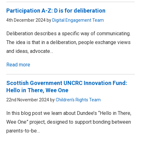
Participation A-Z: D is for deliberation
4th December 2024 by
Digital Engagement Team
Deliberation describes a specific way of communicating.
The idea is that in a deliberation, people exchange views
and ideas, advocate…
Read more
Scottish Government UNCRC Innovation Fund:
Hello in There, Wee One
22nd November 2024 by
Children's Rights Team
In this blog post we learn about Dundee’s “Hello in There,
Wee One” project, designed to support bonding between
parents-to-be…