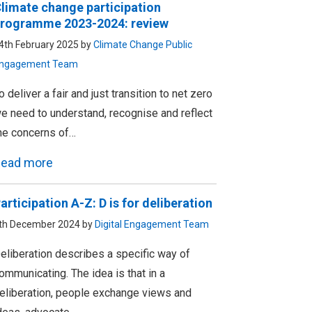
limate change participation
rogramme 2023-2024: review
4th February 2025 by
Climate Change Public
ngagement Team
o deliver a fair and just transition to net zero
e need to understand, recognise and reflect
he concerns of…
ead more
articipation A-Z: D is for deliberation
th December 2024 by
Digital Engagement Team
eliberation describes a specific way of
ommunicating. The idea is that in a
eliberation, people exchange views and