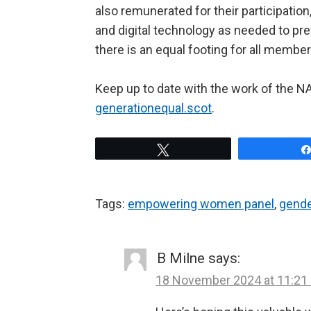
also remunerated for their participation
and digital technology as needed to pr
there is an equal footing for all member
Keep up to date with the work of the
generationequal.scot
.
Tweet
Tags:
empowering women panel
,
gende
B Milne
says:
18 November 2024 at 11:21