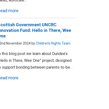
deas, advocate…
ead more
cottish Government UNCRC
nnovation Fund: Hello in There, Wee
One
2nd November 2024 by
Children's Rights Team
n this blog post we learn about Dundee’s
Hello in There, Wee One” project, designed
o support bonding between parents-to-be…
ead more