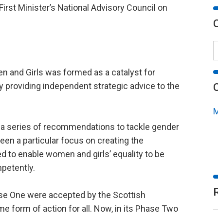
First Minister’s National Advisory Council on
 and Girls was formed as a catalyst for
y providing independent strategic advice to the
M
de a series of recommendations to tackle gender
een a particular focus on creating the
d to enable women and girls’ equality to be
mpetently.
e One were accepted by the Scottish
form of action for all. Now, in its Phase Two