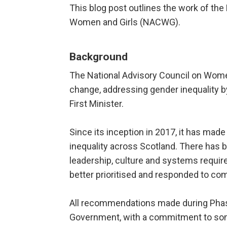
This blog post outlines the work of the 
Women and Girls (NACWG).
Background
The National Advisory Council on Women
change, addressing gender inequality b
First Minister.
Since its inception in 2017, it has ma
inequality across Scotland. There has b
leadership, culture and systems require
better prioritised and responded to co
All recommendations made during Phas
Government, with a commitment to some 