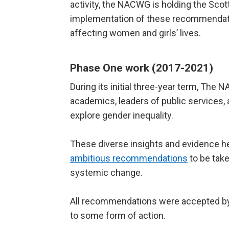
activity, the NACWG is holding the Sco
implementation of these recommendatio
affecting women and girls’ lives.
Phase One work (2017-2021)
During its initial three-year term, The
academics, leaders of public services,
explore gender inequality.
These diverse insights and evidence 
ambitious recommendations
to be take
systemic change.
All recommendations were accepted by
to some form of action.