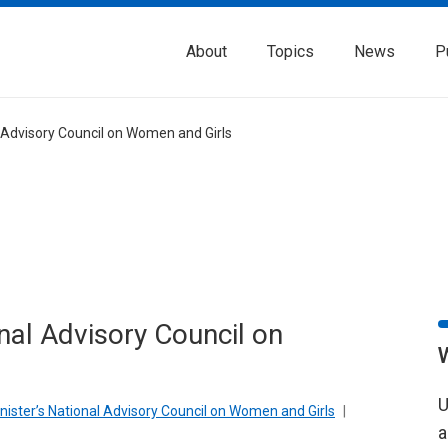
About
Topics
News
P
l Advisory Council on Women and Girls
onal Advisory Council on
U
inister’s National Advisory Council on Women and Girls
|
a