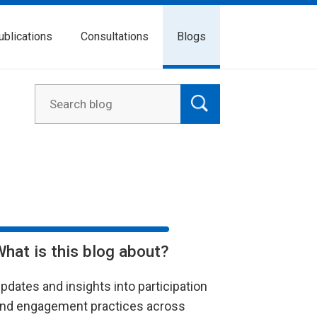
ublications
Consultations
Blogs
What is this blog about?
pdates and insights into participation
nd engagement practices across