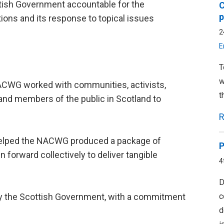
ttish Government accountable for the
C
p
ns and its response to topical issues
2
E
T
w
 NACWG worked with communities, activists,
t
 and members of the public in Scotland to
R
helped the NACWG produced a package of
P
n forward collectively to deliver tangible
4
D
c
 the Scottish Government, with a commitment
d