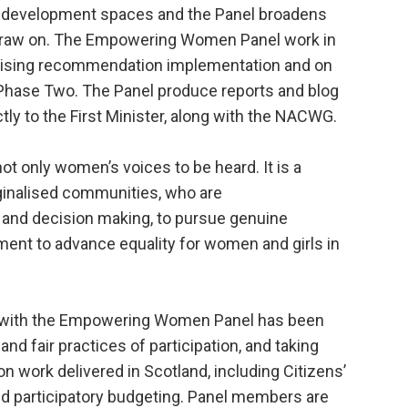
cy development spaces and the Panel broadens
draw on. The Empowering Women Panel work in
nising recommendation implementation and on
f Phase Two. The Panel produce reports and blog
ctly to the First Minister, along with the NACWG.
not only women’s voices to be heard. It is a
inalised communities, who are
 and decision making, to pursue genuine
ment to advance equality for women and girls in
rk with the Empowering Women Panel has been
 and fair practices of participation, and taking
n work delivered in Scotland, including Citizens’
nd participatory budgeting. Panel members are