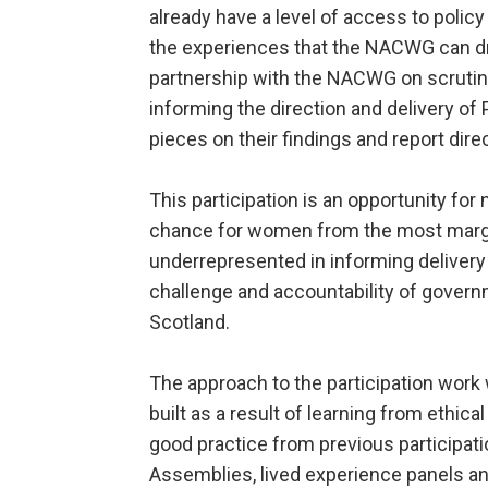
already have a level of access to poli
the experiences that the NACWG can 
partnership with the NACWG on scruti
informing the direction and delivery o
pieces on their findings and report dire
This participation is an opportunity for 
chance for women from the most marg
underrepresented in informing delivery
challenge and accountability of govern
Scotland.
The approach to the participation wo
built as a result of learning from ethical
good practice from previous participatio
Assemblies, lived experience panels a