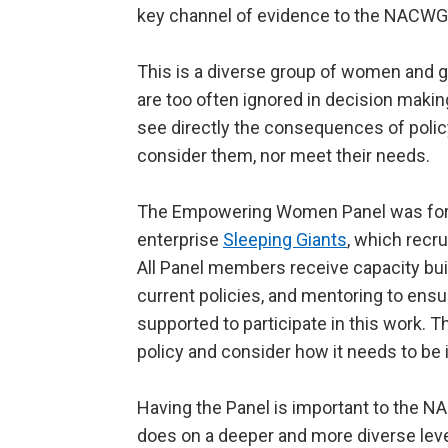
key channel of evidence to the NACWG
This is a diverse group of women and gi
are too often ignored in decision mak
see directly the consequences of poli
consider them, nor meet their needs.
The Empowering Women Panel was forme
enterprise
Sleeping Giants
, which recr
All Panel members receive capacity bu
current policies, and mentoring to ensur
supported to participate in this work. Th
policy and consider how it needs to be i
Having the Panel is important to the 
does on a deeper and more diverse le