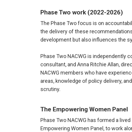
Phase Two work (2022-2026)
The Phase Two focus is on accountabili
the delivery of these recommendations 
development but also influences the s
Phase Two NACWG is independently co-
consultant, and Anna Ritchie Allan, dir
NACWG members who have experience p
areas, knowledge of policy delivery, a
scrutiny.
The Empowering Women Panel
Phase Two NACWG has formed
a lived
Empowering Women Panel, to work alon