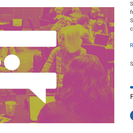
S
f
S
c
R
S