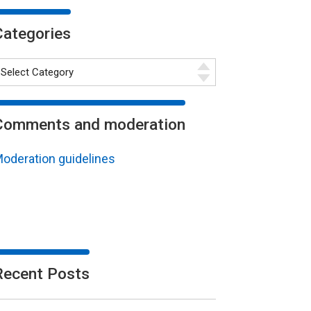
Categories
Comments and moderation
oderation guidelines
Recent Posts