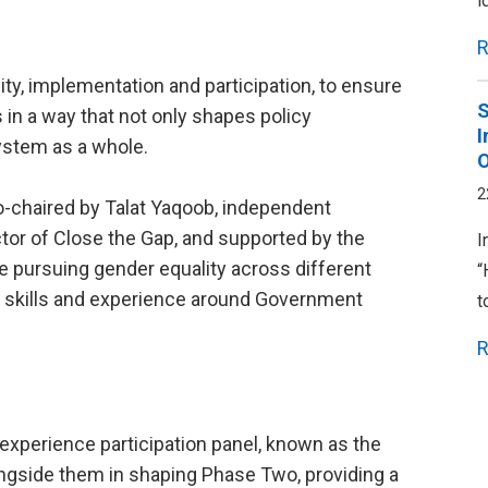
i
R
ty, implementation and participation, to ensure
S
in a way that not only shapes policy
I
ystem as a whole.
2
chaired by Talat Yaqoob, independent
ector of Close the Gap, and supported by the
I
ursuing gender equality across different
“
nd skills and experience around Government
t
R
 experience participation panel, known as the
gside them in shaping Phase Two, providing a