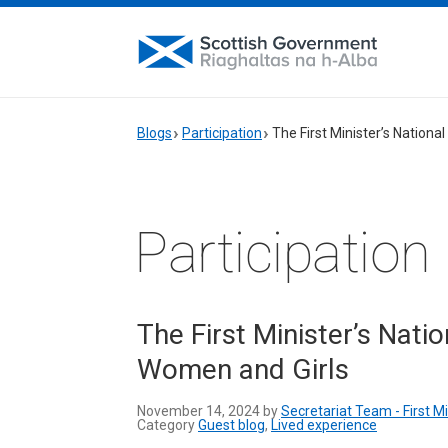
Blogs
Participation
The First Minister’s Nationa
Participation
The First Minister’s Nati
Women and Girls
November 14, 2024 by
Secretariat Team - First M
Category
Guest blog
,
Lived experience