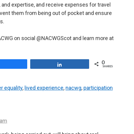
, and expertise, and receive expenses for travel
event them from being out of pocket and ensure
s.
 NACWG on social @NACWGScot and learn more at
0
Share
Share
SHARES
r equality
,
lived experience
,
nacwg
,
participation
 am