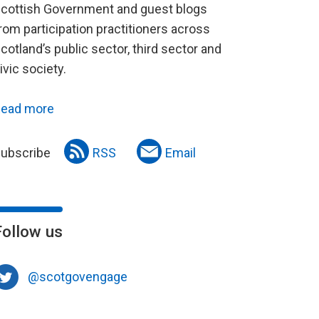
cottish Government and guest blogs
rom participation practitioners across
cotland’s public sector, third sector and
ivic society.
ead more
ubscribe
RSS
Email
Follow us
@scotgovengage