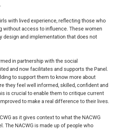
.
rls with lived experience, reflecting those who
ing without access to influence. These women
cy design and implementation that does not
d in partnership with the social
uited and now facilitates and supports the Panel.
ilding to support them to know more about
e they feel well informed, skilled, confident and
is is crucial to enable them to critique current
mproved to make a real difference to their lives.
NACWG as it gives context to what the NACWG
vel. The NACWG is made up of people who