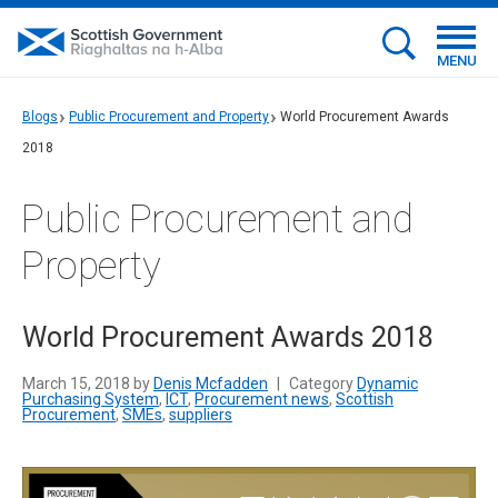
MENU
Blogs
Public Procurement and Property
World Procurement Awards
2018
Public Procurement and
Property
World Procurement Awards 2018
March 15, 2018 by
Denis Mcfadden
|
Category
Dynamic
Purchasing System
,
ICT
,
Procurement news
,
Scottish
Procurement
,
SMEs
,
suppliers