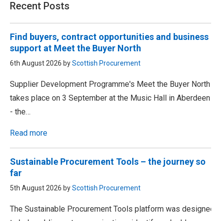
Recent Posts
Find buyers, contract opportunities and business
support at Meet the Buyer North
6th August 2026 by
Scottish Procurement
Supplier Development Programme's Meet the Buyer North
takes place on 3 September at the Music Hall in Aberdeen
- the…
Read more
Sustainable Procurement Tools – the journey so
far
5th August 2026 by
Scottish Procurement
The Sustainable Procurement Tools platform was designed