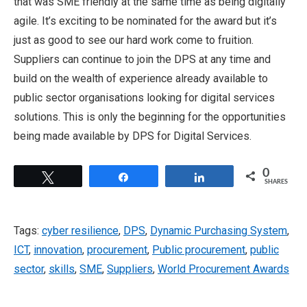
that was SME friendly at the same time as being digitally
agile. It’s exciting to be nominated for the award but it’s
just as good to see our hard work come to fruition.
Suppliers can continue to join the DPS at any time and
build on the wealth of experience already available to
public sector organisations looking for digital services
solutions. This is only the beginning for the opportunities
being made available by DPS for Digital Services.
0
Tweet
Share
Share
SHARES
Tags:
cyber resilience
,
DPS
,
Dynamic Purchasing System
,
ICT
,
innovation
,
procurement
,
Public procurement
,
public
sector
,
skills
,
SME
,
Suppliers
,
World Procurement Awards