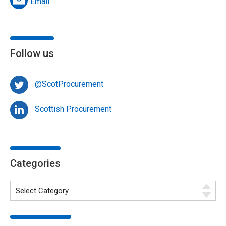
Email
Follow us
@ScotProcurement
Scottish Procurement
Categories