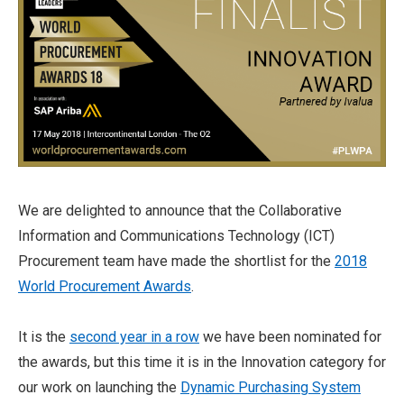
We are delighted to announce that the Collaborative
Information and Communications Technology (ICT)
Procurement team have made the shortlist for the
2018
World Procurement Awards
.
It is the
second year in a row
we have been nominated for
the awards, but this time it is in the Innovation category for
our work on launching the
Dynamic Purchasing System