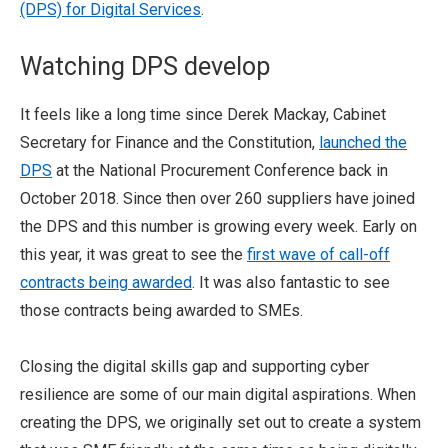
(DPS) for Digital Services
.
Watching DPS develop
It feels like a long time since Derek Mackay, Cabinet
Secretary for Finance and the Constitution,
launched the
DPS
at the National Procurement Conference back in
October 2018. Since then over 260 suppliers have joined
the DPS and this number is growing every week. Early on
this year, it was great to see the
first wave of call-off
contracts being awarded
. It was also fantastic to see
those contracts being awarded to SMEs.
Closing the digital skills gap and supporting cyber
resilience are some of our main digital aspirations. When
creating the DPS, we originally set out to create a system