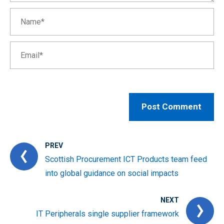
PREV
Scottish Procurement ICT Products team feed
into global guidance on social impacts
NEXT
IT Peripherals single supplier framework