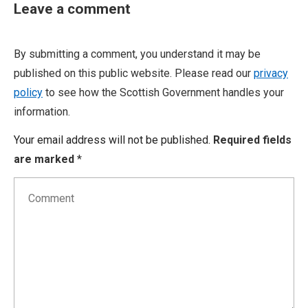
Leave a comment
By submitting a comment, you understand it may be
published on this public website. Please read our
privacy
policy
to see how the Scottish Government handles your
information.
Your email address will not be published.
Required fields
are marked
*