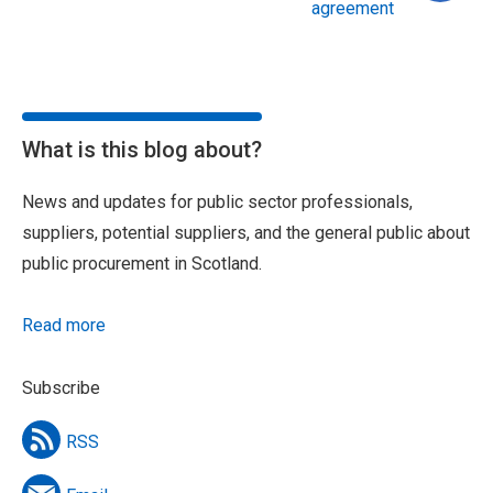
agreement
What is this blog about?
News and updates for public sector professionals,
suppliers, potential suppliers, and the general public about
public procurement in Scotland.
Read more
Subscribe
RSS