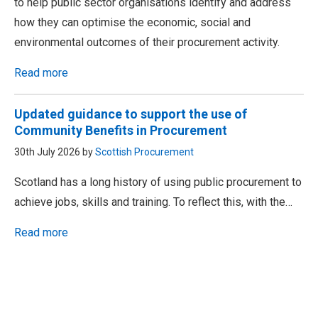
to help public sector organisations identify and address
how they can optimise the economic, social and
environmental outcomes of their procurement activity.
Read more
Updated guidance to support the use of
Community Benefits in Procurement
30th July 2026 by
Scottish Procurement
Scotland has a long history of using public procurement to
achieve jobs, skills and training. To reflect this, with the…
Read more