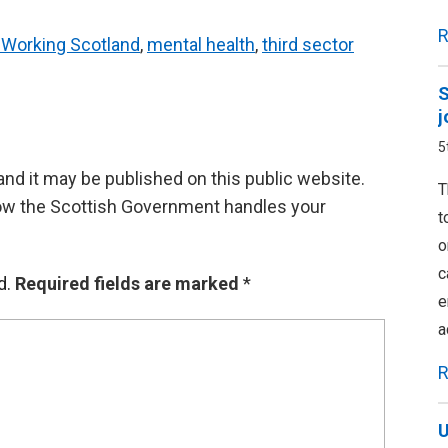
R
y Working Scotland
,
mental health
,
third sector
S
j
5
d it may be published on this public website.
T
ow the Scottish Government handles your
t
o
c
d.
Required fields are marked
*
e
a
R
U