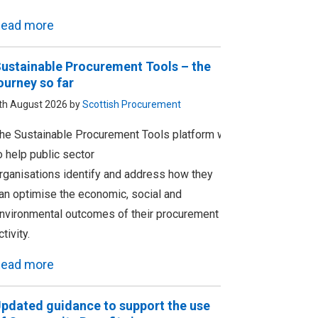
ead more
ustainable Procurement Tools – the
ourney so far
th August 2026 by
Scottish Procurement
he Sustainable Procurement Tools platform was designed
o help public sector
rganisations identify and address how they
an optimise the economic, social and
nvironmental outcomes of their procurement
ctivity.
ead more
pdated guidance to support the use