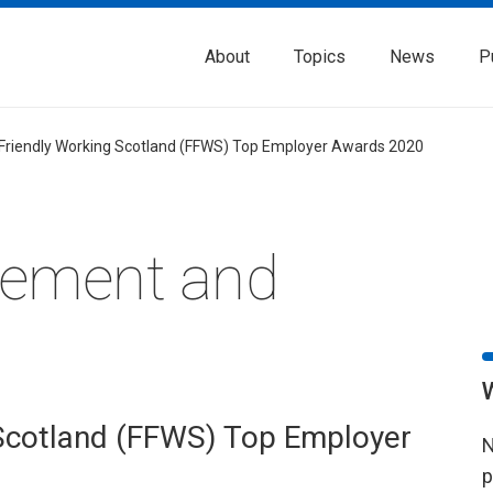
About
Topics
News
P
 Friendly Working Scotland (FFWS) Top Employer Awards 2020
rement and
 Scotland (FFWS) Top Employer
N
p