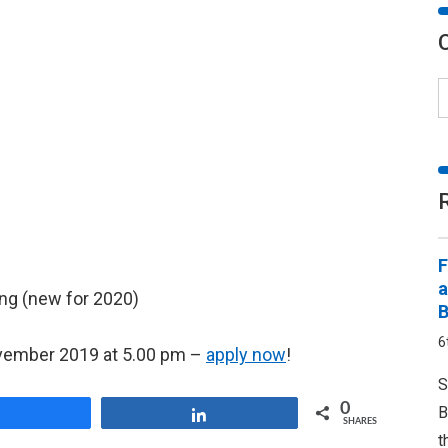
F
a
ing (new for 2020)
B
6
November 2019 at 5.00 pm –
apply now
!
S
0
B
Share
Share
SHARES
t