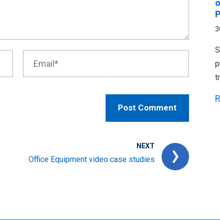
o
P
3
S
p
t
R
NEXT
Office Equipment video case studies