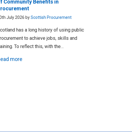
f Community Benefits in
rocurement
0th July 2026 by
Scottish Procurement
cotland has a long history of using public
rocurement to achieve jobs, skills and
raining. To reflect this, with the…
ead more