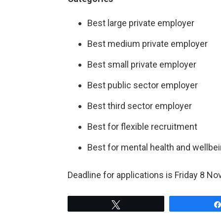
Best large private employer
Best medium private employer
Best small private employer
Best public sector employer
Best third sector employer
Best for flexible recruitment
Best for mental health and wellbe
Deadline for applications is Friday 8 
Tweet