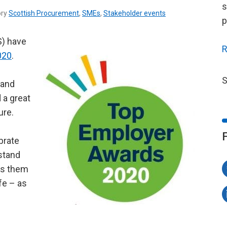
s
ory
Scottish Procurement
,
SMEs
,
Stakeholder events
p
S) have
R
020
.
S
 and
 a great
ure.
brate
stand
lps them
fe – as