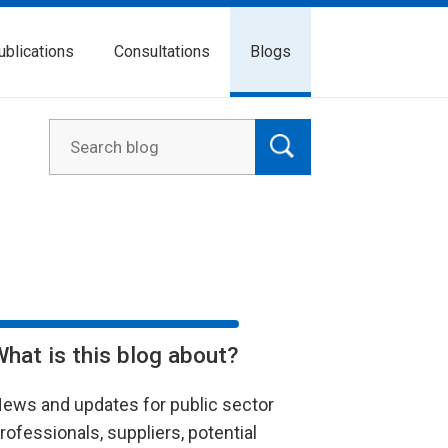
ublications
Consultations
Blogs
What is this blog about?
ews and updates for public sector
rofessionals, suppliers, potential