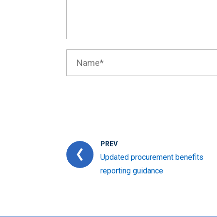
PREV
Updated procurement benefits
reporting guidance