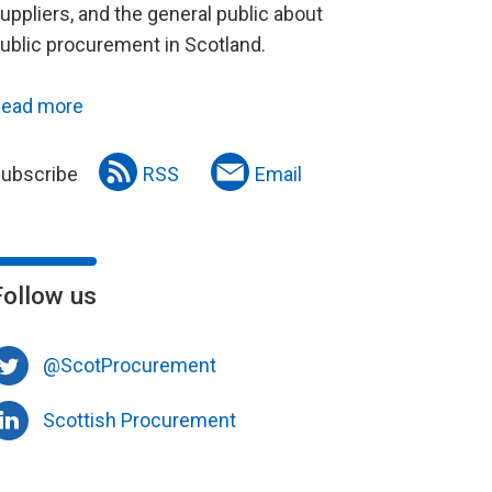
uppliers, and the general public about
ublic procurement in Scotland.
ead more
ubscribe
RSS
Email
Follow us
@ScotProcurement
Scottish Procurement