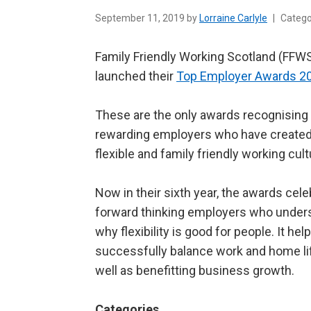
September 11, 2019 by
Lorraine Carlyle
|
Categ
Family Friendly Working Scotland (FFW
launched their
Top Employer Awards 2
These are the only awards recognising
rewarding employers who have created
flexible and family friendly working cult
Now in their sixth year, the awards cele
forward thinking employers who under
why flexibility is good for people. It he
successfully balance work and home li
well as benefitting business growth.
Categories