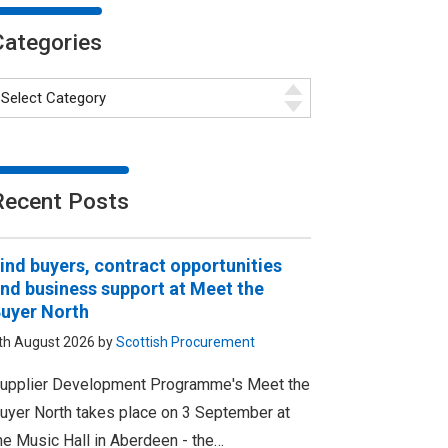
Categories
Recent Posts
ind buyers, contract opportunities
nd business support at Meet the
uyer North
th August 2026 by
Scottish Procurement
upplier Development Programme's Meet the
uyer North takes place on 3 September at
he Music Hall in Aberdeen - the…