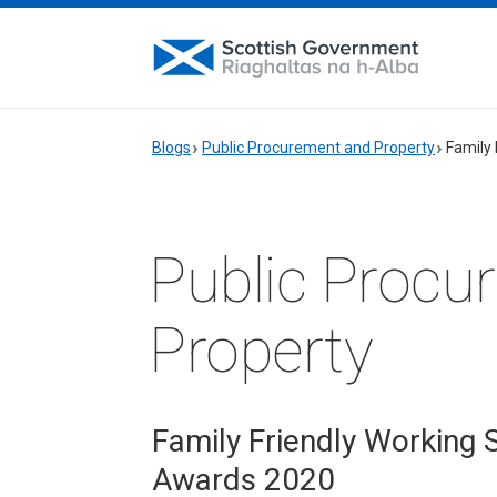
Blogs
Public Procurement and Property
Family
Public Procu
Property
Family Friendly Working
Awards 2020