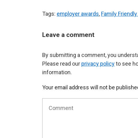
Tags:
employer awards
,
Family Friendl
Leave a comment
By submitting a comment, you understan
Please read our
privacy policy
to see h
information.
Your email address will not be publishe