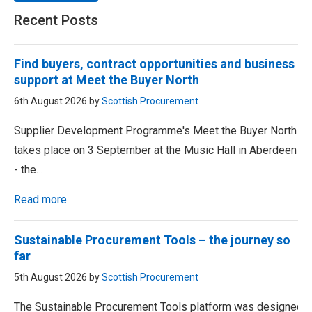
Recent Posts
Find buyers, contract opportunities and business
support at Meet the Buyer North
6th August 2026 by
Scottish Procurement
Supplier Development Programme's Meet the Buyer North
takes place on 3 September at the Music Hall in Aberdeen
- the…
Read more
Sustainable Procurement Tools – the journey so
far
5th August 2026 by
Scottish Procurement
The Sustainable Procurement Tools platform was designed