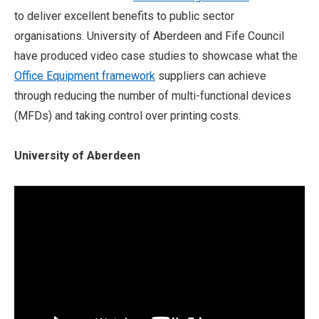
to deliver excellent benefits to public sector
organisations. University of Aberdeen and Fife Council
have produced video case studies to showcase what the
Office Equipment framework
suppliers can achieve
through reducing the number of multi-functional devices
(MFDs) and taking control over printing costs.
University of Aberdeen