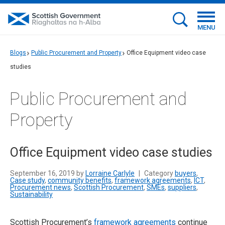
MENU
Blogs
Public Procurement and Property
Office Equipment video case
studies
Public Procurement and
Property
Office Equipment video case studies
September 16, 2019 by
Lorraine Carlyle
|
Category
buyers
,
Case study
,
community benefits
,
framework agreements
,
ICT
,
Procurement news
,
Scottish Procurement
,
SMEs
,
suppliers
,
Sustainability
Scottish Procurement’s
framework agreements
continue