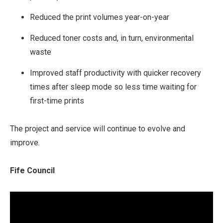
Reduced the print volumes year-on-year
Reduced toner costs and, in turn, environmental
waste
Improved staff productivity with quicker recovery
times after sleep mode so less time waiting for
first-time prints
The project and service will continue to evolve and
improve.
Fife Council