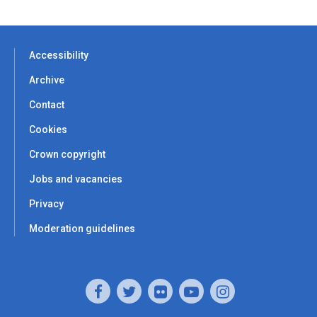
Accessibility
Archive
Contact
Cookies
Crown copyright
Jobs and vacancies
Privacy
Moderation guidelines