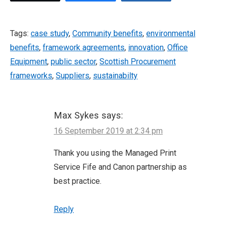
Tags:
case study
,
Community benefits
,
environmental
benefits
,
framework agreements
,
innovation
,
Office
Equipment
,
public sector
,
Scottish Procurement
frameworks
,
Suppliers
,
sustainabilty
Max Sykes
says:
16 September 2019 at 2:34 pm
Thank you using the Managed Print
Service Fife and Canon partnership as
best practice.
Reply