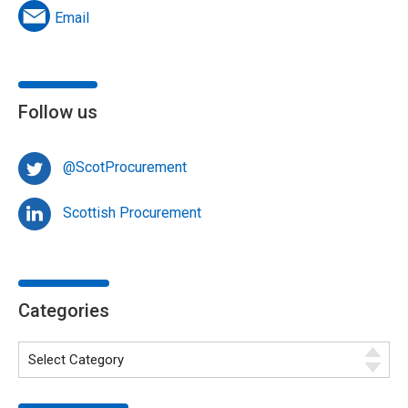
Email
Follow us
@ScotProcurement
Scottish Procurement
Categories