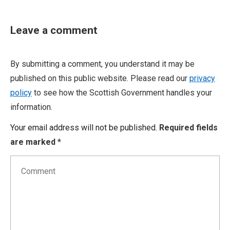
Leave a comment
By submitting a comment, you understand it may be
published on this public website. Please read our
privacy
policy
to see how the Scottish Government handles your
information.
Your email address will not be published.
Required fields
are marked
*