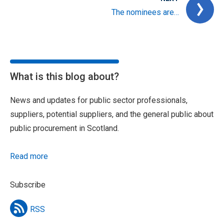
The nominees are…
What is this blog about?
News and updates for public sector professionals,
suppliers, potential suppliers, and the general public about
public procurement in Scotland.
Read more
Subscribe
RSS