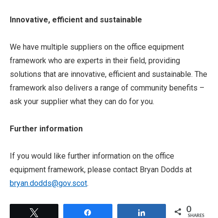
Innovative, efficient and sustainable
We have multiple suppliers on the office equipment
framework who are experts in their field, providing
solutions that are innovative, efficient and sustainable. The
framework also delivers a range of community benefits –
ask your supplier what they can do for you.
Further information
If you would like further information on the office
equipment framework, please contact Bryan Dodds at
bryan.dodds@gov.scot
.
0
Tweet
Share
Share
SHARES