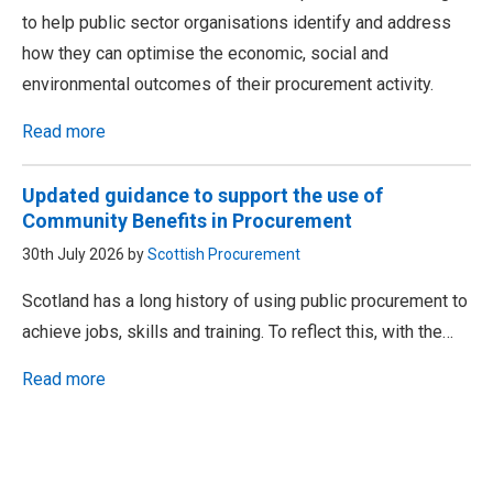
to help public sector organisations identify and address
how they can optimise the economic, social and
environmental outcomes of their procurement activity.
Read more
Updated guidance to support the use of
Community Benefits in Procurement
30th July 2026 by
Scottish Procurement
Scotland has a long history of using public procurement to
achieve jobs, skills and training. To reflect this, with the…
Read more