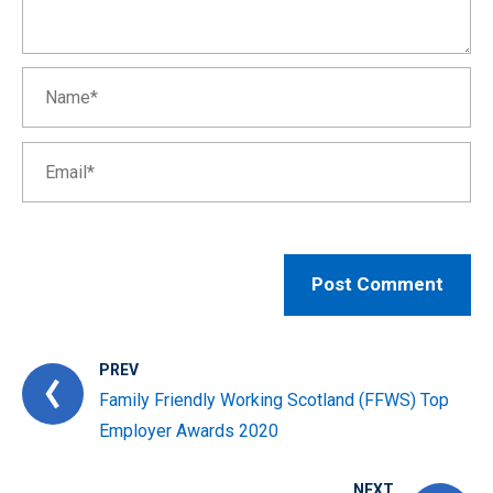
PREV
Family Friendly Working Scotland (FFWS) Top
Employer Awards 2020
NEXT