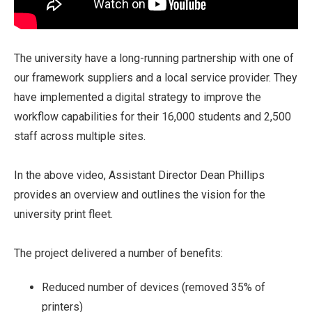
The university have a long-running partnership with one of
our framework suppliers and a local service provider. They
have implemented a digital strategy to improve the
workflow capabilities for their 16,000 students and 2,500
staff across multiple sites.
In the above video, Assistant Director Dean Phillips
provides an overview and outlines the vision for the
university print fleet.
The project delivered a number of benefits:
Reduced number of devices (removed 35% of
printers)