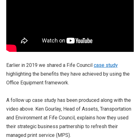
Earlier in 2019 we shared a Fife Council
case study
highlighting the benefits they have achieved by using the
Office Equipment framework.
A follow up case study has been produced along with the
video above. Ken Gourlay, Head of Assets, Transportation
and Environment at Fife Council, explains how they used
their strategic business partnership to refresh their
managed print service (MPS).